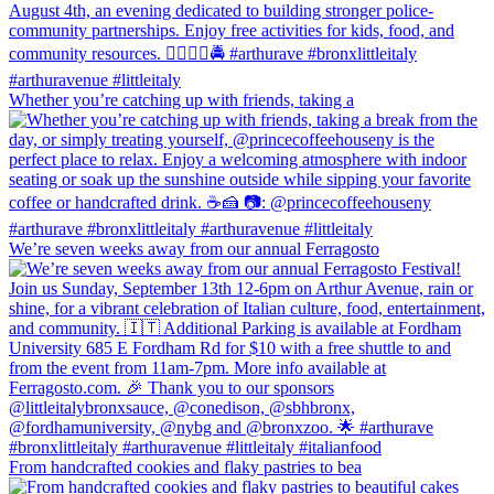
Whether you’re catching up with friends, taking a
We’re seven weeks away from our annual Ferragosto
From handcrafted cookies and flaky pastries to bea