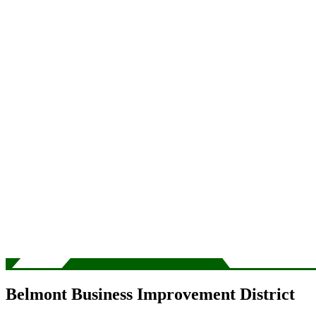
Belmont Business Improvement District