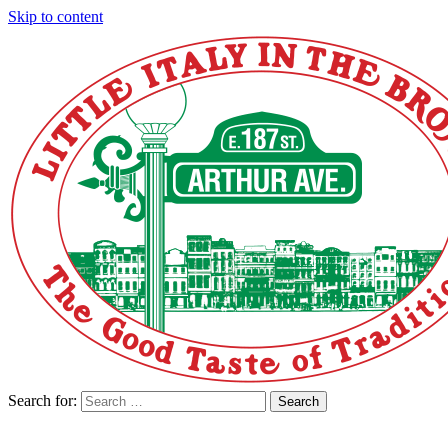
Skip to content
Search for:
Search