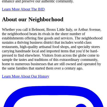
enhance and preserve our authentic community.
Learn More About The BID
About our Neighborhood
Whether you call it Belmont, Bronx Little Italy, or Arthur Avenue,
the neighborhood beats its rivals in the sheer number of
establishments offering fine goods and services. The neighborhood
sustains a thriving business district that includes world-class
restaurants, high-quality artisanal food shops, and specialty stores
carrying handmade local and imported items that you’d be hard-
pressed to find elsewhere. Visitors from across the globe come to
sample the tastes and traditions of this extraordinary community,
home to numerous businesses that are still owned and operated by
the same families that started them over a century ago.
Learn More About Our History