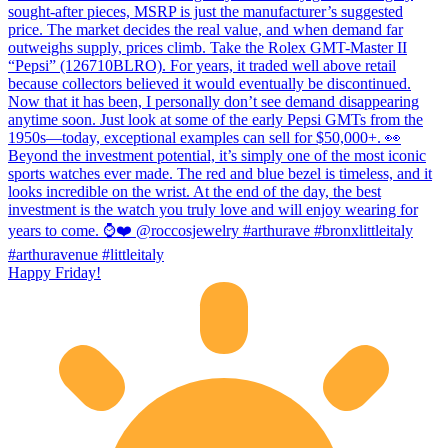
Happy Friday!