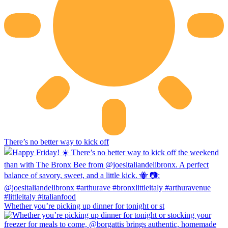
There’s no better way to kick off
Whether you’re picking up dinner for tonight or st