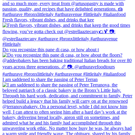
Fresh flavors, vibrant dishes, and drinks that kee
Do you recognize this pane di casa, or how about t
I am saddened to share the passing of Peter Terran