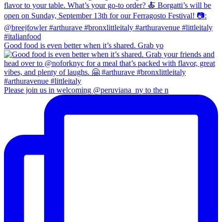
Good food is even better when it’s shared. Grab yo
Please join us in welcoming @peruviana_ny to the n