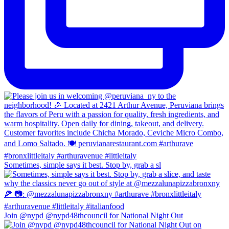
Sometimes, simple says it best. Stop by, grab a sl
Join @nypd @nypd48thcouncil for National Night Out