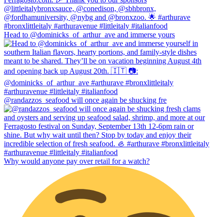
Head to @dominicks_of_arthur_ave and immerse yours
@randazzos_seafood will once again be shucking fre
Why would anyone pay over retail for a watch?