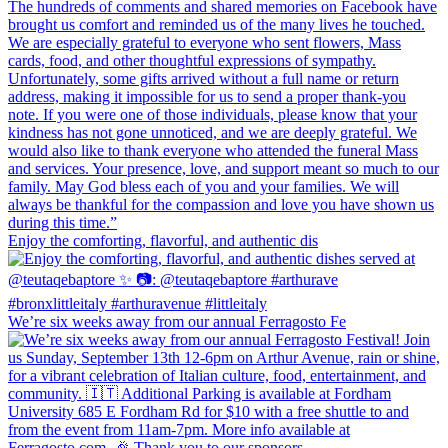
Enjoy the comforting, flavorful, and authentic dis
We’re six weeks away from our annual Ferragosto Fe