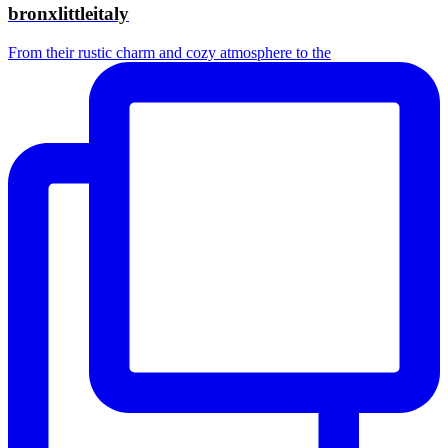
bronxlittleitaly
From their rustic charm and cozy atmosphere to the