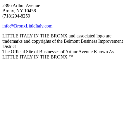
2396 Arthur Avenue
Bronx, NY 10458
(718)294-8259
info@BronxLittleItaly.com
LITTLE ITALY IN THE BRONX and associated logo are
trademarks and copyrights of the Belmont Business Improvement
District
The Official Site of Businesses of Arthur Avenue Known As
LITTLE ITALY IN THE BRONX ™