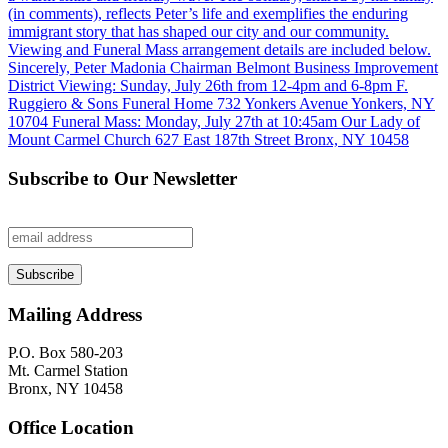
Subscribe to Our Newsletter
Mailing Address
P.O. Box 580-203
Mt. Carmel Station
Bronx, NY 10458
Office Location