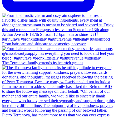
From hair care and skincare to cosmetics, accessor
The Terranova family extends its heartfelt gratitu