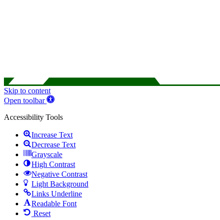
Skip to content
Open toolbar
Accessibility Tools
Increase Text
Decrease Text
Grayscale
High Contrast
Negative Contrast
Light Background
Links Underline
Readable Font
Reset