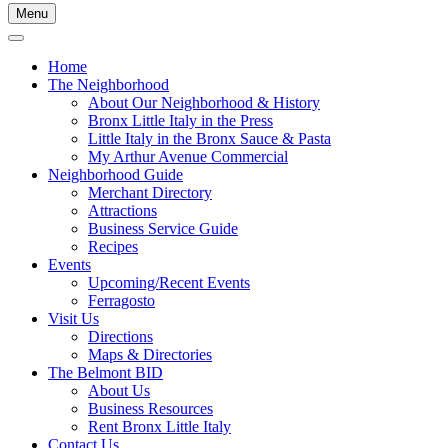
Menu
Home
The Neighborhood
About Our Neighborhood & History
Bronx Little Italy in the Press
Little Italy in the Bronx Sauce & Pasta
My Arthur Avenue Commercial
Neighborhood Guide
Merchant Directory
Attractions
Business Service Guide
Recipes
Events
Upcoming/Recent Events
Ferragosto
Visit Us
Directions
Maps & Directories
The Belmont BID
About Us
Business Resources
Rent Bronx Little Italy
Contact Us