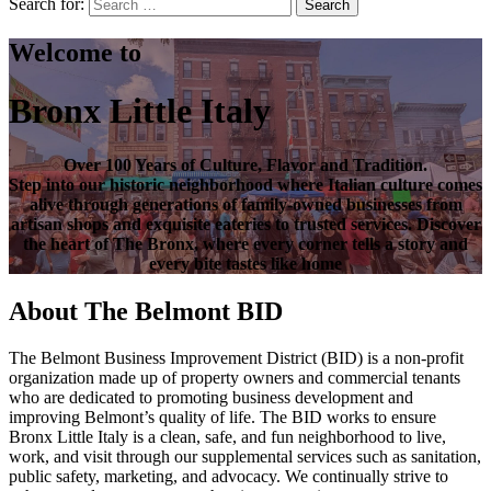
Search for:
Search
Welcome to
Bronx Little Italy
Over
100 Years of Culture, Flavor and Tradition
.
Step into our historic neighborhood where Italian culture comes
alive through generations of family-owned businesses from
artisan shops and exquisite eateries to trusted services. Discover
the heart of
The Bronx
, where every corner tells a story and
every bite tastes like home
About The Belmont BID
The Belmont Business Improvement District (BID) is a non-profit
organization made up of property owners and commercial tenants
who are dedicated to promoting business development and
improving Belmont’s quality of life. The BID works to ensure
Bronx Little Italy is a clean, safe, and fun neighborhood to live,
work, and visit through our supplemental services such as sanitation,
public safety, marketing, and advocacy. We continually strive to