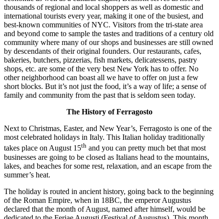
thousands of regional and local shoppers as well as domestic and
international tourists every year, making it one of the busiest, and
best-known communities of NYC. Visitors from the tri-state area
and beyond come to sample the tastes and traditions of a century old
community where many of our shops and businesses are still owned
by descendants of their original founders. Our restaurants, cafes,
bakeries, butchers, pizzerias, fish markets, delicatessens, pastry
shops, etc. are some of the very best New York has to offer. No
other neighborhood can boast all we have to offer on just a few
short blocks. But it’s not just the food, it’s a way of life; a sense of
family and community from the past that is seldom seen today.
The History of Ferragosto
Next to Christmas, Easter, and New Year’s, Ferragosto is one of the
most celebrated holidays in Italy. This Italian holiday traditionally
th
takes place on August 15
and you can pretty much bet that most
businesses are going to be closed as Italians head to the mountains,
lakes, and beaches for some rest, relaxation, and an escape from the
summer’s heat.
The holiday is routed in ancient history, going back to the beginning
of the Roman Empire, when in 18BC, the emperor Augustus
declared that the month of August, named after himself, would be
dedicated to the Feriae Augusti (Festival of Augustus). This month