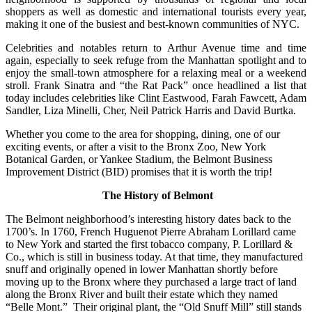
shoppers as well as domestic and international tourists every year,
making it one of the busiest and best-known communities of NYC.
Celebrities and notables return to Arthur Avenue time and time
again, especially to seek refuge from the Manhattan spotlight and to
enjoy the small-town atmosphere for a relaxing meal or a weekend
stroll. Frank Sinatra and “the Rat Pack” once headlined a list that
today includes celebrities like Clint Eastwood, Farah Fawcett, Adam
Sandler, Liza Minelli, Cher, Neil Patrick Harris and David Burtka.
Whether you come to the area for shopping, dining, one of our
exciting events, or after a visit to the Bronx Zoo, New York
Botanical Garden, or Yankee Stadium, the Belmont Business
Improvement District (BID) promises that it is worth the trip!
The History of Belmont
The Belmont neighborhood’s interesting history dates back to the
1700’s. In 1760, French Huguenot Pierre Abraham Lorillard came
to New York and started the first tobacco company, P. Lorillard &
Co., which is still in business today. At that time, they manufactured
snuff and originally opened in lower Manhattan shortly before
moving up to the Bronx where they purchased a large tract of land
along the Bronx River and built their estate which they named
“Belle Mont.” Their original plant, the “Old Snuff Mill” still stands