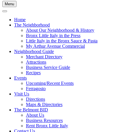
Menu
Home
The Neighborhood
About Our Neighborhood & History
Bronx Little Italy in the Press
Little Italy in the Bronx Sauce & Pasta
My Arthur Avenue Commercial
Neighborhood Guide
Merchant Directory
Attractions
Business Service Guide
Recipes
Events
Upcoming/Recent Events
Ferragosto
Visit Us
Directions
Maps & Directories
The Belmont BID
About Us
Business Resources
Rent Bronx Little Italy
Contact Us