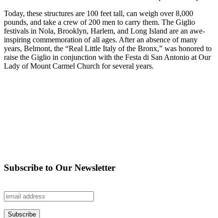
Today, these structures are 100 feet tall, can weigh over 8,000
pounds, and take a crew of 200 men to carry them. The Giglio
festivals in Nola, Brooklyn, Harlem, and Long Island are an awe-
inspiring commemoration of all ages. After an absence of many
years, Belmont, the “Real Little Italy of the Bronx,” was honored to
raise the Giglio in conjunction with the Festa di San Antonio at Our
Lady of Mount Carmel Church for several years.
Subscribe to Our Newsletter