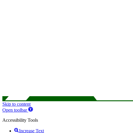
Skip to content
Open toolbar
Accessibility Tools
Increase Text