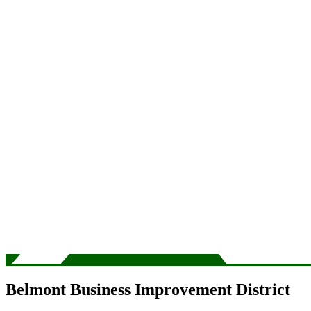
Belmont Business Improvement District