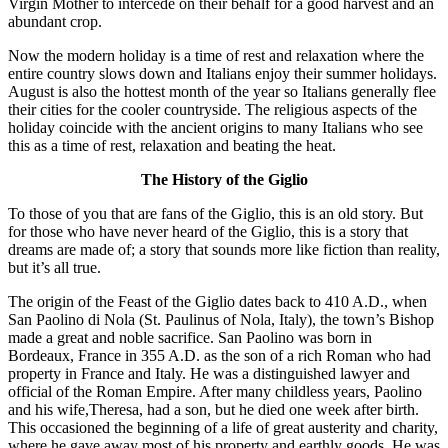
Virgin Mother to intercede on their behalf for a good harvest and an
abundant crop.
Now the modern holiday is a time of rest and relaxation where the
entire country slows down and Italians enjoy their summer holidays.
August is also the hottest month of the year so Italians generally flee
their cities for the cooler countryside. The religious aspects of the
holiday coincide with the ancient origins to many Italians who see
this as a time of rest, relaxation and beating the heat.
The History of the Giglio
To those of you that are fans of the Giglio, this is an old story. But
for those who have never heard of the Giglio, this is a story that
dreams are made of; a story that sounds more like fiction than reality,
but it’s all true.
The origin of the Feast of the Giglio dates back to 410 A.D., when
San Paolino di Nola (St. Paulinus of Nola, Italy), the town’s Bishop
made a great and noble sacrifice. San Paolino was born in
Bordeaux, France in 355 A.D. as the son of a rich Roman who had
property in France and Italy. He was a distinguished lawyer and
official of the Roman Empire. After many childless years, Paolino
and his wife,Theresa, had a son, but he died one week after birth.
This occasioned the beginning of a life of great austerity and charity,
where he gave away most of his property and earthly goods. He was