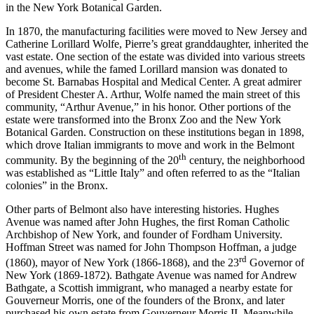
in the New York Botanical Garden.
In 1870, the manufacturing facilities were moved to New Jersey and
Catherine Lorillard Wolfe, Pierre’s great granddaughter, inherited the
vast estate. One section of the estate was divided into various streets
and avenues, while the famed Lorillard mansion was donated to
become St. Barnabas Hospital and Medical Center. A great admirer
of President Chester A. Arthur, Wolfe named the main street of this
community, “Arthur Avenue,” in his honor. Other portions of the
estate were transformed into the Bronx Zoo and the New York
Botanical Garden. Construction on these institutions began in 1898,
which drove Italian immigrants to move and work in the Belmont
th
community. By the beginning of the 20
century, the neighborhood
was established as “Little Italy” and often referred to as the “Italian
colonies” in the Bronx.
Other parts of Belmont also have interesting histories. Hughes
Avenue was named after John Hughes, the first Roman Catholic
Archbishop of New York, and founder of Fordham University.
Hoffman Street was named for John Thompson Hoffman, a judge
rd
(1860), mayor of New York (1866-1868), and the 23
Governor of
New York (1869-1872). Bathgate Avenue was named for Andrew
Bathgate, a Scottish immigrant, who managed a nearby estate for
Gouverneur Morris, one of the founders of the Bronx, and later
purchased his own estate from Gouverneur Morris II. Meanwhile,