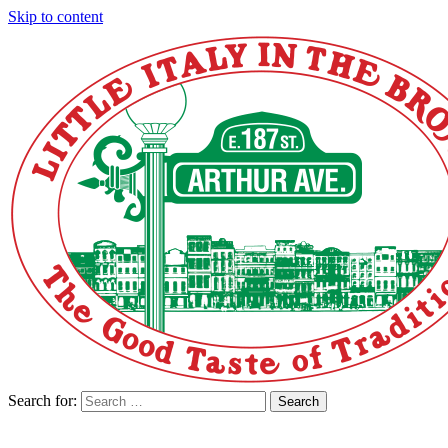
Skip to content
Search for:
Search