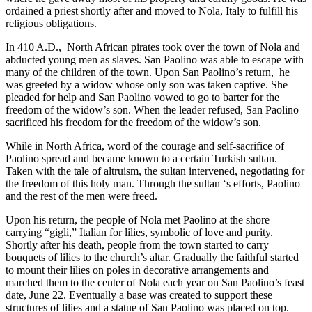
ordained a priest shortly after and moved to Nola, Italy to fulfill his
religious obligations.
In 410 A.D., North African pirates took over the town of Nola and
abducted young men as slaves. San Paolino was able to escape with
many of the children of the town. Upon San Paolino’s return, he
was greeted by a widow whose only son was taken captive. She
pleaded for help and San Paolino vowed to go to barter for the
freedom of the widow’s son. When the leader refused, San Paolino
sacrificed his freedom for the freedom of the widow’s son.
While in North Africa, word of the courage and self-sacrifice of
Paolino spread and became known to a certain Turkish sultan.
Taken with the tale of altruism, the sultan intervened, negotiating for
the freedom of this holy man. Through the sultan ‘s efforts, Paolino
and the rest of the men were freed.
Upon his return, the people of Nola met Paolino at the shore
carrying “gigli,” Italian for lilies, symbolic of love and purity.
Shortly after his death, people from the town started to carry
bouquets of lilies to the church’s altar. Gradually the faithful started
to mount their lilies on poles in decorative arrangements and
marched them to the center of Nola each year on San Paolino’s feast
date, June 22. Eventually a base was created to support these
structures of lilies and a statue of San Paolino was placed on top.