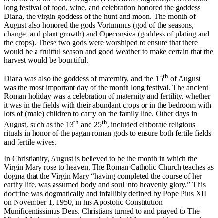
long festival of food, wine, and celebration honored the goddess
Diana, the virgin goddess of the hunt and moon. The month of
August also honored the gods Vortumnus (god of the seasons,
change, and plant growth) and Opeconsiva (goddess of plating and
the crops). These two gods were worshiped to ensure that there
would be a fruitful season and good weather to make certain that the
harvest would be bountiful.
th
Diana was also the goddess of maternity, and the 15
of August
was the most important day of the month long festival. The ancient
Roman holiday was a celebration of maternity and fertility, whether
it was in the fields with their abundant crops or in the bedroom with
lots of (male) children to carry on the family line. Other days in
th
th
August, such as the 13
and 25
, included elaborate religious
rituals in honor of the pagan roman gods to ensure both fertile fields
and fertile wives.
In Christianity, August is believed to be the month in which the
Virgin Mary rose to heaven. The Roman Catholic Church teaches as
dogma that the Virgin Mary “having completed the course of her
earthy life, was assumed body and soul into heavenly glory.” This
doctrine was dogmatically and infallibly defined by Pope Pius XII
on November 1, 1950, in his Apostolic Constitution
Munificentissimus Deus. Christians turned to and prayed to The