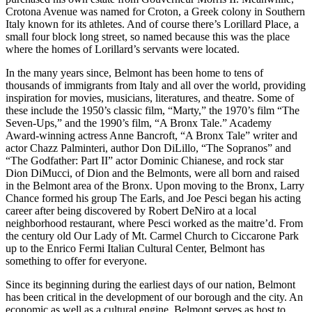
Crotona Avenue was named for Croton, a Greek colony in Southern
Italy known for its athletes. And of course there’s Lorillard Place, a
small four block long street, so named because this was the place
where the homes of Lorillard’s servants were located.
In the many years since, Belmont has been home to tens of
thousands of immigrants from Italy and all over the world, providing
inspiration for movies, musicians, literatures, and theatre. Some of
these include the 1950’s classic film, “Marty,” the 1970’s film “The
Seven-Ups,” and the 1990’s film, “A Bronx Tale.” Academy
Award-winning actress Anne Bancroft, “A Bronx Tale” writer and
actor Chazz Palminteri, author Don DiLillo, “The Sopranos” and
“The Godfather: Part II” actor Dominic Chianese, and rock star
Dion DiMucci, of Dion and the Belmonts, were all born and raised
in the Belmont area of the Bronx. Upon moving to the Bronx, Larry
Chance formed his group The Earls, and Joe Pesci began his acting
career after being discovered by Robert DeNiro at a local
neighborhood restaurant, where Pesci worked as the maitre’d. From
the century old Our Lady of Mt. Carmel Church to Ciccarone Park
up to the Enrico Fermi Italian Cultural Center, Belmont has
something to offer for everyone.
Since its beginning during the earliest days of our nation, Belmont
has been critical in the development of our borough and the city. An
economic as well as a cultural engine, Belmont serves as host to