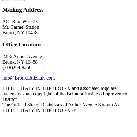
Mailing Address
P.O. Box 580-203
Mt. Carmel Station
Bronx, NY 10458
Office Location
2396 Arthur Avenue
Bronx, NY 10458
(718)294-8259
info@BronxLittleItaly.com
LITTLE ITALY IN THE BRONX and associated logo are
trademarks and copyrights of the Belmont Business Improvement
District
The Official Site of Businesses of Arthur Avenue Known As
LITTLE ITALY IN THE BRONX ™