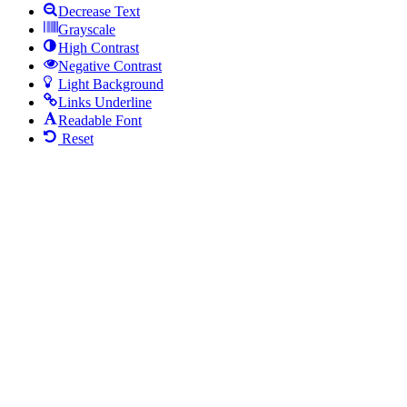
Decrease Text
Grayscale
High Contrast
Negative Contrast
Light Background
Links Underline
Readable Font
Reset