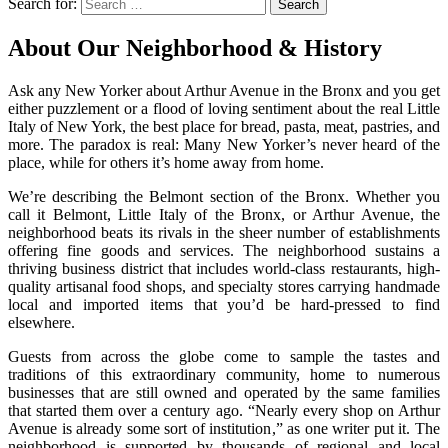
Search for:
Search
About Our Neighborhood & History
Ask any New Yorker about Arthur Avenue in the Bronx and you get
either puzzlement or a flood of loving sentiment about the real Little
Italy of New York, the best place for bread, pasta, meat, pastries, and
more. The paradox is real: Many New Yorker’s never heard of the
place, while for others it’s home away from home.
We’re describing the Belmont section of the Bronx. Whether you
call it Belmont, Little Italy of the Bronx, or Arthur Avenue, the
neighborhood beats its rivals in the sheer number of establishments
offering fine goods and services. The neighborhood sustains a
thriving business district that includes world-class restaurants, high-
quality artisanal food shops, and specialty stores carrying handmade
local and imported items that you’d be hard-pressed to find
elsewhere.
Guests from across the globe come to sample the tastes and
traditions of this extraordinary community, home to numerous
businesses that are still owned and operated by the same families
that started them over a century ago. “Nearly every shop on Arthur
Avenue is already some sort of institution,” as one writer put it. The
neighborhood is supported by thousands of regional and local