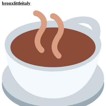
bronxlittleitaly