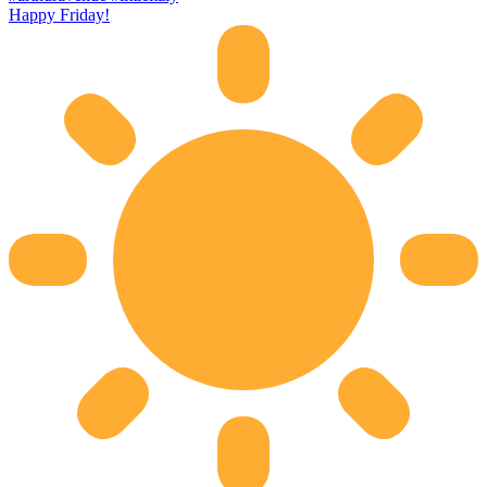
Happy Friday!