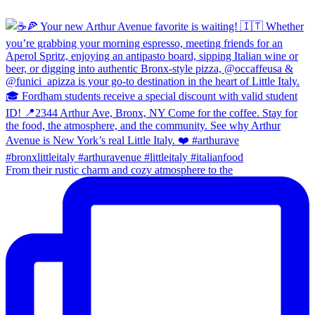
From their rustic charm and cozy atmosphere to the