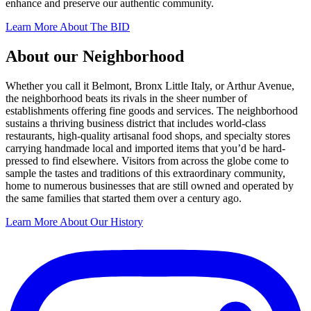
enhance and preserve our authentic community.
Learn More About The BID
About our Neighborhood
Whether you call it Belmont, Bronx Little Italy, or Arthur Avenue,
the neighborhood beats its rivals in the sheer number of
establishments offering fine goods and services. The neighborhood
sustains a thriving business district that includes world-class
restaurants, high-quality artisanal food shops, and specialty stores
carrying handmade local and imported items that you’d be hard-
pressed to find elsewhere. Visitors from across the globe come to
sample the tastes and traditions of this extraordinary community,
home to numerous businesses that are still owned and operated by
the same families that started them over a century ago.
Learn More About Our History