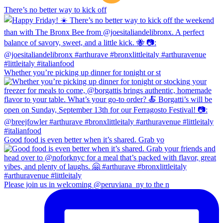
There’s no better way to kick off
Whether you’re picking up dinner for tonight or st
Good food is even better when it’s shared. Grab yo
Please join us in welcoming @peruviana_ny to the n