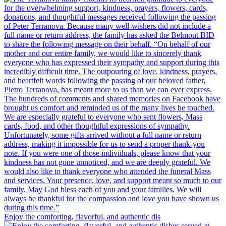
Enjoy the comforting, flavorful, and authentic dis