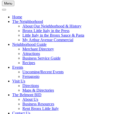
Menu
Home
The Neighborhood
About Our Neighborhood & History
Bronx Little Italy in the Press
Little Italy in the Bronx Sauce & Pasta
My Arthur Avenue Commercial
Neighborhood Guide
Merchant Directory
Attractions
Business Service Guide
Recipes
Events
Upcoming/Recent Events
Ferragosto
Visit Us
Directions
Maps & Directories
The Belmont BID
About Us
Business Resources
Rent Bronx Little Italy
Contact Us