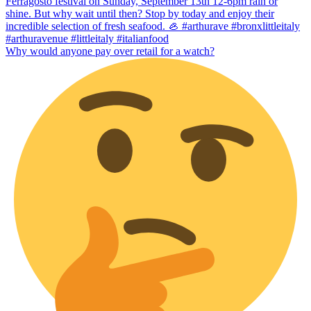
Why would anyone pay over retail for a watch?