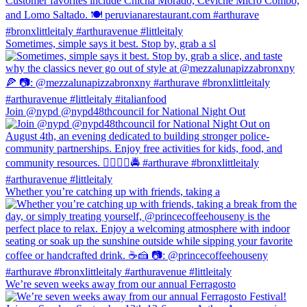
Sometimes, simple says it best. Stop by, grab a sl
Join @nypd @nypd48thcouncil for National Night Out
Whether you’re catching up with friends, taking a
We’re seven weeks away from our annual Ferragosto