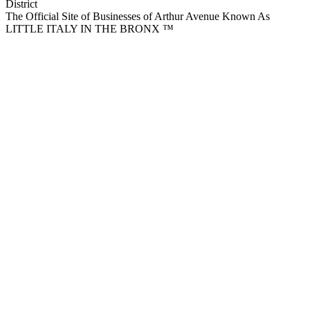
District
The Official Site of Businesses of Arthur Avenue Known As
LITTLE ITALY IN THE BRONX ™