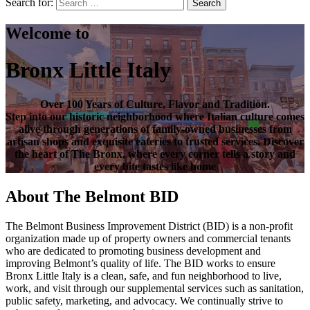
Search for:
Search
Welcome to
Bronx Little Italy
Over
100 Years of Culture, Flavor and Tradition
.
Step into our historic neighborhood where Italian culture comes
alive through generations of family-owned businesses from
artisan shops and exquisite eateries to trusted services. Discover
the heart of
The Bronx
, where every corner tells a story and
every bite tastes like home
About The Belmont BID
The Belmont Business Improvement District (BID) is a non-profit
organization made up of property owners and commercial tenants
who are dedicated to promoting business development and
improving Belmont’s quality of life. The BID works to ensure
Bronx Little Italy is a clean, safe, and fun neighborhood to live,
work, and visit through our supplemental services such as sanitation,
public safety, marketing, and advocacy. We continually strive to