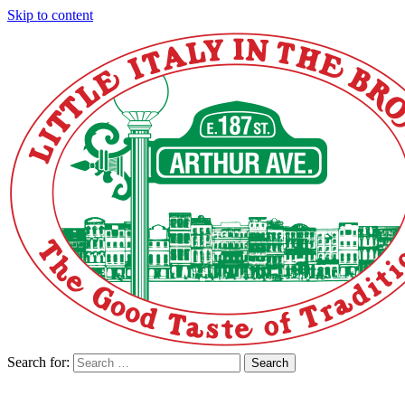
Skip to content
Search for:
Search