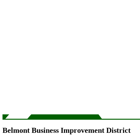
Belmont Business Improvement District