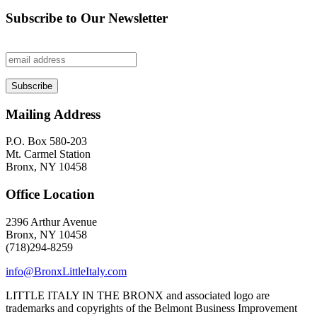
Subscribe to Our Newsletter
Mailing Address
P.O. Box 580-203
Mt. Carmel Station
Bronx, NY 10458
Office Location
2396 Arthur Avenue
Bronx, NY 10458
(718)294-8259
info@BronxLittleItaly.com
LITTLE ITALY IN THE BRONX and associated logo are
trademarks and copyrights of the Belmont Business Improvement