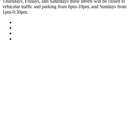
Thursdays, Fridays, and Saturdays these streets will be closed to
vehicular traffic and parking from 6pm-10pm, and Sundays from
1pm-9:30pm.