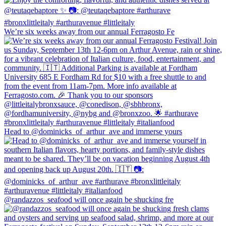
We’re six weeks away from our annual Ferragosto Fe
Head to @dominicks_of_arthur_ave and immerse yours
@randazzos_seafood will once again be shucking fre