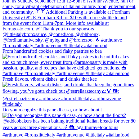
From handcrafted cookies and flaky pastries to bea
Fresh flavors, vibrant dishes, and drinks that kee
Do you recognize this pane di casa, or how about t