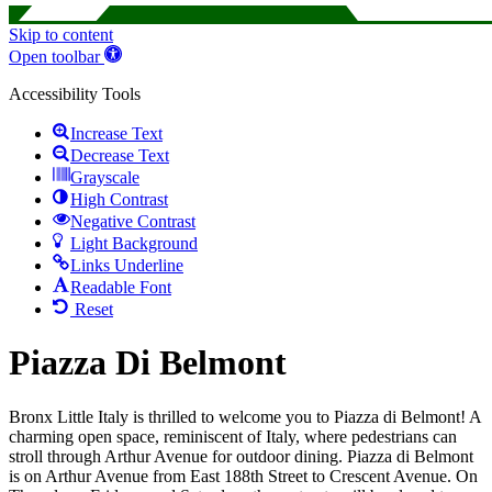
Skip to content
Open toolbar
Accessibility Tools
Increase Text
Decrease Text
Grayscale
High Contrast
Negative Contrast
Light Background
Links Underline
Readable Font
Reset
Piazza Di Belmont
Bronx Little Italy is thrilled to welcome you to Piazza di Belmont! A
charming open space, reminiscent of Italy, where pedestrians can
stroll through Arthur Avenue for outdoor dining. Piazza di Belmont
is on Arthur Avenue from East 188th Street to Crescent Avenue. On