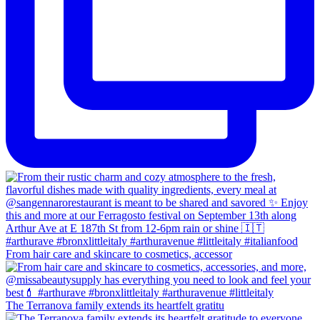
From hair care and skincare to cosmetics, accessor
The Terranova family extends its heartfelt gratitu