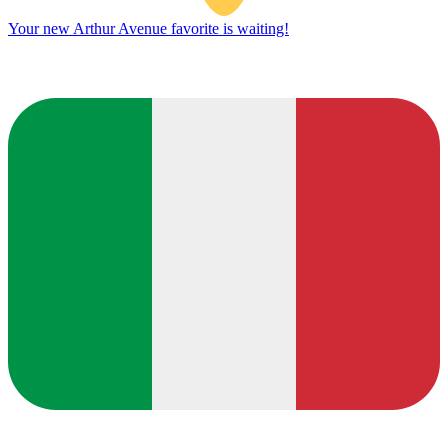
Your new Arthur Avenue favorite is waiting!