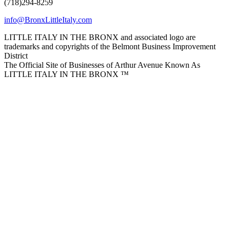
(718)294-8259
info@BronxLittleItaly.com
LITTLE ITALY IN THE BRONX and associated logo are
trademarks and copyrights of the Belmont Business Improvement
District
The Official Site of Businesses of Arthur Avenue Known As
LITTLE ITALY IN THE BRONX ™