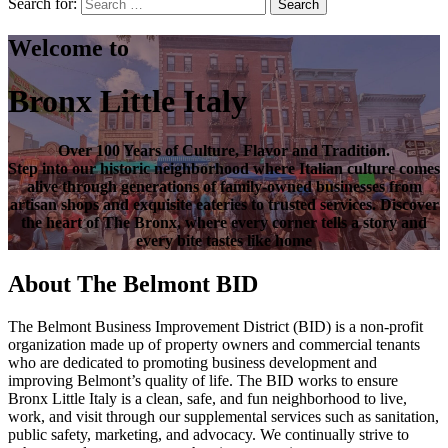
Search for:
Search
Welcome to
Bronx Little Italy
Over
100 Years of Culture, Flavor and Tradition
.
Step into our historic neighborhood where Italian culture comes
alive through generations of family-owned businesses from
artisan shops and exquisite eateries to trusted services. Discover
the heart of
The Bronx
, where every corner tells a story and
every bite tastes like home
About The Belmont BID
The Belmont Business Improvement District (BID) is a non-profit
organization made up of property owners and commercial tenants
who are dedicated to promoting business development and
improving Belmont’s quality of life. The BID works to ensure
Bronx Little Italy is a clean, safe, and fun neighborhood to live,
work, and visit through our supplemental services such as sanitation,
public safety, marketing, and advocacy. We continually strive to