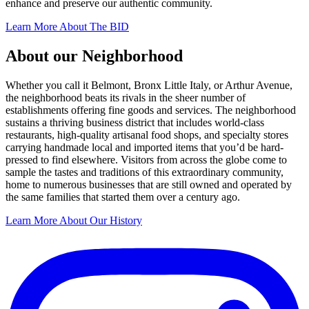
enhance and preserve our authentic community.
Learn More About The BID
About our Neighborhood
Whether you call it Belmont, Bronx Little Italy, or Arthur Avenue,
the neighborhood beats its rivals in the sheer number of
establishments offering fine goods and services. The neighborhood
sustains a thriving business district that includes world-class
restaurants, high-quality artisanal food shops, and specialty stores
carrying handmade local and imported items that you’d be hard-
pressed to find elsewhere. Visitors from across the globe come to
sample the tastes and traditions of this extraordinary community,
home to numerous businesses that are still owned and operated by
the same families that started them over a century ago.
Learn More About Our History