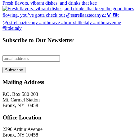
Fresh flavors, vibrant dishes, and drinks that kee
Subscribe to Our Newsletter
Mailing Address
P.O. Box 580-203
Mt. Carmel Station
Bronx, NY 10458
Office Location
2396 Arthur Avenue
Bronx, NY 10458