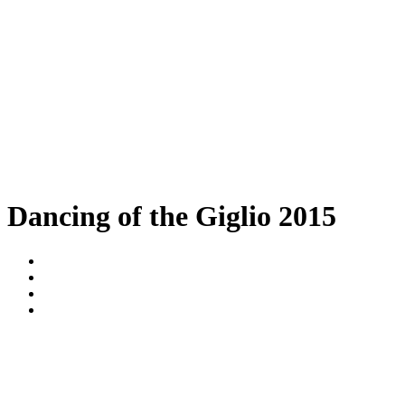
Dancing of the Giglio 2015