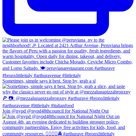
Sometimes, simple says it best. Stop by, grab a sl
Join @nypd @nypd48thcouncil for National Night Out