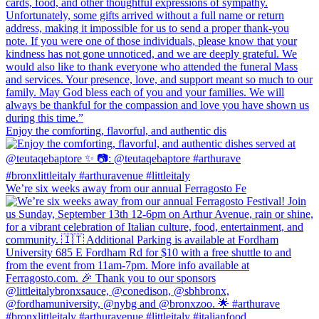
Enjoy the comforting, flavorful, and authentic dis
We’re six weeks away from our annual Ferragosto Fe