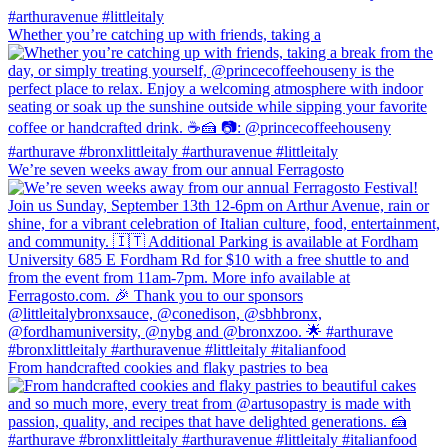
Whether you’re catching up with friends, taking a
We’re seven weeks away from our annual Ferragosto
From handcrafted cookies and flaky pastries to bea