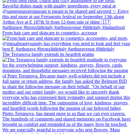
From hair care and skincare to cosmetics, accessor
The Terranova family extends its heartfelt gratitu