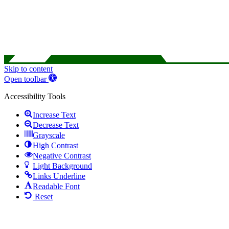
Skip to content
Open toolbar
Accessibility Tools
Increase Text
Decrease Text
Grayscale
High Contrast
Negative Contrast
Light Background
Links Underline
Readable Font
Reset