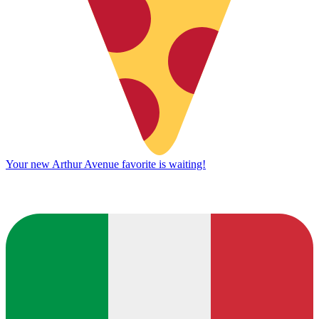
Your new Arthur Avenue favorite is waiting!