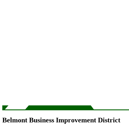
Belmont Business Improvement District