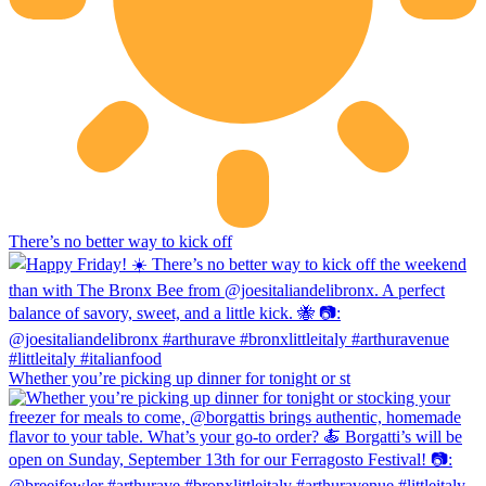
There’s no better way to kick off
Whether you’re picking up dinner for tonight or st