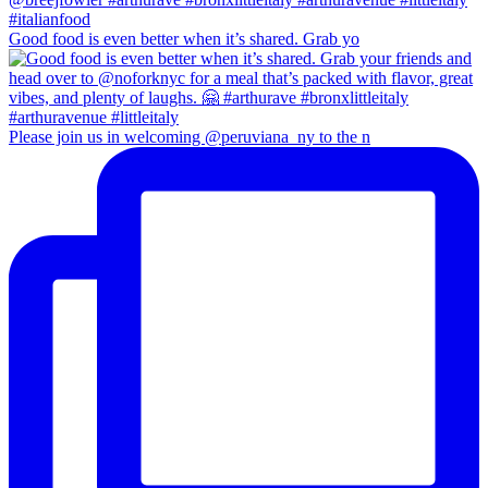
Good food is even better when it’s shared. Grab yo
Please join us in welcoming @peruviana_ny to the n