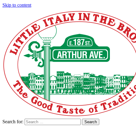
Skip to content
Search for:
Search