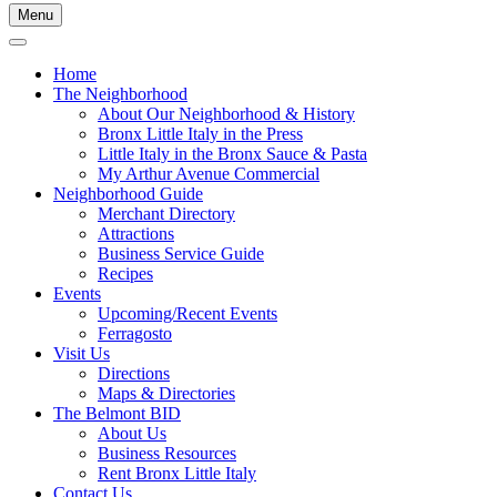
Menu
Home
The Neighborhood
About Our Neighborhood & History
Bronx Little Italy in the Press
Little Italy in the Bronx Sauce & Pasta
My Arthur Avenue Commercial
Neighborhood Guide
Merchant Directory
Attractions
Business Service Guide
Recipes
Events
Upcoming/Recent Events
Ferragosto
Visit Us
Directions
Maps & Directories
The Belmont BID
About Us
Business Resources
Rent Bronx Little Italy
Contact Us