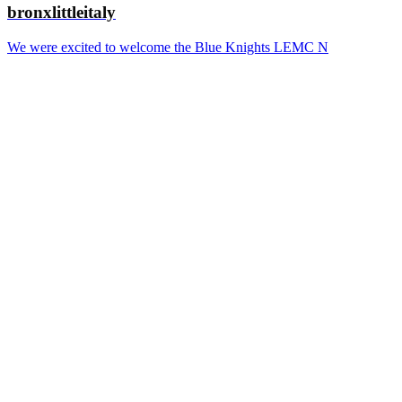
bronxlittleitaly
We were excited to welcome the Blue Knights LEMC N