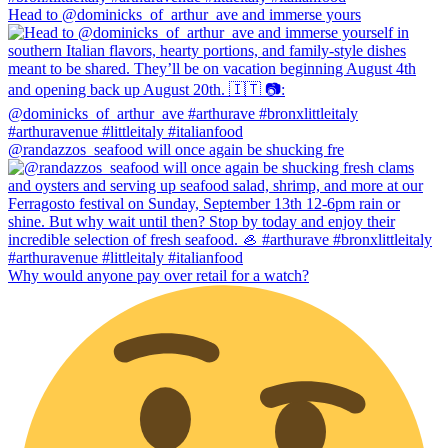
Head to @dominicks_of_arthur_ave and immerse yours
@randazzos_seafood will once again be shucking fre
Why would anyone pay over retail for a watch?