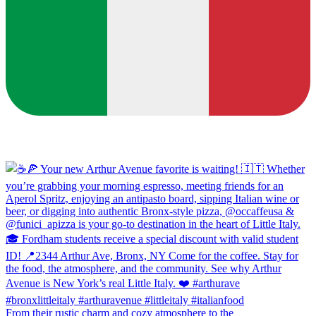
From their rustic charm and cozy atmosphere to the