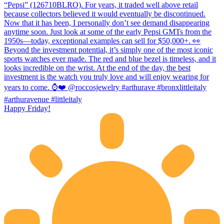
Happy Friday!