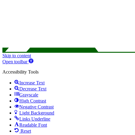
Skip to content
Open toolbar
Accessibility Tools
Increase Text
Decrease Text
Grayscale
High Contrast
Negative Contrast
Light Background
Links Underline
Readable Font
Reset