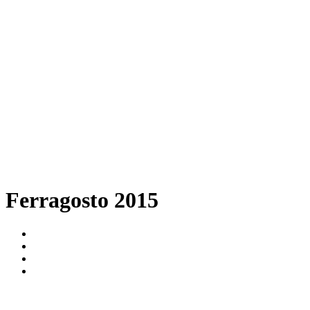
Ferragosto 2015