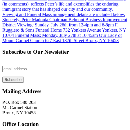
Subscribe to Our Newsletter
Mailing Address
P.O. Box 580-203
Mt. Carmel Station
Bronx, NY 10458
Office Location