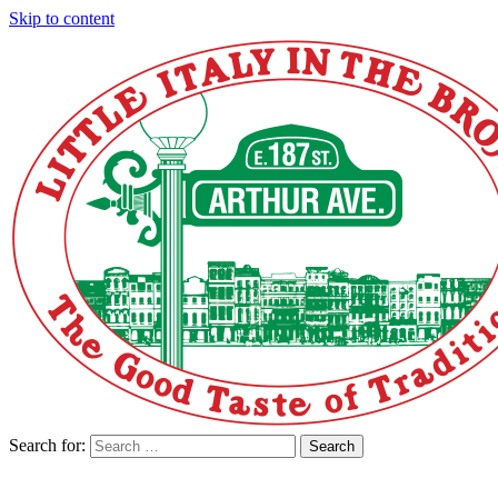
Skip to content
Search for:
Search