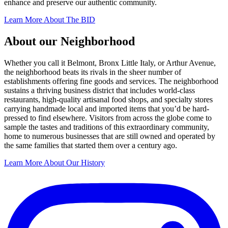
enhance and preserve our authentic community.
Learn More About The BID
About our Neighborhood
Whether you call it Belmont, Bronx Little Italy, or Arthur Avenue,
the neighborhood beats its rivals in the sheer number of
establishments offering fine goods and services. The neighborhood
sustains a thriving business district that includes world-class
restaurants, high-quality artisanal food shops, and specialty stores
carrying handmade local and imported items that you’d be hard-
pressed to find elsewhere. Visitors from across the globe come to
sample the tastes and traditions of this extraordinary community,
home to numerous businesses that are still owned and operated by
the same families that started them over a century ago.
Learn More About Our History