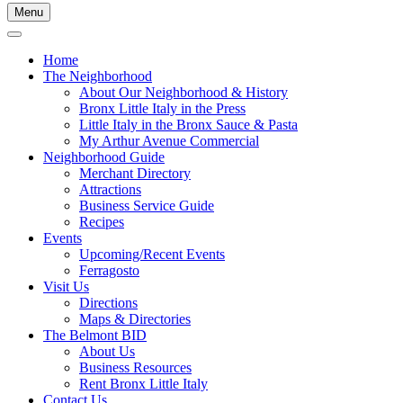
Menu
Home
The Neighborhood
About Our Neighborhood & History
Bronx Little Italy in the Press
Little Italy in the Bronx Sauce & Pasta
My Arthur Avenue Commercial
Neighborhood Guide
Merchant Directory
Attractions
Business Service Guide
Recipes
Events
Upcoming/Recent Events
Ferragosto
Visit Us
Directions
Maps & Directories
The Belmont BID
About Us
Business Resources
Rent Bronx Little Italy
Contact Us