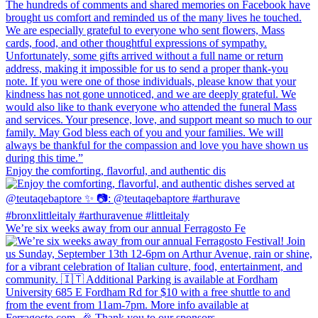
Enjoy the comforting, flavorful, and authentic dis
We’re six weeks away from our annual Ferragosto Fe