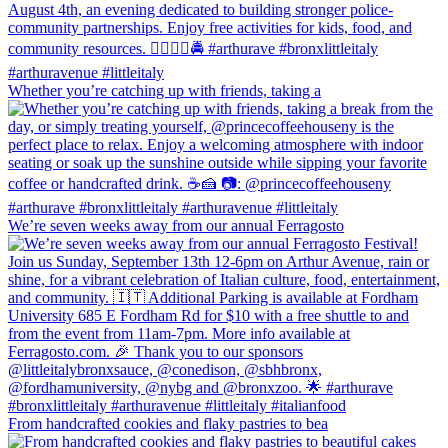
Whether you’re catching up with friends, taking a
We’re seven weeks away from our annual Ferragosto
From handcrafted cookies and flaky pastries to bea