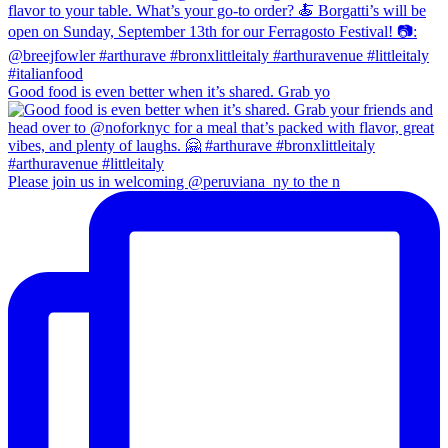
Good food is even better when it’s shared. Grab yo
Please join us in welcoming @peruviana_ny to the n