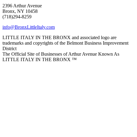
2396 Arthur Avenue
Bronx, NY 10458
(718)294-8259
info@BronxLittleItaly.com
LITTLE ITALY IN THE BRONX and associated logo are
trademarks and copyrights of the Belmont Business Improvement
District
The Official Site of Businesses of Arthur Avenue Known As
LITTLE ITALY IN THE BRONX ™