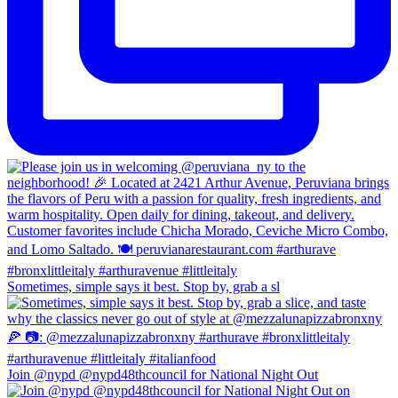
Sometimes, simple says it best. Stop by, grab a sl
Join @nypd @nypd48thcouncil for National Night Out