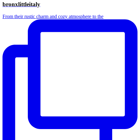
bronxlittleitaly
From their rustic charm and cozy atmosphere to the