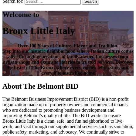
Search for:
Search
Welcome to
Bronx Little Italy
Over
100 Years of Culture, Flavor and Tradition
.
Step into our historic neighborhood where Italian culture comes
alive through generations of family-owned businesses from
artisan shops and exquisite eateries to trusted services. Discover
the heart of
The Bronx
, where every corner tells a story and
every bite tastes like home
About The Belmont BID
The Belmont Business Improvement District (BID) is a non-profit
organization made up of property owners and commercial tenants
who are dedicated to promoting business development and
improving Belmont’s quality of life. The BID works to ensure
Bronx Little Italy is a clean, safe, and fun neighborhood to live,
work, and visit through our supplemental services such as sanitation,
public safety, marketing, and advocacy. We continually strive to