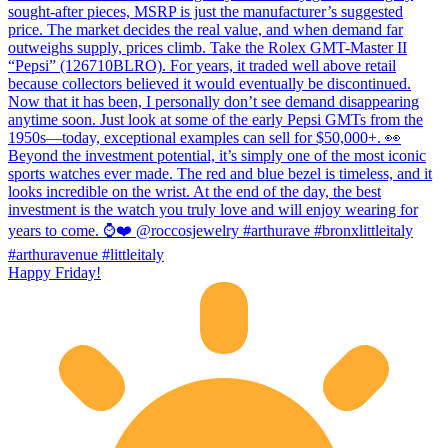
Happy Friday!