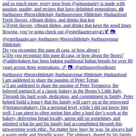
Fresh flavors, vibrant dishes, and drinks that kee
Do you recognize this pane di casa, or how about t
I am saddened to share the passing of Peter Terran