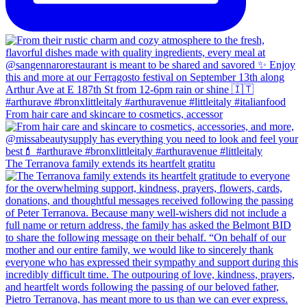
From hair care and skincare to cosmetics, accessor
The Terranova family extends its heartfelt gratitu