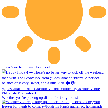
There’s no better way to kick off
Whether you’re picking up dinner for tonight or st