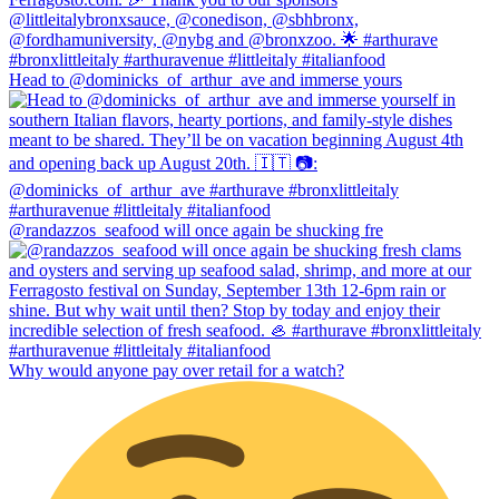
Head to @dominicks_of_arthur_ave and immerse yours
@randazzos_seafood will once again be shucking fre
Why would anyone pay over retail for a watch?