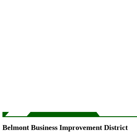
Belmont Business Improvement District