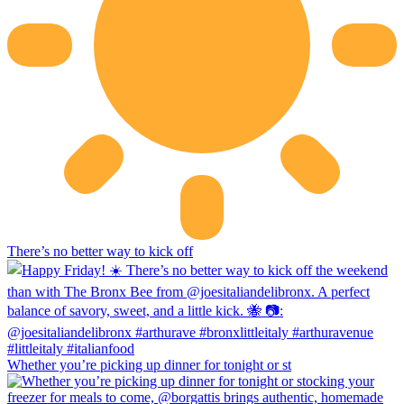
There’s no better way to kick off
Whether you’re picking up dinner for tonight or st