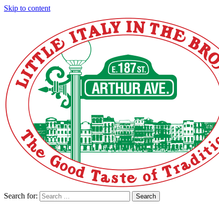
Skip to content
Search for:
Search