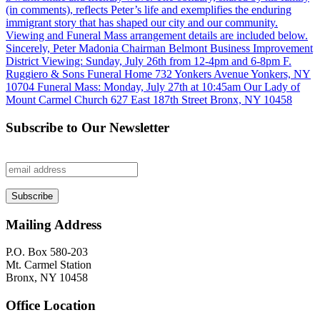
Subscribe to Our Newsletter
Mailing Address
P.O. Box 580-203
Mt. Carmel Station
Bronx, NY 10458
Office Location