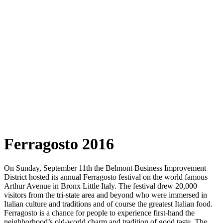
Ferragosto 2016
On Sunday, September 11th the Belmont Business Improvement
District hosted its annual Ferragosto festival on the world famous
Arthur Avenue in Bronx Little Italy. The festival drew 20,000
visitors from the tri-state area and beyond who were immersed in
Italian culture and traditions and of course the greatest Italian food.
Ferragosto is a chance for people to experience first-hand the
neighborhood’s old-world charm and tradition of good taste. The