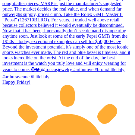
Happy Friday!