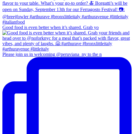
Good food is even better when it’s shared. Grab yo
Please join us in welcoming @peruviana_ny to the n