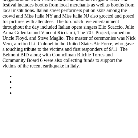
festival includes booths from local merchants as well as booths from
local institutions. Italian street performers put on skits among the
crowd and Miss Italia NY and Miss Italia NJ also greeted and posed
for pictures with attendees. The top-notch live entertainment
throughout the day included Italian opera singers Elio Scaccio, Julie
Anna Gulenko and Vincent Ricciardi, The 70’s Project, comedian
Uncle Floyd, and Steve Maglio. The master of ceremonies was Nick
Vero, a retired Lt. Colonel in the United States Air Force, who gave
a touching tribute to the victims and first responders of 9/11. The
Belmont BID along with Councilman Ritchie Torres and
Community Board 6 were also collecting funds to support the
victims of the recent earthquake in Italy.