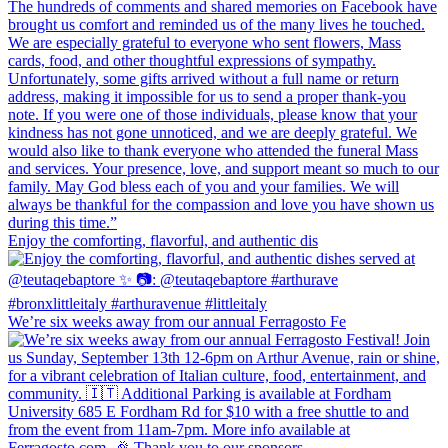
Enjoy the comforting, flavorful, and authentic dis
We’re six weeks away from our annual Ferragosto Fe