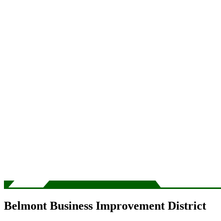
Belmont Business Improvement District