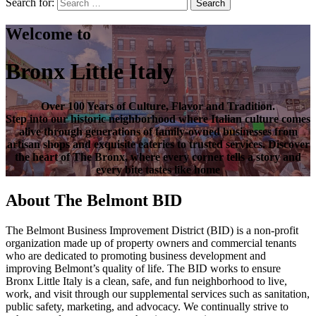
Search for:
Search
Welcome to
Bronx Little Italy
Over
100 Years of Culture, Flavor and Tradition
.
Step into our historic neighborhood where Italian culture comes
alive through generations of family-owned businesses from
artisan shops and exquisite eateries to trusted services. Discover
the heart of
The Bronx
, where every corner tells a story and
every bite tastes like home
About The Belmont BID
The Belmont Business Improvement District (BID) is a non-profit
organization made up of property owners and commercial tenants
who are dedicated to promoting business development and
improving Belmont’s quality of life. The BID works to ensure
Bronx Little Italy is a clean, safe, and fun neighborhood to live,
work, and visit through our supplemental services such as sanitation,
public safety, marketing, and advocacy. We continually strive to