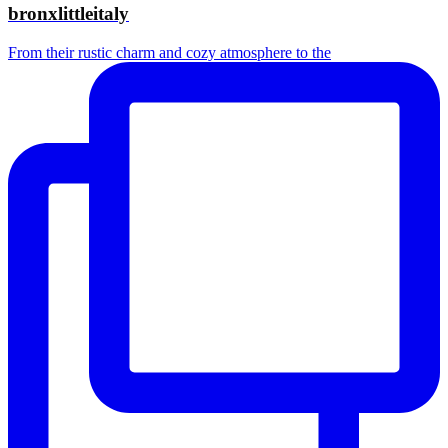
bronxlittleitaly
From their rustic charm and cozy atmosphere to the