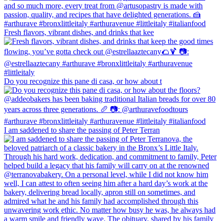
Fresh flavors, vibrant dishes, and drinks that kee
Do you recognize this pane di casa, or how about t
I am saddened to share the passing of Peter Terran