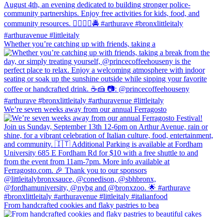
Whether you’re catching up with friends, taking a
We’re seven weeks away from our annual Ferragosto
From handcrafted cookies and flaky pastries to bea