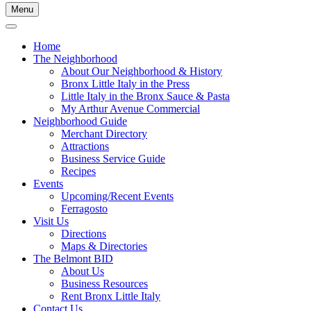
Menu
Home
The Neighborhood
About Our Neighborhood & History
Bronx Little Italy in the Press
Little Italy in the Bronx Sauce & Pasta
My Arthur Avenue Commercial
Neighborhood Guide
Merchant Directory
Attractions
Business Service Guide
Recipes
Events
Upcoming/Recent Events
Ferragosto
Visit Us
Directions
Maps & Directories
The Belmont BID
About Us
Business Resources
Rent Bronx Little Italy
Contact Us