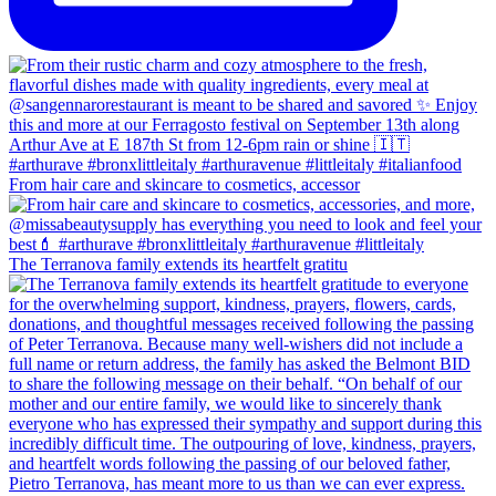
From hair care and skincare to cosmetics, accessor
The Terranova family extends its heartfelt gratitu