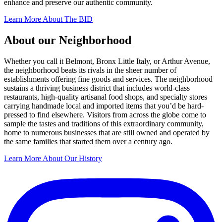
enhance and preserve our authentic community.
Learn More About The BID
About our Neighborhood
Whether you call it Belmont, Bronx Little Italy, or Arthur Avenue,
the neighborhood beats its rivals in the sheer number of
establishments offering fine goods and services. The neighborhood
sustains a thriving business district that includes world-class
restaurants, high-quality artisanal food shops, and specialty stores
carrying handmade local and imported items that you’d be hard-
pressed to find elsewhere. Visitors from across the globe come to
sample the tastes and traditions of this extraordinary community,
home to numerous businesses that are still owned and operated by
the same families that started them over a century ago.
Learn More About Our History