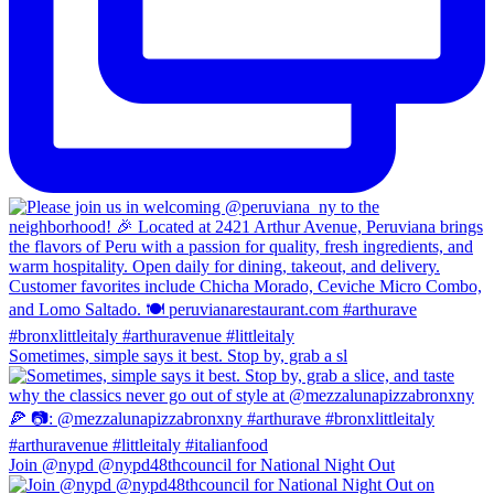
Sometimes, simple says it best. Stop by, grab a sl
Join @nypd @nypd48thcouncil for National Night Out