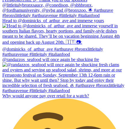
Head to @dominicks_of_arthur_ave and immerse yours
@randazzos_seafood will once again be shucking fre
Why would anyone pay over retail for a watch?