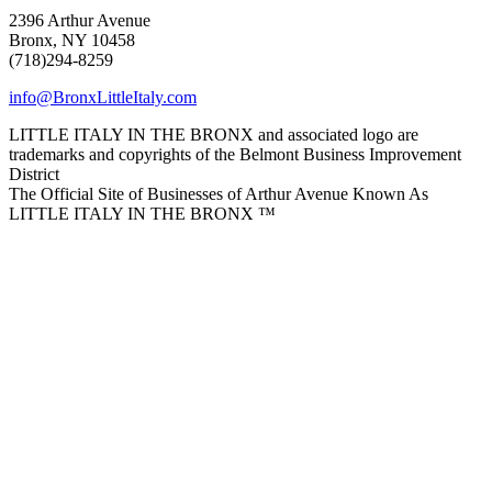
2396 Arthur Avenue
Bronx, NY 10458
(718)294-8259
info@BronxLittleItaly.com
LITTLE ITALY IN THE BRONX and associated logo are
trademarks and copyrights of the Belmont Business Improvement
District
The Official Site of Businesses of Arthur Avenue Known As
LITTLE ITALY IN THE BRONX ™