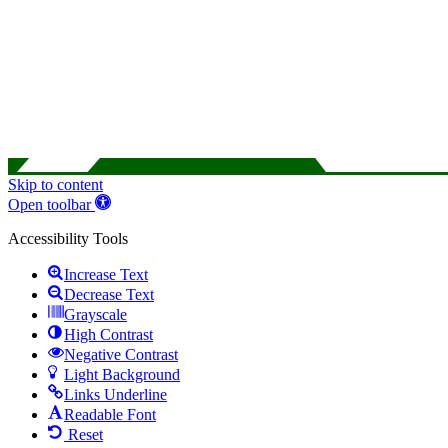
Skip to content
Open toolbar
Accessibility Tools
Increase Text
Decrease Text
Grayscale
High Contrast
Negative Contrast
Light Background
Links Underline
Readable Font
Reset