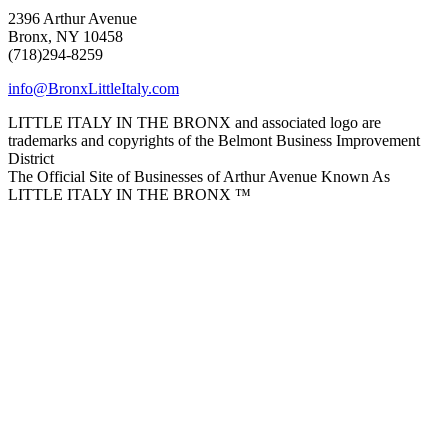
2396 Arthur Avenue
Bronx, NY 10458
(718)294-8259
info@BronxLittleItaly.com
LITTLE ITALY IN THE BRONX and associated logo are
trademarks and copyrights of the Belmont Business Improvement
District
The Official Site of Businesses of Arthur Avenue Known As
LITTLE ITALY IN THE BRONX ™