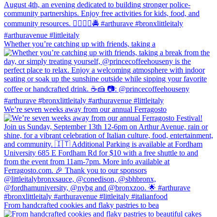
Whether you’re catching up with friends, taking a
We’re seven weeks away from our annual Ferragosto
From handcrafted cookies and flaky pastries to bea