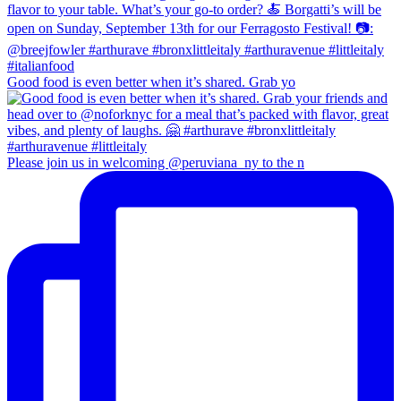
Good food is even better when it’s shared. Grab yo
Please join us in welcoming @peruviana_ny to the n