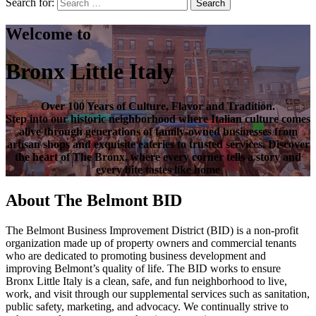
Search for:
Search
Welcome to
Bronx Little Italy
Over
100 Years of Culture, Flavor and Tradition
.
Step into our historic neighborhood where Italian culture comes
alive through generations of family-owned businesses from
artisan shops and exquisite eateries to trusted services. Discover
the heart of
The Bronx
, where every corner tells a story and
every bite tastes like home
About The Belmont BID
The Belmont Business Improvement District (BID) is a non-profit
organization made up of property owners and commercial tenants
who are dedicated to promoting business development and
improving Belmont’s quality of life. The BID works to ensure
Bronx Little Italy is a clean, safe, and fun neighborhood to live,
work, and visit through our supplemental services such as sanitation,
public safety, marketing, and advocacy. We continually strive to