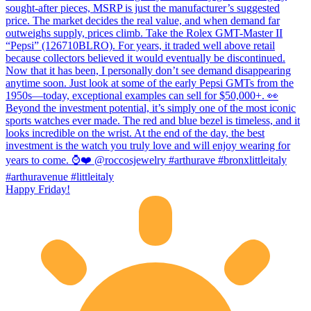
Happy Friday!