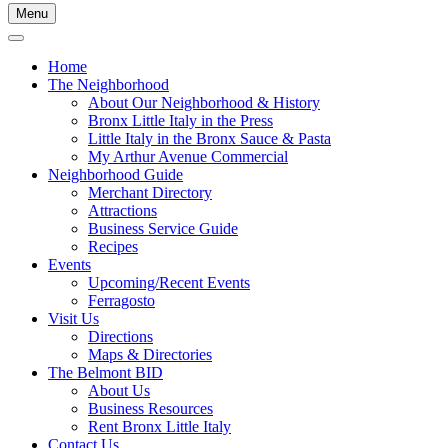
Menu
Home
The Neighborhood
About Our Neighborhood & History
Bronx Little Italy in the Press
Little Italy in the Bronx Sauce & Pasta
My Arthur Avenue Commercial
Neighborhood Guide
Merchant Directory
Attractions
Business Service Guide
Recipes
Events
Upcoming/Recent Events
Ferragosto
Visit Us
Directions
Maps & Directories
The Belmont BID
About Us
Business Resources
Rent Bronx Little Italy
Contact Us