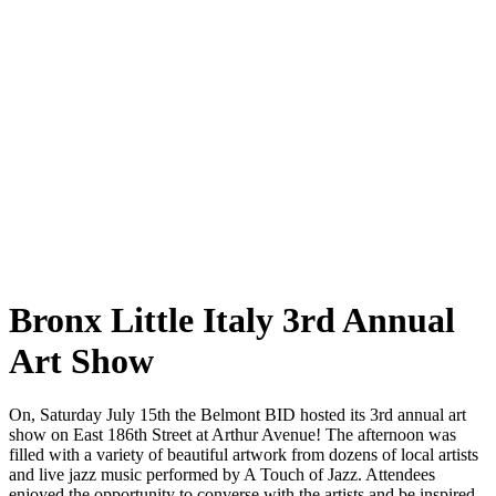
Bronx Little Italy 3rd Annual
Art Show
On, Saturday July 15th the Belmont BID hosted its 3rd annual art
show on East 186th Street at Arthur Avenue! The afternoon was
filled with a variety of beautiful artwork from dozens of local artists
and live jazz music performed by A Touch of Jazz. Attendees
enjoyed the opportunity to converse with the artists and be inspired