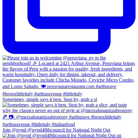
Sometimes, simple says it best. Stop by, grab a sl
Join @nypd @nypd48thcouncil for National Night Out