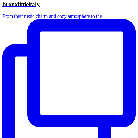
bronxlittleitaly
From their rustic charm and cozy atmosphere to the