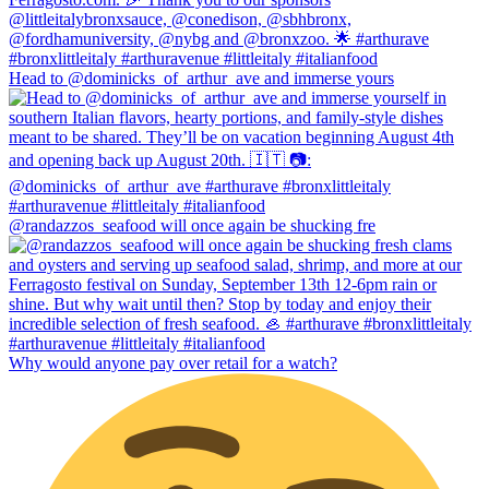
Head to @dominicks_of_arthur_ave and immerse yours
@randazzos_seafood will once again be shucking fre
Why would anyone pay over retail for a watch?