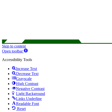
Skip to content
Open toolbar
Accessibility Tools
Increase Text
Decrease Text
Grayscale
High Contrast
Negative Contrast
Light Background
Links Underline
Readable Font
Reset