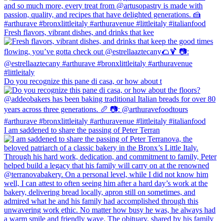
Fresh flavors, vibrant dishes, and drinks that kee
Do you recognize this pane di casa, or how about t
I am saddened to share the passing of Peter Terran