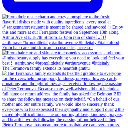
From hair care and skincare to cosmetics, accessor
The Terranova family extends its heartfelt gratitu