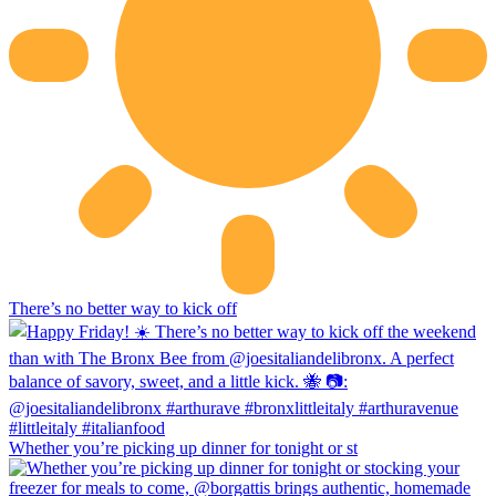
There’s no better way to kick off
Whether you’re picking up dinner for tonight or st