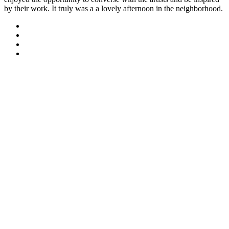
by their work. It truly was a a lovely afternoon in the neighborhood.