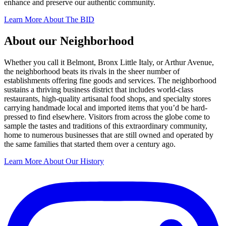
enhance and preserve our authentic community.
Learn More About The BID
About our Neighborhood
Whether you call it Belmont, Bronx Little Italy, or Arthur Avenue,
the neighborhood beats its rivals in the sheer number of
establishments offering fine goods and services. The neighborhood
sustains a thriving business district that includes world-class
restaurants, high-quality artisanal food shops, and specialty stores
carrying handmade local and imported items that you’d be hard-
pressed to find elsewhere. Visitors from across the globe come to
sample the tastes and traditions of this extraordinary community,
home to numerous businesses that are still owned and operated by
the same families that started them over a century ago.
Learn More About Our History