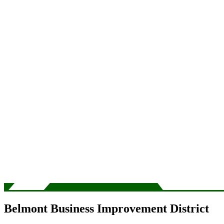
Belmont Business Improvement District