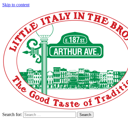
Skip to content
Search for:
Search