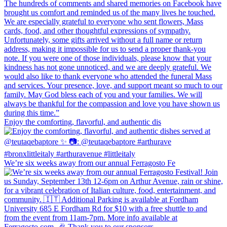
Enjoy the comforting, flavorful, and authentic dis
We’re six weeks away from our annual Ferragosto Fe