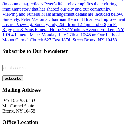
Subscribe to Our Newsletter
Mailing Address
P.O. Box 580-203
Mt. Carmel Station
Bronx, NY 10458
Office Location