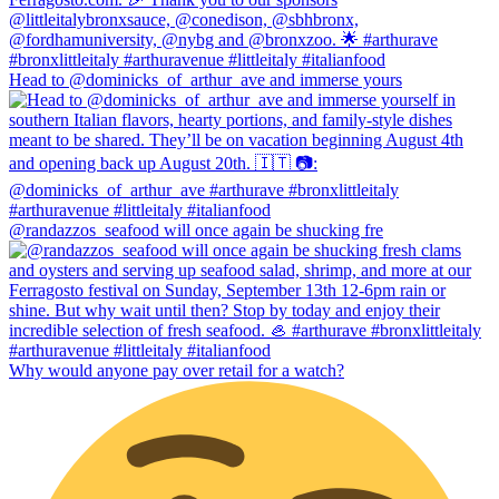
Head to @dominicks_of_arthur_ave and immerse yours
@randazzos_seafood will once again be shucking fre
Why would anyone pay over retail for a watch?