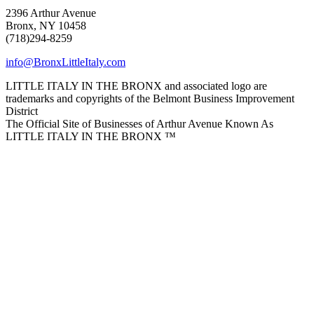
2396 Arthur Avenue
Bronx, NY 10458
(718)294-8259
info@BronxLittleItaly.com
LITTLE ITALY IN THE BRONX and associated logo are
trademarks and copyrights of the Belmont Business Improvement
District
The Official Site of Businesses of Arthur Avenue Known As
LITTLE ITALY IN THE BRONX ™