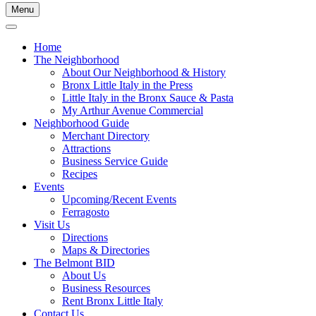
Menu
Home
The Neighborhood
About Our Neighborhood & History
Bronx Little Italy in the Press
Little Italy in the Bronx Sauce & Pasta
My Arthur Avenue Commercial
Neighborhood Guide
Merchant Directory
Attractions
Business Service Guide
Recipes
Events
Upcoming/Recent Events
Ferragosto
Visit Us
Directions
Maps & Directories
The Belmont BID
About Us
Business Resources
Rent Bronx Little Italy
Contact Us