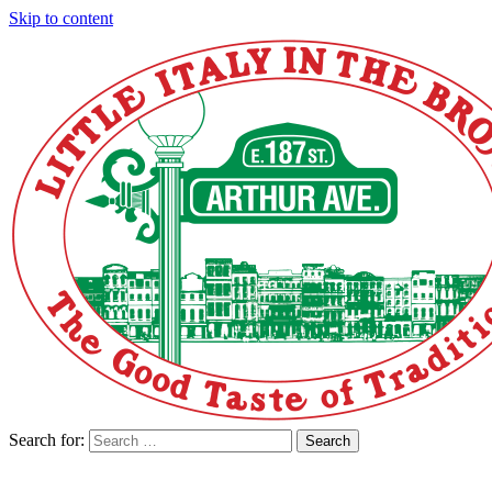
Skip to content
Search for:
Search