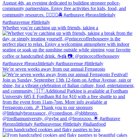
Whether you’re catching up with friends, taking a
We’re seven weeks away from our annual Ferragosto
From handcrafted cookies and flaky pastries to bea