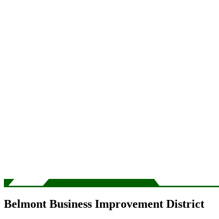
Belmont Business Improvement District