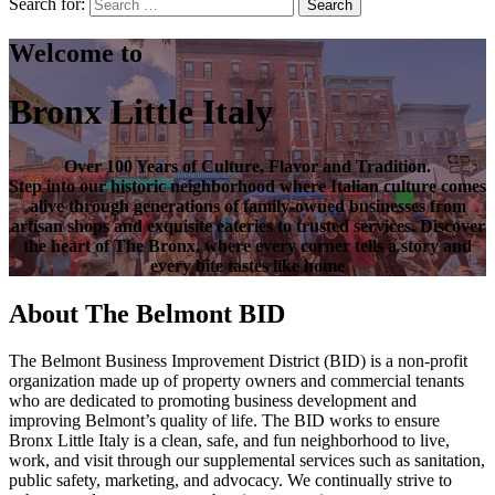
Search for:
Search
Welcome to
Bronx Little Italy
Over
100 Years of Culture, Flavor and Tradition
.
Step into our historic neighborhood where Italian culture comes
alive through generations of family-owned businesses from
artisan shops and exquisite eateries to trusted services. Discover
the heart of
The Bronx
, where every corner tells a story and
every bite tastes like home
About The Belmont BID
The Belmont Business Improvement District (BID) is a non-profit
organization made up of property owners and commercial tenants
who are dedicated to promoting business development and
improving Belmont’s quality of life. The BID works to ensure
Bronx Little Italy is a clean, safe, and fun neighborhood to live,
work, and visit through our supplemental services such as sanitation,
public safety, marketing, and advocacy. We continually strive to