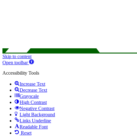
Skip to content
Open toolbar
Accessibility Tools
Increase Text
Decrease Text
Grayscale
High Contrast
Negative Contrast
Light Background
Links Underline
Readable Font
Reset