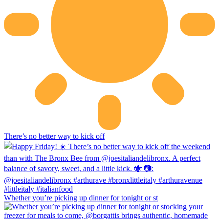
There’s no better way to kick off
Whether you’re picking up dinner for tonight or st