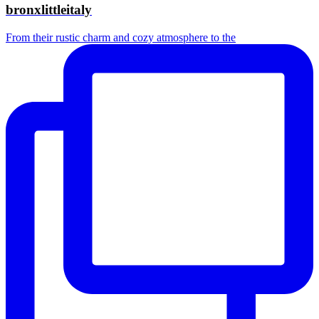
bronxlittleitaly
From their rustic charm and cozy atmosphere to the