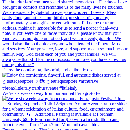
Enjoy the comforting, flavorful, and authentic dis
We’re six weeks away from our annual Ferragosto Fe