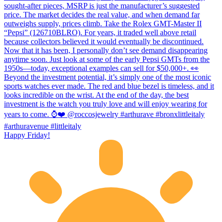
Happy Friday!