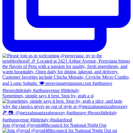
Sometimes, simple says it best. Stop by, grab a sl
Join @nypd @nypd48thcouncil for National Night Out