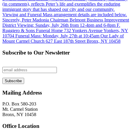
Subscribe to Our Newsletter
Mailing Address
P.O. Box 580-203
Mt. Carmel Station
Bronx, NY 10458
Office Location