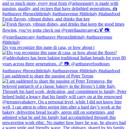
Fresh flavors, vibrant dishes, and drinks that kee
Do you recognize this pane di casa, or how about t
I am saddened to share the passing of Peter Terran