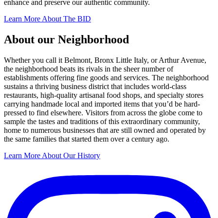
enhance and preserve our authentic community.
Learn More About The BID
About our Neighborhood
Whether you call it Belmont, Bronx Little Italy, or Arthur Avenue,
the neighborhood beats its rivals in the sheer number of
establishments offering fine goods and services. The neighborhood
sustains a thriving business district that includes world-class
restaurants, high-quality artisanal food shops, and specialty stores
carrying handmade local and imported items that you’d be hard-
pressed to find elsewhere. Visitors from across the globe come to
sample the tastes and traditions of this extraordinary community,
home to numerous businesses that are still owned and operated by
the same families that started them over a century ago.
Learn More About Our History