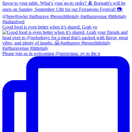
Good food is even better when it’s shared. Grab yo
Please join us in welcoming @peruviana_ny to the n