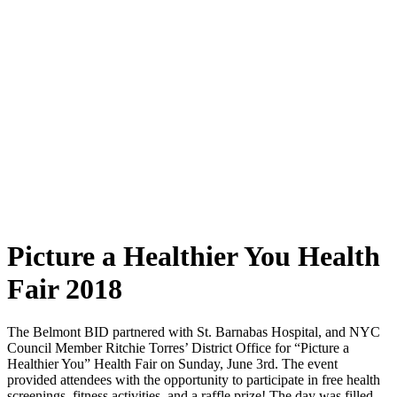
Picture a Healthier You Health
Fair 2018
The Belmont BID partnered with St. Barnabas Hospital, and NYC
Council Member Ritchie Torres’ District Office for “Picture a
Healthier You” Health Fair on Sunday, June 3rd. The event
provided attendees with the opportunity to participate in free health
screenings, fitness activities, and a raffle prize! The day was filled