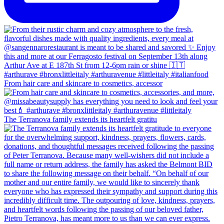
From hair care and skincare to cosmetics, accessor
The Terranova family extends its heartfelt gratitu