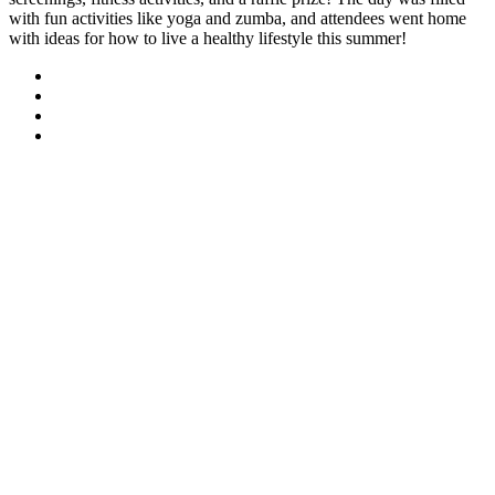
with fun activities like yoga and zumba, and attendees went home
with ideas for how to live a healthy lifestyle this summer!