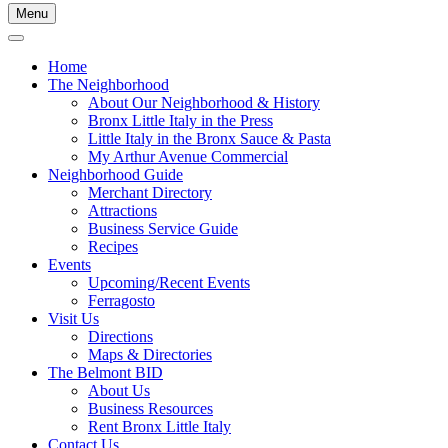
Menu
Home
The Neighborhood
About Our Neighborhood & History
Bronx Little Italy in the Press
Little Italy in the Bronx Sauce & Pasta
My Arthur Avenue Commercial
Neighborhood Guide
Merchant Directory
Attractions
Business Service Guide
Recipes
Events
Upcoming/Recent Events
Ferragosto
Visit Us
Directions
Maps & Directories
The Belmont BID
About Us
Business Resources
Rent Bronx Little Italy
Contact Us