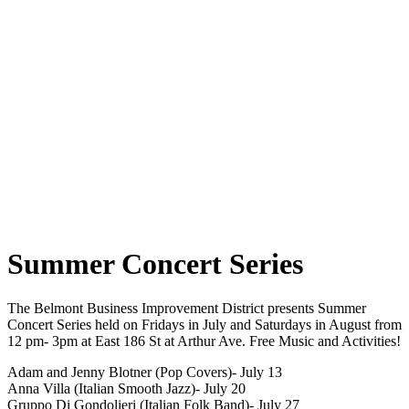
Summer Concert Series
The Belmont Business Improvement District presents Summer
Concert Series held on Fridays in July and Saturdays in August from
12 pm- 3pm at East 186 St at Arthur Ave. Free Music and Activities!
Adam and Jenny Blotner (Pop Covers)- July 13
Anna Villa (Italian Smooth Jazz)- July 20
Gruppo Di Gondolieri (Italian Folk Band)- July 27