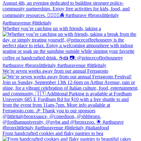
Whether you’re catching up with friends, taking a
We’re seven weeks away from our annual Ferragosto
From handcrafted cookies and flaky pastries to bea