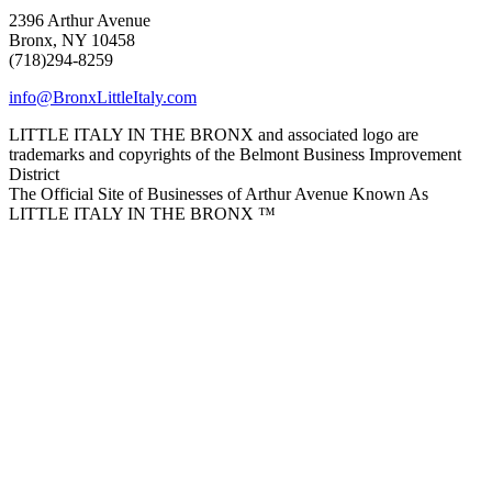
2396 Arthur Avenue
Bronx, NY 10458
(718)294-8259
info@BronxLittleItaly.com
LITTLE ITALY IN THE BRONX and associated logo are
trademarks and copyrights of the Belmont Business Improvement
District
The Official Site of Businesses of Arthur Avenue Known As
LITTLE ITALY IN THE BRONX ™