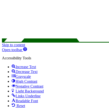
Skip to content
Open toolbar
Accessibility Tools
Increase Text
Decrease Text
Grayscale
High Contrast
Negative Contrast
Light Background
Links Underline
Readable Font
Reset