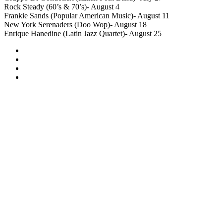
Rock Steady (60’s & 70’s)- August 4
Frankie Sands (Popular American Music)- August 11
New York Serenaders (Doo Wop)- August 18
Enrique Hanedine (Latin Jazz Quartet)- August 25