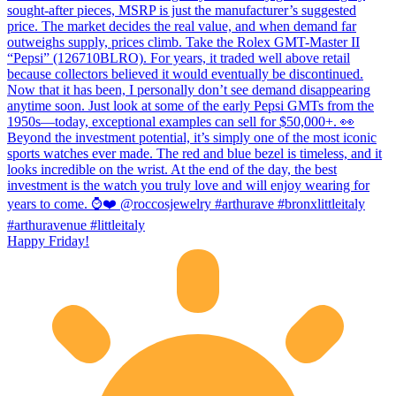
Happy Friday!