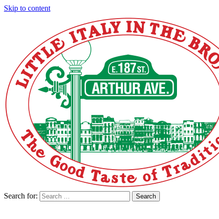
Skip to content
Search for:
Search