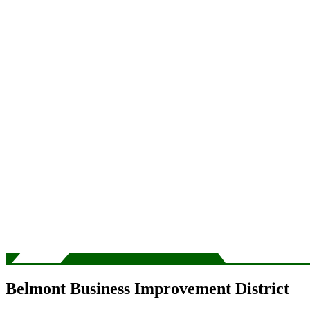
Belmont Business Improvement District