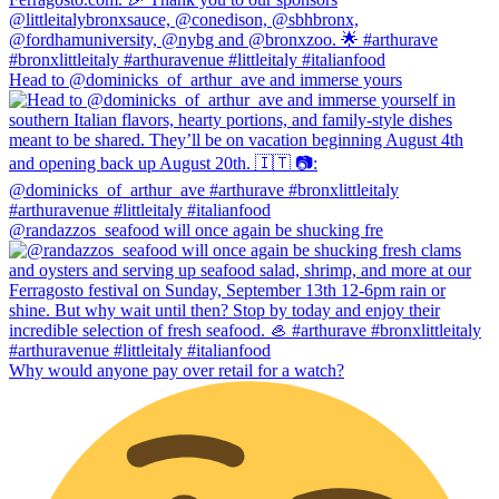
Head to @dominicks_of_arthur_ave and immerse yours
@randazzos_seafood will once again be shucking fre
Why would anyone pay over retail for a watch?