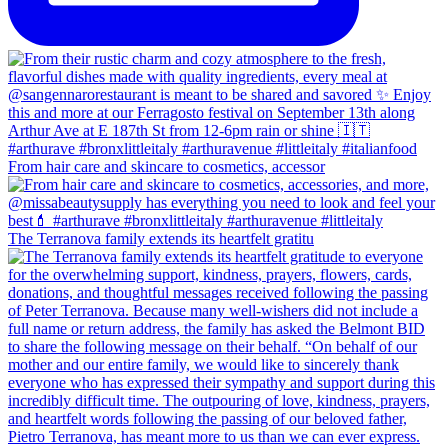
From hair care and skincare to cosmetics, accessor
The Terranova family extends its heartfelt gratitu