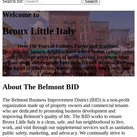
Search for:
Search
Welcome to
Bronx Little Italy
Over
100 Years of Culture, Flavor and Tradition
.
Step into our historic neighborhood where Italian culture comes
alive through generations of family-owned businesses from
artisan shops and exquisite eateries to trusted services. Discover
the heart of
The Bronx
, where every corner tells a story and
every bite tastes like home
About The Belmont BID
The Belmont Business Improvement District (BID) is a non-profit
organization made up of property owners and commercial tenants
who are dedicated to promoting business development and
improving Belmont’s quality of life. The BID works to ensure
Bronx Little Italy is a clean, safe, and fun neighborhood to live,
work, and visit through our supplemental services such as sanitation,
public safety, marketing, and advocacy. We continually strive to