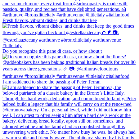
Fresh flavors, vibrant dishes, and drinks that kee
Do you recognize this pane di casa, or how about t
I am saddened to share the passing of Peter Terran