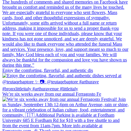
Enjoy the comforting, flavorful, and authentic dis
We’re six weeks away from our annual Ferragosto Fe