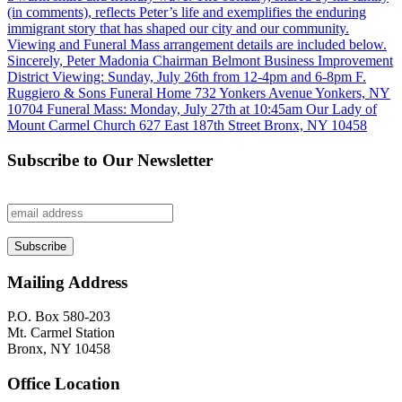
Subscribe to Our Newsletter
Mailing Address
P.O. Box 580-203
Mt. Carmel Station
Bronx, NY 10458
Office Location