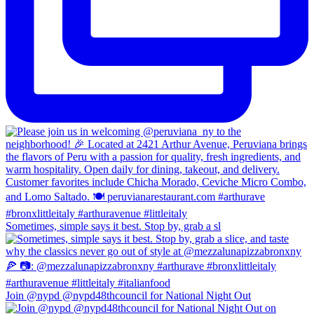
Sometimes, simple says it best. Stop by, grab a sl
Join @nypd @nypd48thcouncil for National Night Out