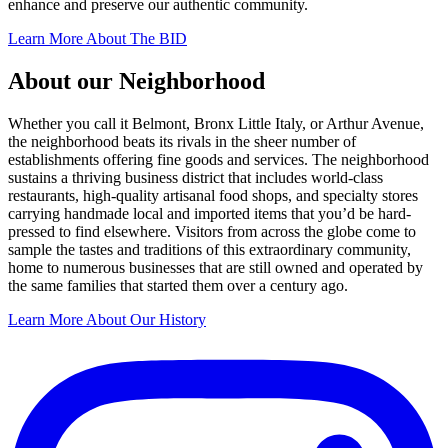
enhance and preserve our authentic community.
Learn More About The BID
About our Neighborhood
Whether you call it Belmont, Bronx Little Italy, or Arthur Avenue,
the neighborhood beats its rivals in the sheer number of
establishments offering fine goods and services. The neighborhood
sustains a thriving business district that includes world-class
restaurants, high-quality artisanal food shops, and specialty stores
carrying handmade local and imported items that you’d be hard-
pressed to find elsewhere. Visitors from across the globe come to
sample the tastes and traditions of this extraordinary community,
home to numerous businesses that are still owned and operated by
the same families that started them over a century ago.
Learn More About Our History