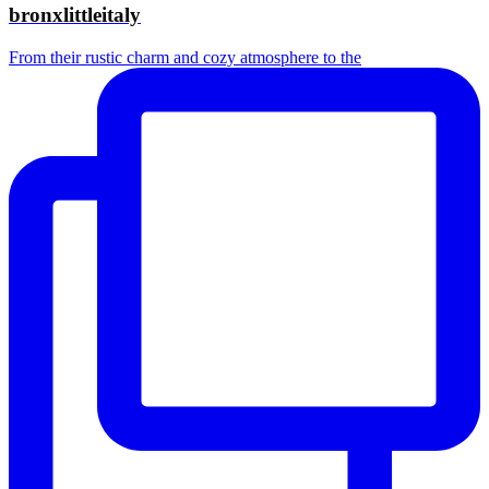
bronxlittleitaly
From their rustic charm and cozy atmosphere to the