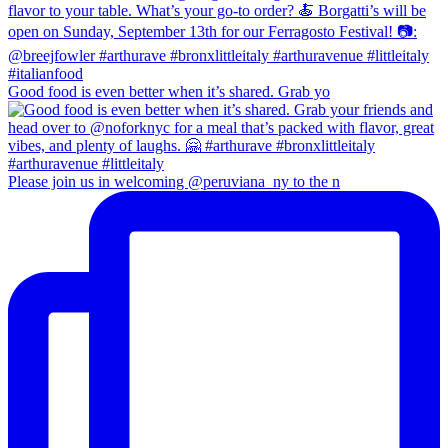
Good food is even better when it’s shared. Grab yo
Please join us in welcoming @peruviana_ny to the n