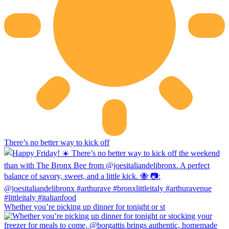
There’s no better way to kick off
Whether you’re picking up dinner for tonight or st