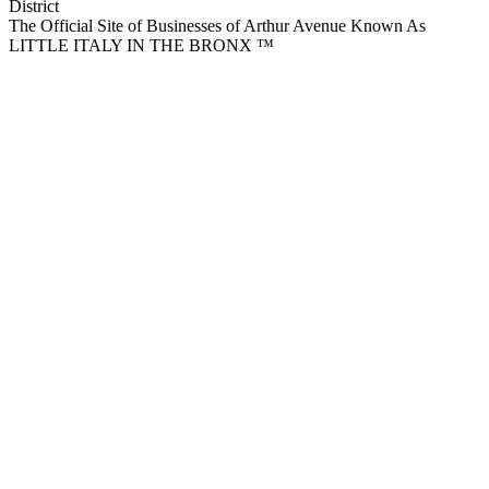
District
The Official Site of Businesses of Arthur Avenue Known As
LITTLE ITALY IN THE BRONX ™