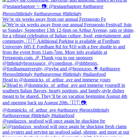
We’re six weeks away from our annual Ferragosto Fe
Head to @dominicks_of_arthur_ave and immerse yours
@randazzos_seafood will once again be shucking fre