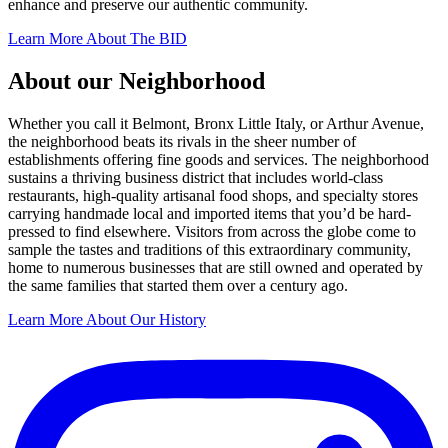
enhance and preserve our authentic community.
Learn More About The BID
About our Neighborhood
Whether you call it Belmont, Bronx Little Italy, or Arthur Avenue,
the neighborhood beats its rivals in the sheer number of
establishments offering fine goods and services. The neighborhood
sustains a thriving business district that includes world-class
restaurants, high-quality artisanal food shops, and specialty stores
carrying handmade local and imported items that you’d be hard-
pressed to find elsewhere. Visitors from across the globe come to
sample the tastes and traditions of this extraordinary community,
home to numerous businesses that are still owned and operated by
the same families that started them over a century ago.
Learn More About Our History