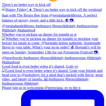
There’s no better way to kick off
Whether you’re picking up dinner for tonight or st
Good food is even better when it’s shared. Grab yo
Please join us in welcoming @peruviana_ny to the n