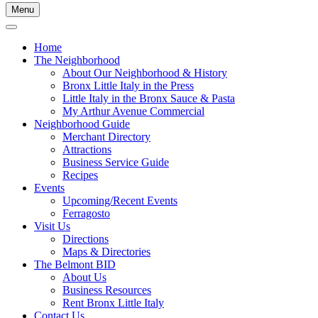
Menu
Home
The Neighborhood
About Our Neighborhood & History
Bronx Little Italy in the Press
Little Italy in the Bronx Sauce & Pasta
My Arthur Avenue Commercial
Neighborhood Guide
Merchant Directory
Attractions
Business Service Guide
Recipes
Events
Upcoming/Recent Events
Ferragosto
Visit Us
Directions
Maps & Directories
The Belmont BID
About Us
Business Resources
Rent Bronx Little Italy
Contact Us