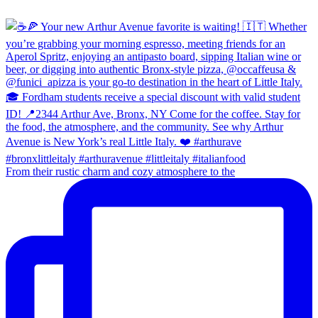
From their rustic charm and cozy atmosphere to the