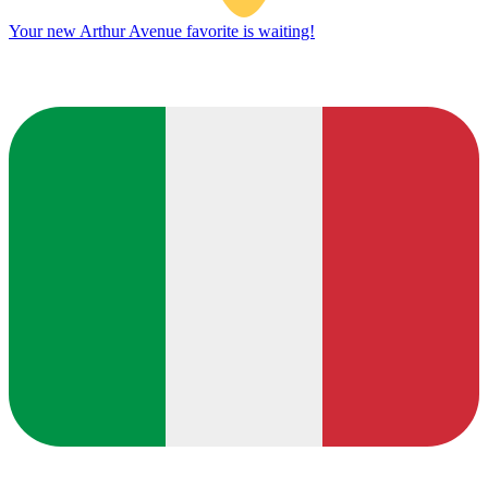
Your new Arthur Avenue favorite is waiting!