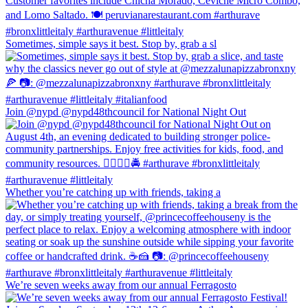
Sometimes, simple says it best. Stop by, grab a sl
Join @nypd @nypd48thcouncil for National Night Out
Whether you’re catching up with friends, taking a
We’re seven weeks away from our annual Ferragosto