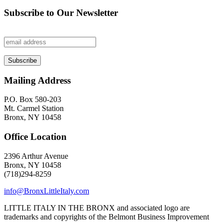
Subscribe to Our Newsletter
Mailing Address
P.O. Box 580-203
Mt. Carmel Station
Bronx, NY 10458
Office Location
2396 Arthur Avenue
Bronx, NY 10458
(718)294-8259
info@BronxLittleItaly.com
LITTLE ITALY IN THE BRONX and associated logo are
trademarks and copyrights of the Belmont Business Improvement