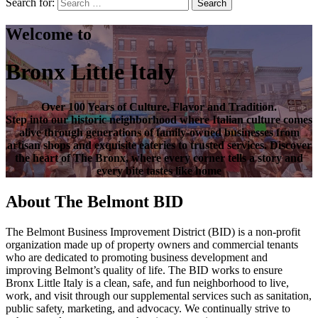
Search for:
Search
Welcome to
Bronx Little Italy
Over
100 Years of Culture, Flavor and Tradition
.
Step into our historic neighborhood where Italian culture comes
alive through generations of family-owned businesses from
artisan shops and exquisite eateries to trusted services. Discover
the heart of
The Bronx
, where every corner tells a story and
every bite tastes like home
About The Belmont BID
The Belmont Business Improvement District (BID) is a non-profit
organization made up of property owners and commercial tenants
who are dedicated to promoting business development and
improving Belmont’s quality of life. The BID works to ensure
Bronx Little Italy is a clean, safe, and fun neighborhood to live,
work, and visit through our supplemental services such as sanitation,
public safety, marketing, and advocacy. We continually strive to