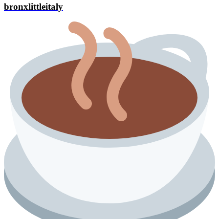
bronxlittleitaly