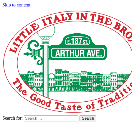
Skip to content
Search for:
Search