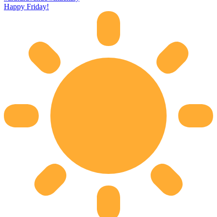
Happy Friday!