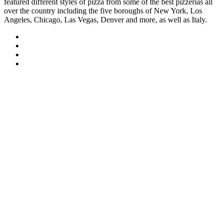
featured different styles of pizza from some of the best pizzerias all
over the country including the five boroughs of New York, Los
Angeles, Chicago, Las Vegas, Denver and more, as well as Italy.