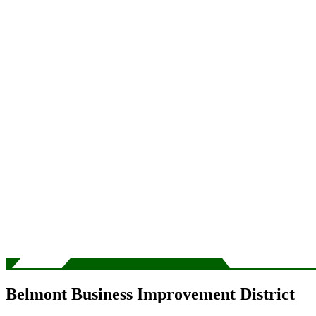
Belmont Business Improvement District