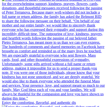
Enjoy the comforting, flavorful, and authentic dis