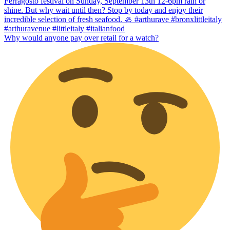
Why would anyone pay over retail for a watch?