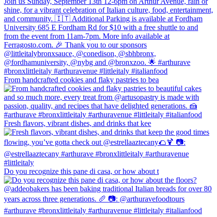
From handcrafted cookies and flaky pastries to bea
Fresh flavors, vibrant dishes, and drinks that kee
Do you recognize this pane di casa, or how about t