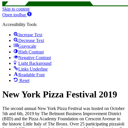
Skip to content
Open toolbar
Accessibility Tools
Increase Text
Decrease Text
Grayscale
High Contrast
Negative Contrast
Light Background
Links Underline
Readable Font
Reset
New York Pizza Festival 2019
The second annual New York Pizza Festival was hosted on October
5th and 6th, 2019 by The Belmont Business Improvement District
(BID) and the Pizza Academy Foundation on Crescent Avenue in
the historic Little Italy of The Bronx. Over 25 participating pizzaioli