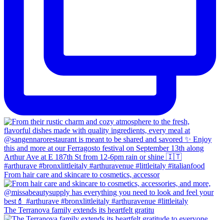
From hair care and skincare to cosmetics, accessor
The Terranova family extends its heartfelt gratitu