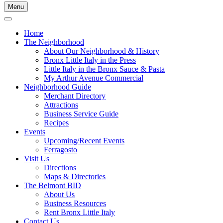
Menu
Home
The Neighborhood
About Our Neighborhood & History
Bronx Little Italy in the Press
Little Italy in the Bronx Sauce & Pasta
My Arthur Avenue Commercial
Neighborhood Guide
Merchant Directory
Attractions
Business Service Guide
Recipes
Events
Upcoming/Recent Events
Ferragosto
Visit Us
Directions
Maps & Directories
The Belmont BID
About Us
Business Resources
Rent Bronx Little Italy
Contact Us