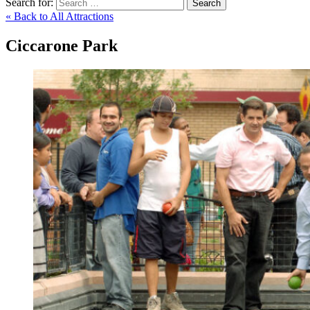
Search for:
Search
« Back to All Attractions
Ciccarone Park