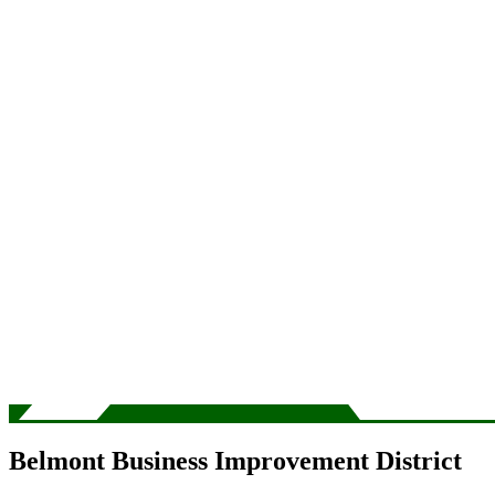
Belmont Business Improvement District