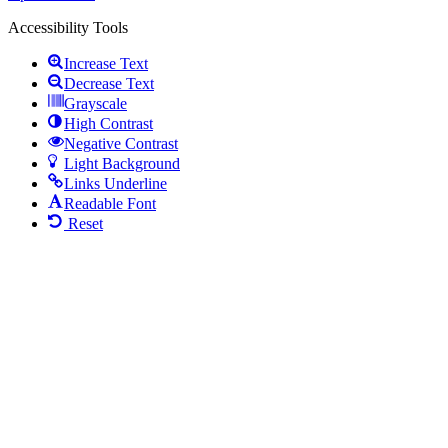
Accessibility Tools
Increase Text
Decrease Text
Grayscale
High Contrast
Negative Contrast
Light Background
Links Underline
Readable Font
Reset