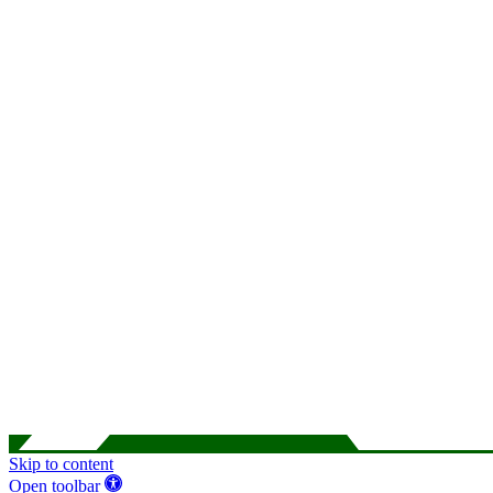
Skip to content
Open toolbar