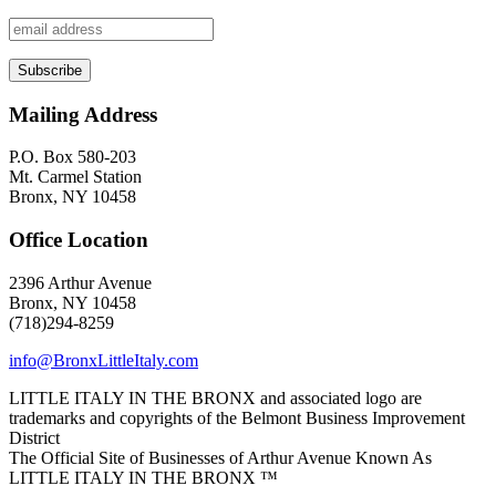
Mailing Address
P.O. Box 580-203
Mt. Carmel Station
Bronx, NY 10458
Office Location
2396 Arthur Avenue
Bronx, NY 10458
(718)294-8259
info@BronxLittleItaly.com
LITTLE ITALY IN THE BRONX and associated logo are
trademarks and copyrights of the Belmont Business Improvement
District
The Official Site of Businesses of Arthur Avenue Known As
LITTLE ITALY IN THE BRONX ™