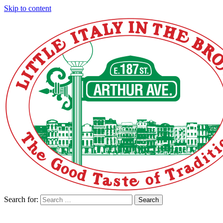
Skip to content
Search for:
Search