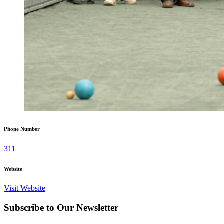
Phone Number
311
Website
Visit Website
Subscribe to Our Newsletter