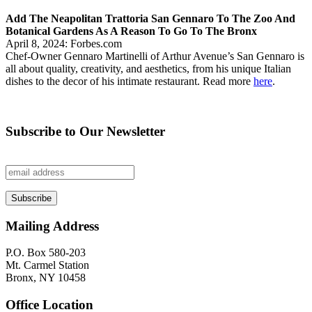
Add The Neapolitan Trattoria San Gennaro To The Zoo And
Botanical Gardens As A Reason To Go To The Bronx
April 8, 2024: Forbes.com
Chef-Owner Gennaro Martinelli of Arthur Avenue’s San Gennaro is
all about quality, creativity, and aesthetics, from his unique Italian
dishes to the decor of his intimate restaurant. Read more
here
.
Subscribe to Our Newsletter
Mailing Address
P.O. Box 580-203
Mt. Carmel Station
Bronx, NY 10458
Office Location