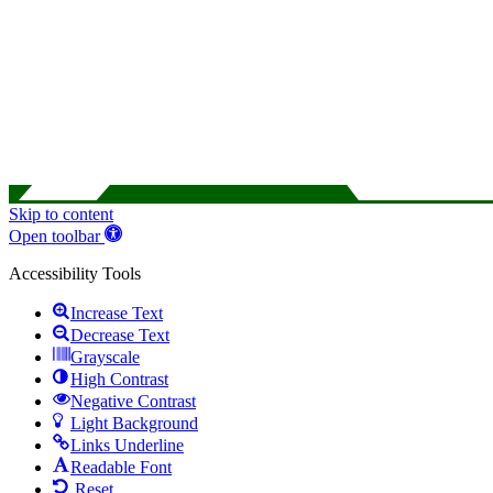
Skip to content
Open toolbar
Accessibility Tools
Increase Text
Decrease Text
Grayscale
High Contrast
Negative Contrast
Light Background
Links Underline
Readable Font
Reset