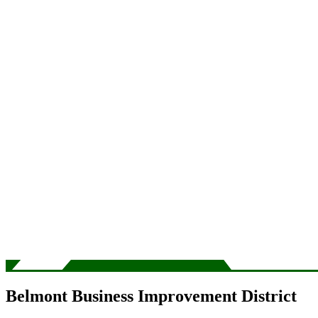
Belmont Business Improvement District