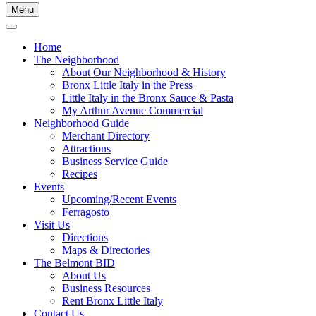
Menu
Home
The Neighborhood
About Our Neighborhood & History
Bronx Little Italy in the Press
Little Italy in the Bronx Sauce & Pasta
My Arthur Avenue Commercial
Neighborhood Guide
Merchant Directory
Attractions
Business Service Guide
Recipes
Events
Upcoming/Recent Events
Ferragosto
Visit Us
Directions
Maps & Directories
The Belmont BID
About Us
Business Resources
Rent Bronx Little Italy
Contact Us