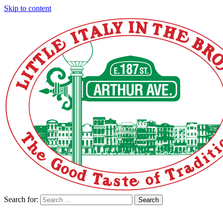
Skip to content
Search for:
Search