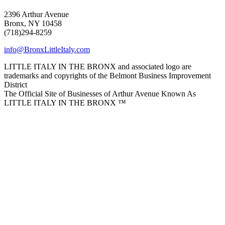
2396 Arthur Avenue
Bronx, NY 10458
(718)294-8259
info@BronxLittleItaly.com
LITTLE ITALY IN THE BRONX and associated logo are
trademarks and copyrights of the Belmont Business Improvement
District
The Official Site of Businesses of Arthur Avenue Known As
LITTLE ITALY IN THE BRONX ™