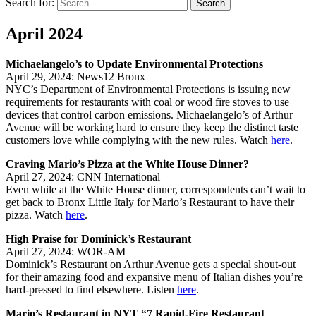
Search for:
Search
April 2024
Michaelangelo’s to Update Environmental Protections
April 29, 2024: News12 Bronx
NYC’s Department of Environmental Protections is issuing new
requirements for restaurants with coal or wood fire stoves to use
devices that control carbon emissions. Michaelangelo’s of Arthur
Avenue will be working hard to ensure they keep the distinct taste
customers love while complying with the new rules. Watch
here
.
Craving Mario’s Pizza at the White House Dinner?
April 27, 2024: CNN International
Even while at the White House dinner, correspondents can’t wait to
get back to Bronx Little Italy for Mario’s Restaurant to have their
pizza. Watch
here
.
High Praise for Dominick’s Restaurant
April 27, 2024: WOR-AM
Dominick’s Restaurant on Arthur Avenue gets a special shout-out
for their amazing food and expansive menu of Italian dishes you’re
hard-pressed to find elsewhere. Listen
here
.
Mario’s Restaurant in NYT “7 Rapid-Fire Restaurant