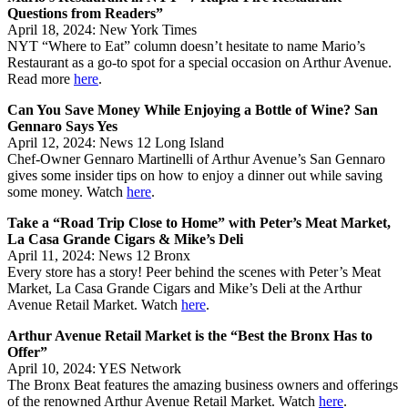
Questions from Readers”
April 18, 2024: New York Times
NYT “Where to Eat” column doesn’t hesitate to name Mario’s
Restaurant as a go-to spot for a special occasion on Arthur Avenue.
Read more
here
.
Can You Save Money While Enjoying a Bottle of Wine? San
Gennaro Says Yes
April 12, 2024: News 12 Long Island
Chef-Owner Gennaro Martinelli of Arthur Avenue’s San Gennaro
gives some insider tips on how to enjoy a dinner out while saving
some money. Watch
here
.
Take a “Road Trip Close to Home” with Peter’s Meat Market,
La Casa Grande Cigars & Mike’s Deli
April 11, 2024: News 12 Bronx
Every store has a story! Peer behind the scenes with Peter’s Meat
Market, La Casa Grande Cigars and Mike’s Deli at the Arthur
Avenue Retail Market. Watch
here
.
Arthur Avenue Retail Market is the “Best the Bronx Has to
Offer”
April 10, 2024: YES Network
The Bronx Beat features the amazing business owners and offerings
of the renowned Arthur Avenue Retail Market. Watch
here
.