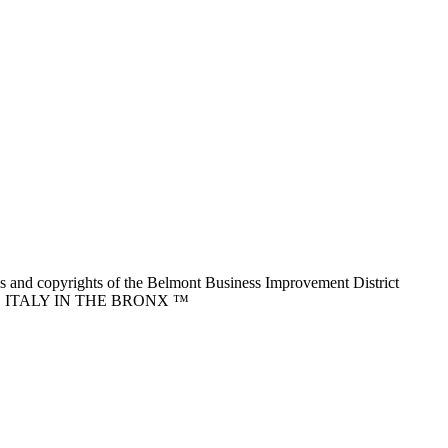
nd copyrights of the Belmont Business Improvement District
ITTLE ITALY IN THE BRONX ™