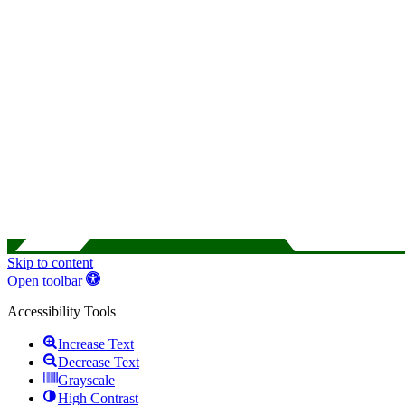
Skip to content
Open toolbar
Accessibility Tools
Increase Text
Decrease Text
Grayscale
High Contrast