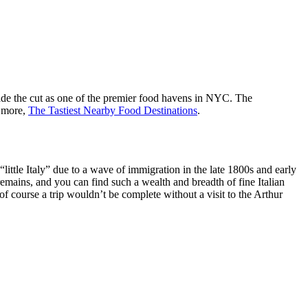
made the cut as one of the premier food havens in NYC. The
d more,
The Tastiest Nearby Food Destinations
.
ittle Italy” due to a wave of immigration in the late 1800s and early
mains, and you can find such a wealth and breadth of fine Italian
 course a trip wouldn’t be complete without a visit to the Arthur