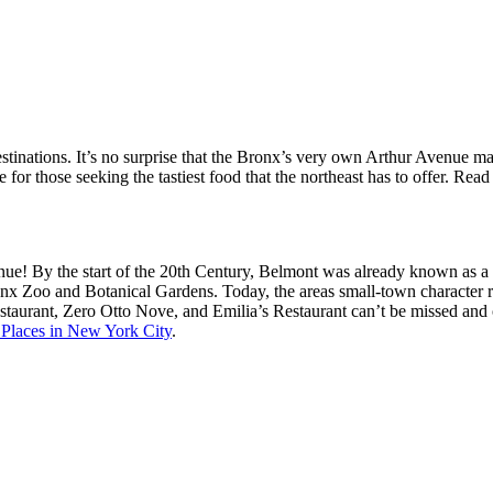
destinations. It’s no surprise that the Bronx’s very own Arthur Avenue 
for those seeking the tastiest food that the northeast has to offer. Rea
ue! By the start of the 20th Century, Belmont was already known as a “l
nx Zoo and Botanical Gardens. Today, the areas small-town character re
aurant, Zero Otto Nove, and Emilia’s Restaurant can’t be missed and of
 Places in New York City
.