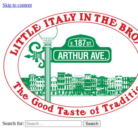
Skip to content
Search for:
Search