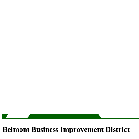
Belmont Business Improvement District