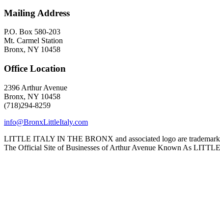
Mailing Address
P.O. Box 580-203
Mt. Carmel Station
Bronx, NY 10458
Office Location
2396 Arthur Avenue
Bronx, NY 10458
(718)294-8259
info@BronxLittleItaly.com
LITTLE ITALY IN THE BRONX and associated logo are trademarks a
The Official Site of Businesses of Arthur Avenue Known As L