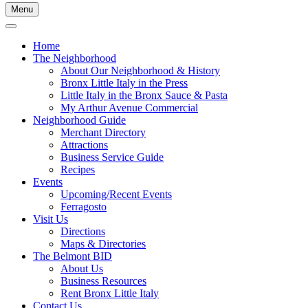
Menu
Home
The Neighborhood
About Our Neighborhood & History
Bronx Little Italy in the Press
Little Italy in the Bronx Sauce & Pasta
My Arthur Avenue Commercial
Neighborhood Guide
Merchant Directory
Attractions
Business Service Guide
Recipes
Events
Upcoming/Recent Events
Ferragosto
Visit Us
Directions
Maps & Directories
The Belmont BID
About Us
Business Resources
Rent Bronx Little Italy
Contact Us