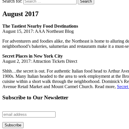
Search for:
Search
August 2017
The Tastiest Nearby Food Destinations
August 15, 2017: AAA Northeast Blog
For adventurers and foodies alike, the Northeast is home to alluring 
neighborhood’s bakeries, salumerias and restaurants make it a must-see 
Secret Places in New York City
August 2, 2017: Attraction Tickets Direct
Shhh…the secret is out. For authentic Italian food head to Arthur Aven
1900s. Many Italian headed to the area to seek employment at the Bro
cuisine within a short walk through the neighborhood. Dominick’s Rest
Avenue Retail Market and Mount Carmel Church. Read more,
Secret
Subscribe to Our Newsletter