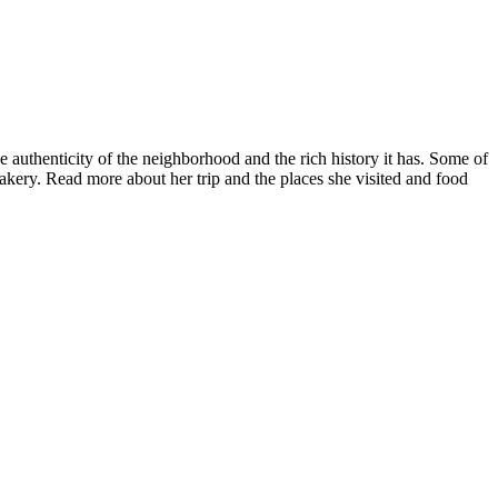
 authenticity of the neighborhood and the rich history it has. Some of
kery. Read more about her trip and the places she visited and food