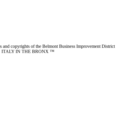
nd copyrights of the Belmont Business Improvement District
ITTLE ITALY IN THE BRONX ™