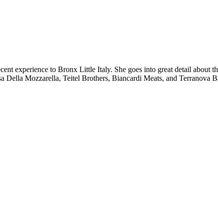
 experience to Bronx Little Italy. She goes into great detail about the
sa Della Mozzarella, Teitel Brothers, Biancardi Meats, and Terranova Ba