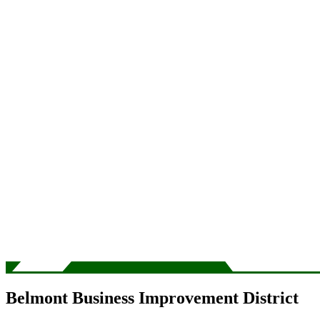
Belmont Business Improvement District