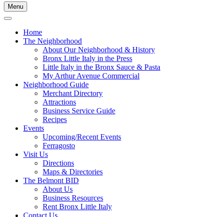
Menu
Home
The Neighborhood
About Our Neighborhood & History
Bronx Little Italy in the Press
Little Italy in the Bronx Sauce & Pasta
My Arthur Avenue Commercial
Neighborhood Guide
Merchant Directory
Attractions
Business Service Guide
Recipes
Events
Upcoming/Recent Events
Ferragosto
Visit Us
Directions
Maps & Directories
The Belmont BID
About Us
Business Resources
Rent Bronx Little Italy
Contact Us