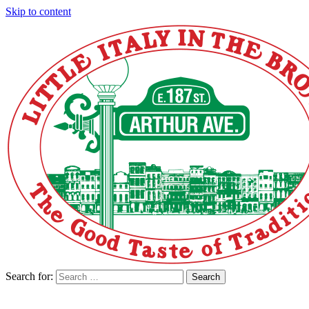
Skip to content
Search for:
Search