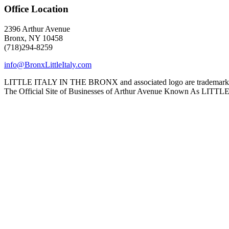
Office Location
2396 Arthur Avenue
Bronx, NY 10458
(718)294-8259
info@BronxLittleItaly.com
LITTLE ITALY IN THE BRONX and associated logo are trademarks a
The Official Site of Businesses of Arthur Avenue Known As L