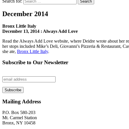
Search for:
Search
December 2014
Bronx Little Italy
December 13, 2014 : Always Add Love
Read the Always Add Love website, where Deidre wrote about her recent
her stops included Mike’s Deli, Giovanni’s Pizzeria & Restaurant, Ca
she ate,
Bronx Little Italy
.
Subscribe to Our Newsletter
Mailing Address
P.O. Box 580-203
Mt. Carmel Station
Bronx, NY 10458