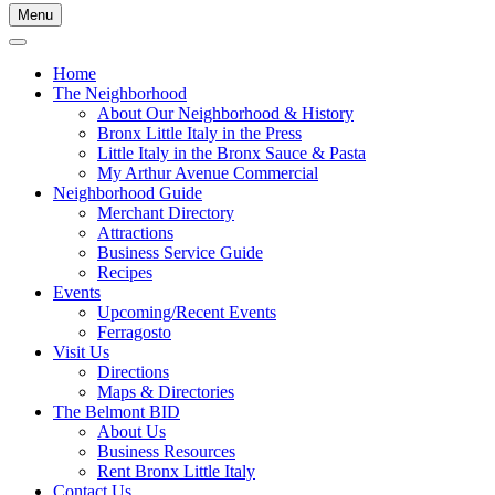
Menu
Home
The Neighborhood
About Our Neighborhood & History
Bronx Little Italy in the Press
Little Italy in the Bronx Sauce & Pasta
My Arthur Avenue Commercial
Neighborhood Guide
Merchant Directory
Attractions
Business Service Guide
Recipes
Events
Upcoming/Recent Events
Ferragosto
Visit Us
Directions
Maps & Directories
The Belmont BID
About Us
Business Resources
Rent Bronx Little Italy
Contact Us