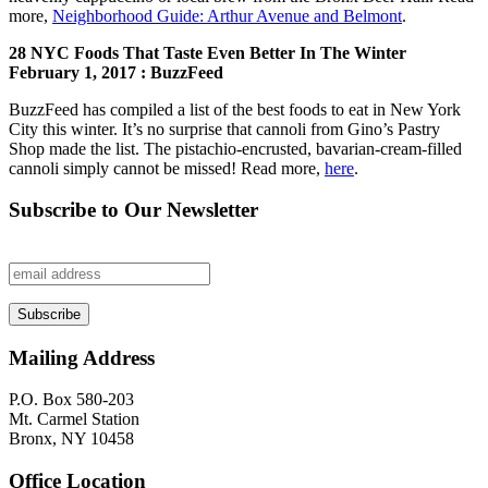
more,
Neighborhood Guide: Arthur Avenue and Belmont
.
28 NYC Foods That Taste Even Better In The Winter
February 1, 2017 : BuzzFeed
BuzzFeed has compiled a list of the best foods to eat in New York
City this winter. It’s no surprise that cannoli from Gino’s Pastry
Shop made the list. The pistachio-encrusted, bavarian-cream-filled
cannoli simply cannot be missed! Read more,
here
.
Subscribe to Our Newsletter
Mailing Address
P.O. Box 580-203
Mt. Carmel Station
Bronx, NY 10458
Office Location