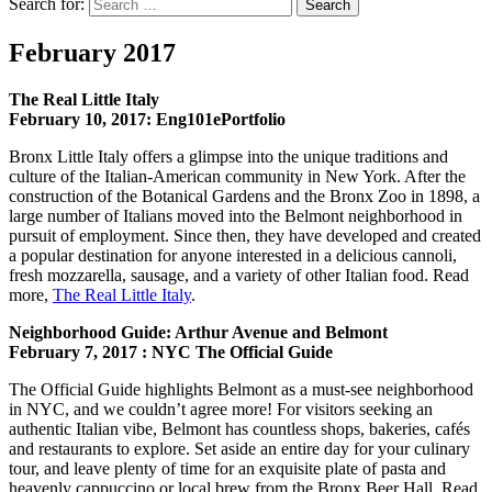
Search for:
Search
February 2017
The Real Little Italy
February 10, 2017: Eng101ePortfolio
Bronx Little Italy offers a glimpse into the unique traditions and
culture of the Italian-American community in New York. After the
construction of the Botanical Gardens and the Bronx Zoo in 1898, a
large number of Italians moved into the Belmont neighborhood in
pursuit of employment. Since then, they have developed and created
a popular destination for anyone interested in a delicious cannoli,
fresh mozzarella, sausage, and a variety of other Italian food. Read
more,
The Real Little Italy
.
Neighborhood Guide: Arthur Avenue and Belmont
February 7, 2017 : NYC The Official Guide
The Official Guide highlights Belmont as a must-see neighborhood
in NYC, and we couldn’t agree more! For visitors seeking an
authentic Italian vibe, Belmont has countless shops, bakeries, cafés
and restaurants to explore. Set aside an entire day for your culinary
tour, and leave plenty of time for an exquisite plate of pasta and
heavenly cappuccino or local brew from the Bronx Beer Hall. Read