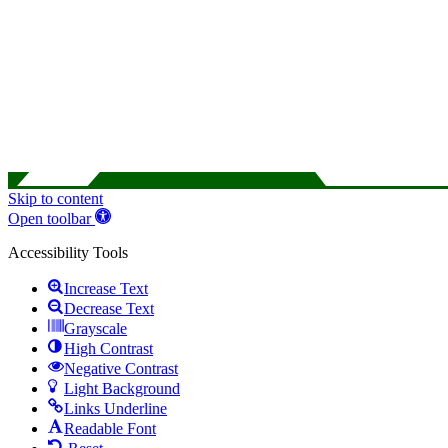
Skip to content
Open toolbar
Accessibility Tools
Increase Text
Decrease Text
Grayscale
High Contrast
Negative Contrast
Light Background
Links Underline
Readable Font