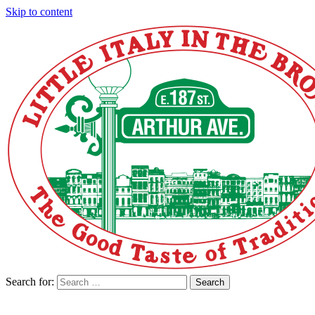
Skip to content
Search for:
Search