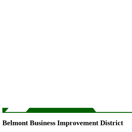
Belmont Business Improvement District