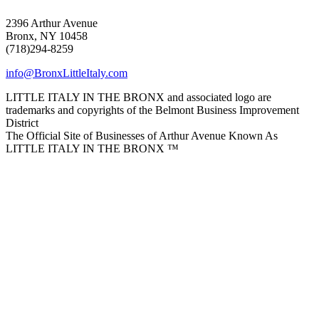
2396 Arthur Avenue
Bronx, NY 10458
(718)294-8259
info@BronxLittleItaly.com
LITTLE ITALY IN THE BRONX and associated logo are
trademarks and copyrights of the Belmont Business Improvement
District
The Official Site of Businesses of Arthur Avenue Known As
LITTLE ITALY IN THE BRONX ™