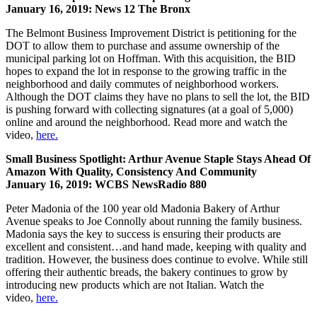
January 16, 2019: News 12 The Bronx
The Belmont Business Improvement District is petitioning for the
DOT to allow them to purchase and assume ownership of the
municipal parking lot on Hoffman. With this acquisition, the BID
hopes to expand the lot in response to the growing traffic in the
neighborhood and daily commutes of neighborhood workers.
Although the DOT claims they have no plans to sell the lot, the BID
is pushing forward with collecting signatures (at a goal of 5,000)
online and around the neighborhood. Read more and watch the
video,
here.
Small Business Spotlight: Arthur Avenue Staple Stays Ahead Of
Amazon With Quality, Consistency And Community
January 16, 2019: WCBS NewsRadio 880
Peter Madonia of the 100 year old Madonia Bakery of Arthur
Avenue speaks to Joe Connolly about running the family business.
Madonia says the key to success is ensuring their products are
excellent and consistent…and hand made, keeping with quality and
tradition. However, the business does continue to evolve. While still
offering their authentic breads, the bakery continues to grow by
introducing new products which are not Italian. Watch the
video,
here.