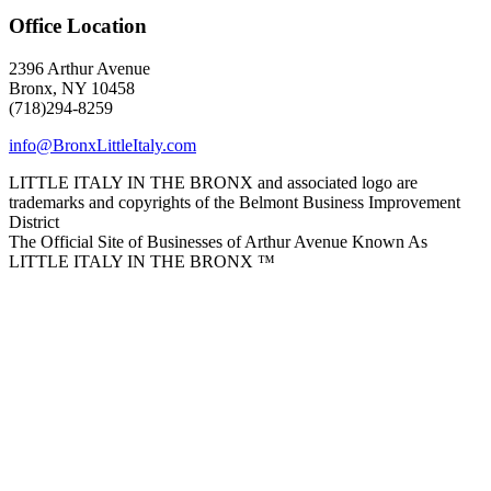
Office Location
2396 Arthur Avenue
Bronx, NY 10458
(718)294-8259
info@BronxLittleItaly.com
LITTLE ITALY IN THE BRONX and associated logo are
trademarks and copyrights of the Belmont Business Improvement
District
The Official Site of Businesses of Arthur Avenue Known As
LITTLE ITALY IN THE BRONX ™