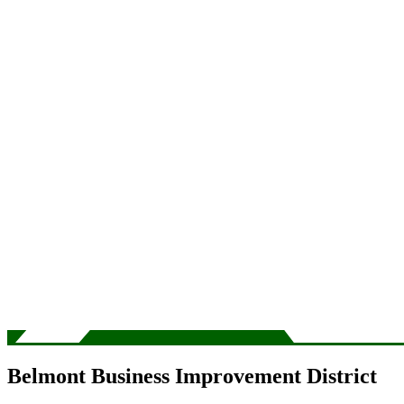
Belmont Business Improvement District