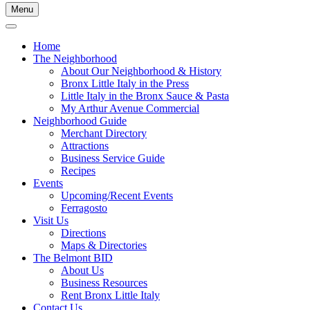
Menu
Home
The Neighborhood
About Our Neighborhood & History
Bronx Little Italy in the Press
Little Italy in the Bronx Sauce & Pasta
My Arthur Avenue Commercial
Neighborhood Guide
Merchant Directory
Attractions
Business Service Guide
Recipes
Events
Upcoming/Recent Events
Ferragosto
Visit Us
Directions
Maps & Directories
The Belmont BID
About Us
Business Resources
Rent Bronx Little Italy
Contact Us