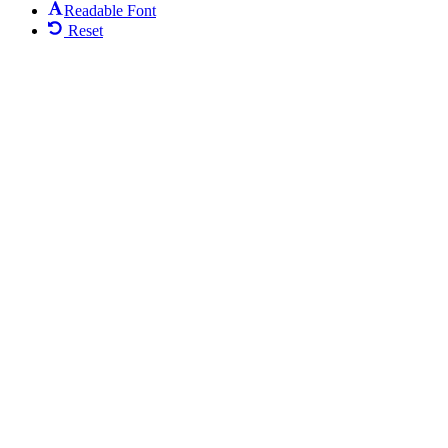
Readable Font
Reset