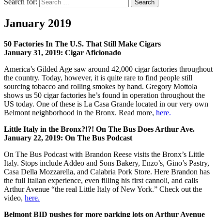
Search for:
Search
January 2019
50 Factories In The U.S. That Still Make Cigars
January 31, 2019: Cigar Aficionado
America’s Gilded Age saw around 42,000 cigar factories throughout
the country. Today, however, it is quite rare to find people still
sourcing tobacco and rolling smokes by hand. Gregory Mottola
shows us 50 cigar factories he’s found in operation throughout the
US today. One of these is La Casa Grande located in our very own
Belmont neighborhood in the Bronx. Read more,
here.
Little Italy in the Bronx?!?! On The Bus Does Arthur Ave.
January 22, 2019: On The Bus Podcast
On The Bus Podcast with Brandon Reese visits the Bronx’s Little
Italy. Stops include Addeo and Sons Bakery, Enzo’s, Gino’s Pastry,
Casa Della Mozzarella, and Calabria Pork Store. Here Brandon has
the full Italian experience, even filling his first cannoli, and calls
Arthur Avenue “the real Little Italy of New York.” Check out the
video,
here.
Belmont BID pushes for more parking lots on Arthur Avenue