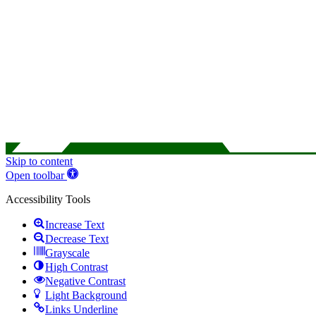
Skip to content
Open toolbar
Accessibility Tools
Increase Text
Decrease Text
Grayscale
High Contrast
Negative Contrast
Light Background
Links Underline