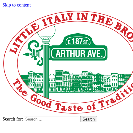
Skip to content
Search for:
Search