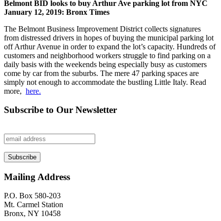
Belmont BID looks to buy Arthur Ave parking lot from NYC
January 12, 2019: Bronx Times
The Belmont Business Improvement District collects signatures
from distressed drivers in hopes of buying the municipal parking lot
off Arthur Avenue in order to expand the lot’s capacity. Hundreds of
customers and neighborhood workers struggle to find parking on a
daily basis with the weekends being especially busy as customers
come by car from the suburbs. The mere 47 parking spaces are
simply not enough to accommodate the bustling Little Italy. Read
more,
here.
Subscribe to Our Newsletter
Mailing Address
P.O. Box 580-203
Mt. Carmel Station
Bronx, NY 10458