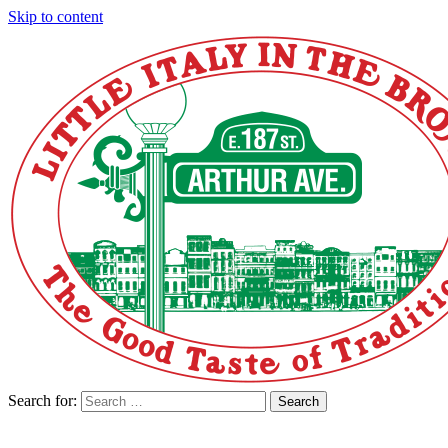
Skip to content
Search for:
Search