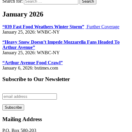
Search for:
Search
January 2026
“039 Fast Food Weathers Winter Storm”
Further Coverage
January 25, 2026: WNBC-NY
“Heavy Snow Doesn’t Impede Mozzarella Fans Headed To
Arthur Avenue”
January 25, 2026: WNBC-NY
“Arthur Avenue Food Crawl”
January 6, 2026: bxtimes.com
Subscribe to Our Newsletter
Mailing Address
P.O. Box 580-203