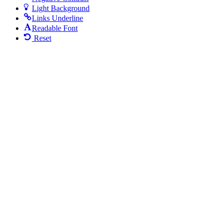
Light Background
Links Underline
Readable Font
Reset