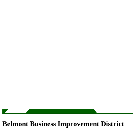
Belmont Business Improvement District