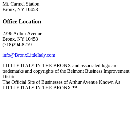
Mt. Carmel Station
Bronx, NY 10458
Office Location
2396 Arthur Avenue
Bronx, NY 10458
(718)294-8259
info@BronxLittleItaly.com
LITTLE ITALY IN THE BRONX and associated logo are
trademarks and copyrights of the Belmont Business Improvement
District
The Official Site of Businesses of Arthur Avenue Known As
LITTLE ITALY IN THE BRONX ™