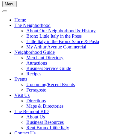
Menu
Home
The Neighborhood
About Our Neighborhood & History
Bronx Little Italy in the Press
Little Italy in the Bronx Sauce & Pasta
My Arthur Avenue Commercial
Neighborhood Guide
Merchant Directory
Attractions
Business Service Guide
Recipes
Events
Upcoming/Recent Events
Ferragosto
Visit Us
Directions
Maps & Directories
The Belmont BID
About Us
Business Resources
Rent Bronx Little Italy
Contact Us