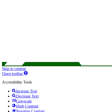
Skip to content
Open toolbar
Accessibility Tools
Increase Text
Decrease Text
Grayscale
High Contrast
Negative Contrast