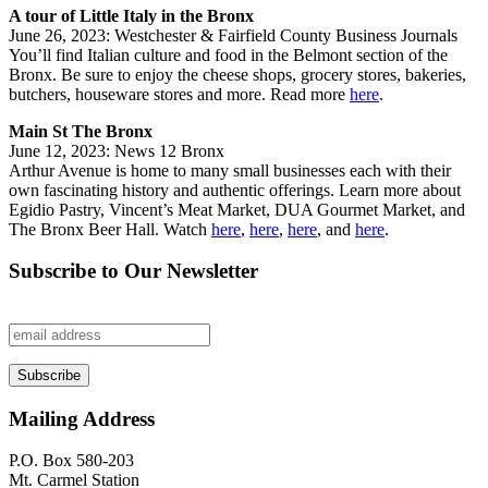
A tour of Little Italy in the Bronx
June 26, 2023: Westchester & Fairfield County Business Journals
You’ll find Italian culture and food in the Belmont section of the
Bronx. Be sure to enjoy the cheese shops, grocery stores, bakeries,
butchers, houseware stores and more. Read more
here
.
Main St The Bronx
June 12, 2023: News 12 Bronx
Arthur Avenue is home to many small businesses each with their
own fascinating history and authentic offerings. Learn more about
Egidio Pastry, Vincent’s Meat Market, DUA Gourmet Market, and
The Bronx Beer Hall. Watch
here
,
here
,
here
, and
here
.
Subscribe to Our Newsletter
Mailing Address
P.O. Box 580-203
Mt. Carmel Station