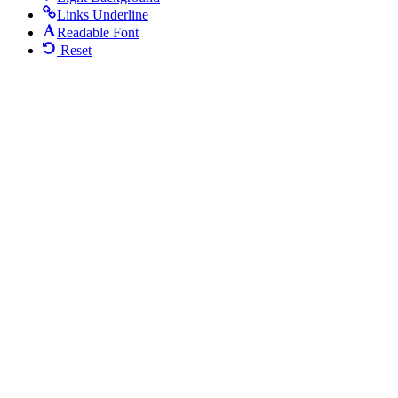
Links Underline
Readable Font
Reset