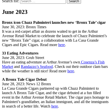
Search for:
Search
June 2023
Bronx icon Chazz Palminteri launches new ‘Bronx Tale’ cigar
June 30, 2023: Bronx Times
It was a red-carpet affair as dozens waited to get in the Arthur
Avenue Retail Market to celebrate the launch of Chazz Palminteri’s
new “Bronx Tale” cigar, a collaboration with La Casa Grande
Cigars and Epic Cigars. Read more
here
.
33 Eating Adventures
June 28, 2023: Grub Street
Have an eating adventure at Arthur Avenue’s own
Cosenza’s Fish
Market
and
Randazzo’s Seafood
. Check out their outdoor clam bars
while the weather is still nice! Read more
here
.
A Bronx Tale Cigar Debut
June 28, 2023: News 12 Bronx
La Casa Grande Cigars partnered up with Chazz Palminteri to
launch A Bronx Tale Cigar, and the cigar debuted at a fun filled
event in the Arthur Avenue Retail Market. The cigar pays homage to
Palminteri’s grandfather, an Italian immigrant, and all the immigrants
in search of a better life. Watch
here
.