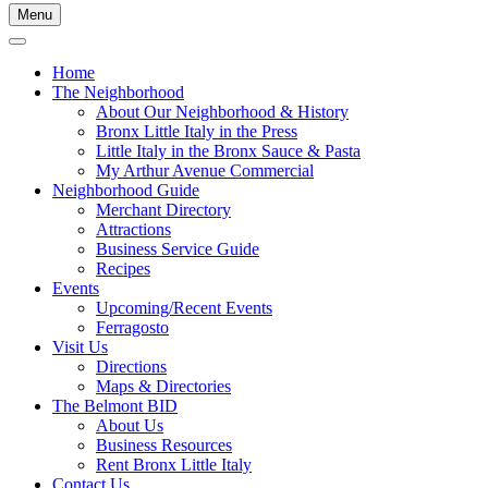
Menu
Home
The Neighborhood
About Our Neighborhood & History
Bronx Little Italy in the Press
Little Italy in the Bronx Sauce & Pasta
My Arthur Avenue Commercial
Neighborhood Guide
Merchant Directory
Attractions
Business Service Guide
Recipes
Events
Upcoming/Recent Events
Ferragosto
Visit Us
Directions
Maps & Directories
The Belmont BID
About Us
Business Resources
Rent Bronx Little Italy
Contact Us