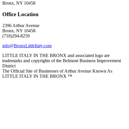
Bronx, NY 10458
Office Location
2396 Arthur Avenue
Bronx, NY 10458
(718)294-8259
info@BronxLittleItaly.com
LITTLE ITALY IN THE BRONX and associated logo are
trademarks and copyrights of the Belmont Business Improvement
District
The Official Site of Businesses of Arthur Avenue Known As
LITTLE ITALY IN THE BRONX ™