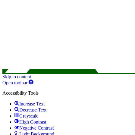
Skip to content
Open toolbar
Accessibility Tools
Increase Text
Decrease Text
Grayscale
High Contrast
Negative Contrast
Light Background