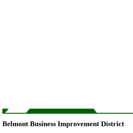
Belmont Business Improvement District