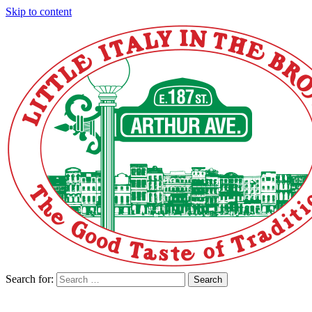
Skip to content
Search for:
Search