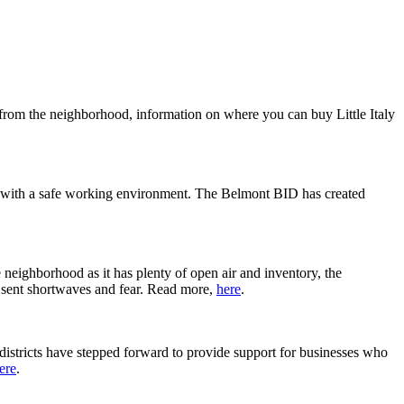
 from the neighborhood, information on where you can buy Little Italy
es with a safe working environment. The Belmont BID has created
 neighborhood as it has plenty of open air and inventory, the
as sent shortwaves and fear. Read more,
here
.
districts have stepped forward to provide support for businesses who
ere
.