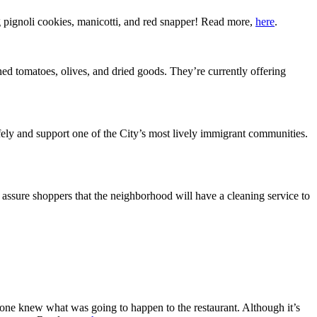
 pignoli cookies, manicotti, and red snapper! Read more,
here
.
nned tomatoes, olives, and dried goods. They’re currently offering
ely and support one of the City’s most lively immigrant communities.
assure shoppers that the neighborhood will have a cleaning service to
 one knew what was going to happen to the restaurant. Although it’s