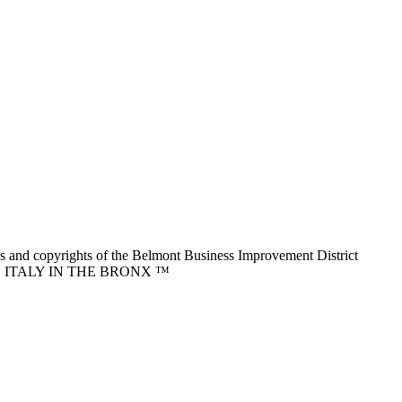
nd copyrights of the Belmont Business Improvement District
ITTLE ITALY IN THE BRONX ™