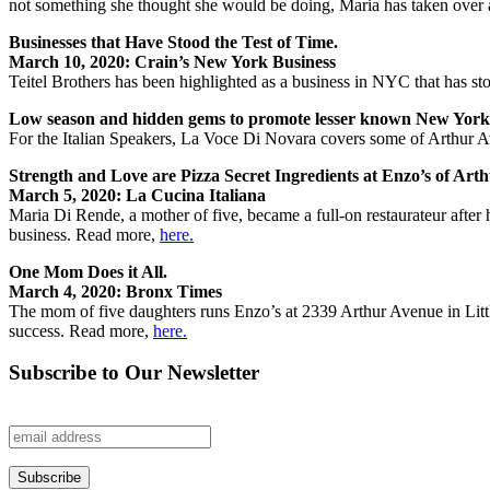
not something she thought she would be doing, Maria has taken over 
Businesses that Have Stood the Test of Time.
March 10, 2020: Crain’s New York Business
Teitel Brothers has been highlighted as a business in NYC that has st
Low season and hidden gems to promote lesser known New Yor
For the Italian Speakers, La Voce Di Novara covers some of Arthur A
Strength and Love are Pizza Secret Ingredients at Enzo’s of Art
March 5, 2020: La Cucina Italiana
Maria Di Rende, a mother of five, became a full-on restaurateur afte
business. Read more,
here.
One Mom Does it All.
March 4, 2020: Bronx Times
The mom of five daughters runs Enzo’s at 2339 Arthur Avenue in Lit
success. Read more,
here.
Subscribe to Our Newsletter