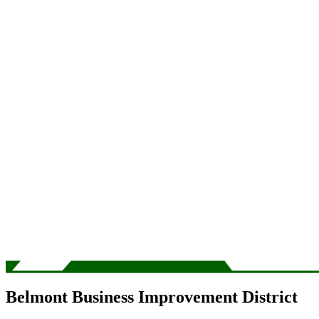
Belmont Business Improvement District