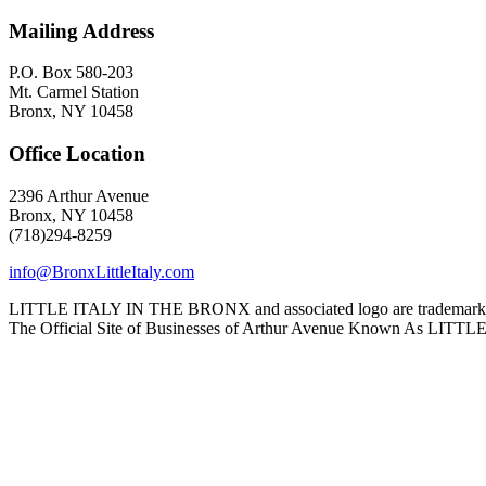
Mailing Address
P.O. Box 580-203
Mt. Carmel Station
Bronx, NY 10458
Office Location
2396 Arthur Avenue
Bronx, NY 10458
(718)294-8259
info@BronxLittleItaly.com
LITTLE ITALY IN THE BRONX and associated logo are trademarks a
The Official Site of Businesses of Arthur Avenue Known As L