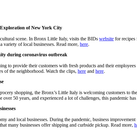
xploration of New York City
tural scene. In Bronx Little Italy, visits the BIDs
website
for recipes
 a variety of local businesses. Read more,
here
.
ity during coronavirus outbreak
ing to provide their customers with fresh products and their employe
es of the neighborhood. Watch the clips,
here
and
here
.
se
rocery shopping, the Bronx’s Little Italy is welcoming customers to the
for over 50 years, and experienced a lot of challenges, this pandemic h
sinesses
onomy and local businesses. During the pandemic, business improvement 
s that many businesses offer shipping and curbside pickup. Read more,
h