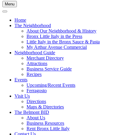
Menu
Home
The Neighborhood
About Our Neighborhood & History
Bronx Little Italy in the Press
Little Italy in the Bronx Sauce & Pasta
My Arthur Avenue Commercial
Neighborhood Guide
Merchant Directory
Attractions
Business Service Guide
Recipes
Events
Upcoming/Recent Events
Ferragosto
Visit Us
Directions
Maps & Directories
The Belmont BID
About Us
Business Resources
Rent Bronx Little Italy
Contact Us