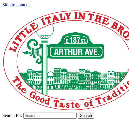
Skip to content
Search for:
Search