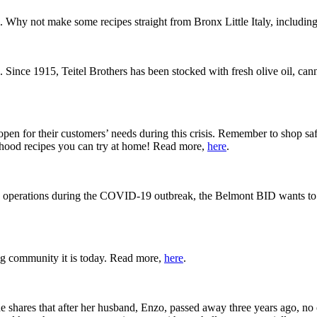
 Why not make some recipes straight from Bronx Little Italy, including
p. Since 1915, Teitel Brothers has been stocked with fresh olive oil, ca
n for their customers’ needs during this crisis. Remember to shop saf
hood recipes you can try at home! Read more,
here
.
ted operations during the COVID-19 outbreak, the Belmont BID wants to 
g community it is today. Read more,
here
.
e shares that after her husband, Enzo, passed away three years ago, no