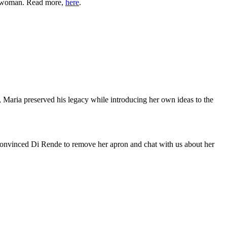
 a woman. Read more,
here
.
 Maria preserved his legacy while introducing her own ideas to the
onvinced Di Rende to remove her apron and chat with us about her