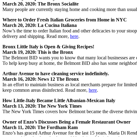
March 20, 2020: The Bronx Socialite
Many people are currently staying home and cooking more than usual.
Where to Order Fresh Italian Groceries from Home in NYC
March 20, 2020: La Cucina Italiana
Now’s the time to order Italian food and other delicacies to your stoo
delivery and shipping. Read more,
here
.
Bronx Little Italy is Open & Giving Recipes!
March 19, 2020: This is the Bronx
The Belmont BID wants you to know that many local businesses are ope
To help keep busy at home, the Belmont BID also has some neighbor
Arthur Avenue to have cleaning service indefinitely.
March 16, 2020: News 12 The Bronx
In an effort to maintain business as local merchants prepare for limi
keep common areas disinfected. Read more,
here
.
How Little-Italy Became Little Albanian-Mexican Italy
March 13, 2020: The New York Times
The New York Times covers how Belmont became the diverse thrivin
Owner of Enzo’s Discusses Being a Female Restaurant Owner
March 11, 2020: The Fordham Ram
Enzo’s has graced Arthur Avenue for the last 15 years. Maria Di Rend