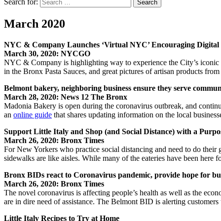
Search for:
Search
March 2020
NYC & Company Launches ‘Virtual NYC’ Encouraging Digital E
March 30, 2020: NYCGO
NYC & Company is highlighting way to experience the City’s iconic cul
in the Bronx Pasta Sauces, and great pictures of artisan products from
Belmont bakery, neighboring business ensure they serve commun
March 28, 2020: News 12 The Bronx
Madonia Bakery is open during the coronavirus outbreak, and continu
an
online guide
that shares updating information on the local business
Support Little Italy and Shop (and Social Distance) with a Purpo
March 26, 2020: Bronx Times
For New Yorkers who practice social distancing and need to do their g
sidewalks are like aisles. While many of the eateries have been here 
Bronx BIDs react to Coronavirus pandemic, provide hope for bu
March 26, 2020: Bronx Times
The novel coronavirus is affecting people’s health as well as the ec
are in dire need of assistance. The Belmont BID is alerting customer
Little Italy Recipes to Try at Home