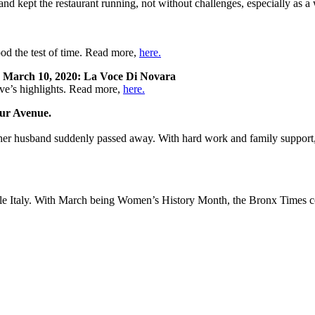
and kept the restaurant running, not without challenges, especially as
ood the test of time. Read more,
here.
k
March 10, 2020: La Voce Di Novara
ve’s highlights. Read more,
here.
hur Avenue.
r her husband suddenly passed away. With hard work and family support,
tle Italy. With March being Women’s History Month, the Bronx Times c