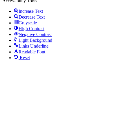
Accessibility Tools
Increase Text
Decrease Text
Grayscale
High Contrast
Negative Contrast
Light Background
Links Underline
Readable Font
Reset