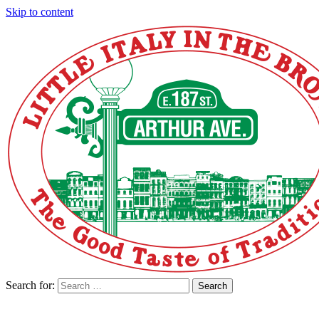
Skip to content
Search for:
Search