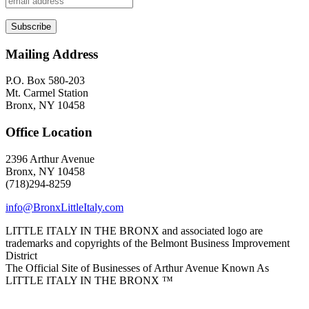
Mailing Address
P.O. Box 580-203
Mt. Carmel Station
Bronx, NY 10458
Office Location
2396 Arthur Avenue
Bronx, NY 10458
(718)294-8259
info@BronxLittleItaly.com
LITTLE ITALY IN THE BRONX and associated logo are
trademarks and copyrights of the Belmont Business Improvement
District
The Official Site of Businesses of Arthur Avenue Known As
LITTLE ITALY IN THE BRONX ™