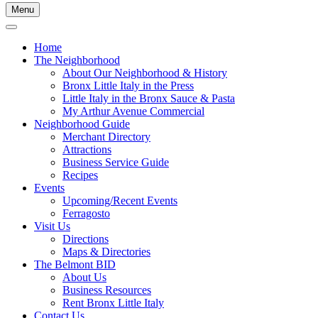
Menu
Home
The Neighborhood
About Our Neighborhood & History
Bronx Little Italy in the Press
Little Italy in the Bronx Sauce & Pasta
My Arthur Avenue Commercial
Neighborhood Guide
Merchant Directory
Attractions
Business Service Guide
Recipes
Events
Upcoming/Recent Events
Ferragosto
Visit Us
Directions
Maps & Directories
The Belmont BID
About Us
Business Resources
Rent Bronx Little Italy
Contact Us