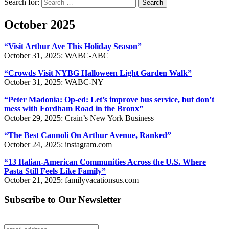
Search for:
Search
October 2025
“Visit Arthur Ave This Holiday Season”
October 31, 2025: WABC-ABC
“Crowds Visit NYBG Halloween Light Garden Walk”
October 31, 2025: WABC-NY
“Peter Madonia: Op-ed: Let’s improve bus service, but don’t
mess with Fordham Road in the Bronx”
October 29, 2025: Crain’s New York Business
“The Best Cannoli On Arthur Avenue, Ranked”
October 24, 2025: instagram.com
“13 Italian-American Communities Across the U.S. Where
Pasta Still Feels Like Family”
October 21, 2025: familyvacationsus.com
Subscribe to Our Newsletter