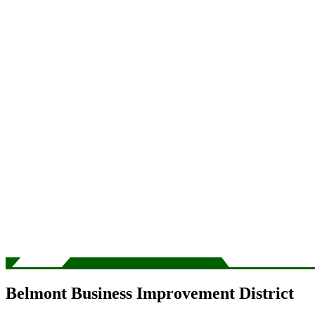
Belmont Business Improvement District