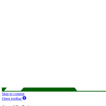
Skip to content
Open toolbar