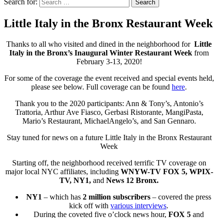
Search for:
Search
Little Italy in the Bronx Restaurant Week
Thanks to all who visited and dined in the neighborhood for
Little
Italy in the Bronx’s Inaugural Winter Restaurant Week
from
February 3-13, 2020!
For some of the coverage the event received and special events held,
please see below. Full coverage can be found
here
.
Thank you to the 2020 participants: Ann & Tony’s, Antonio’s
Trattoria, Arthur Ave Fiasco, Gerbasi Ristorante, MangiPasta,
Mario’s Restaurant, MichaelAngelo’s, and San Gennaro.
Stay tuned for news on a future Little Italy in the Bronx Restaurant
Week
Starting off, the neighborhood received terrific TV coverage on
major local NYC affiliates, including
WNYW-TV FOX 5, WPIX-
TV, NY1,
and
News 12 Bronx.
NY1
– which has
2 million subscribers
– covered the press
kick off with
various interviews
.
During the coveted five o’clock news hour,
FOX 5
and