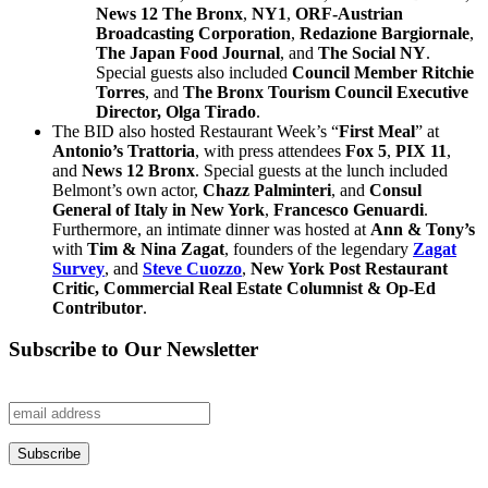
News 12 The Bronx
,
NY1
,
ORF-Austrian
Broadcasting Corporation
,
Redazione Bargiornale
,
The Japan Food Journal
, and
The Social NY
.
Special guests also included
Council Member Ritchie
Torres
, and
The Bronx Tourism Council
Executive
Director,
Olga Tirado
.
The BID also hosted Restaurant Week’s “
First Meal
” at
Antonio’s Trattoria
, with press attendees
Fox 5
,
PIX 11
,
and
News 12 Bronx
. Special guests at the lunch included
Belmont’s own actor,
Chazz Palminteri
, and
Consul
General of Italy in New York
,
Francesco Genuardi
.
Furthermore, an intimate dinner was hosted at
Ann & Tony’s
with
Tim & Nina Zagat
, founders of the legendary
Zagat
Survey
, and
Steve Cuozzo
,
New York Post Restaurant
Critic, Commercial Real Estate Columnist
& Op-Ed
Contributor
.
Subscribe to Our Newsletter