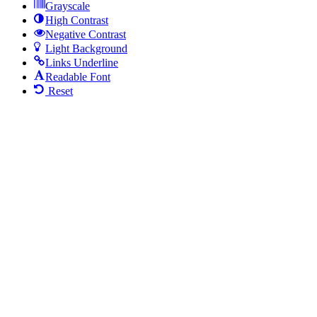
Grayscale
High Contrast
Negative Contrast
Light Background
Links Underline
Readable Font
Reset