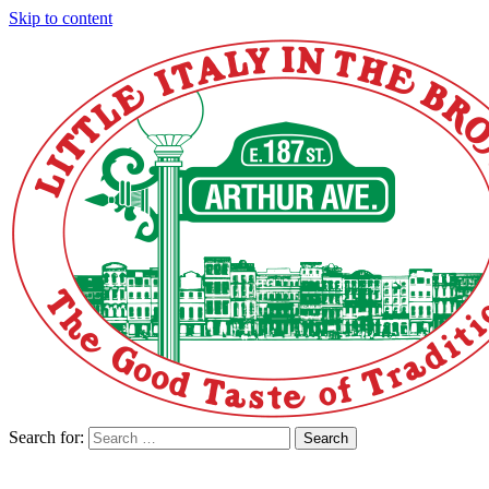
Skip to content
Search for:
Search