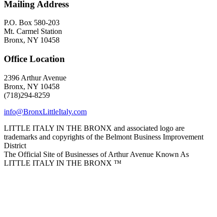
Mailing Address
P.O. Box 580-203
Mt. Carmel Station
Bronx, NY 10458
Office Location
2396 Arthur Avenue
Bronx, NY 10458
(718)294-8259
info@BronxLittleItaly.com
LITTLE ITALY IN THE BRONX and associated logo are
trademarks and copyrights of the Belmont Business Improvement
District
The Official Site of Businesses of Arthur Avenue Known As
LITTLE ITALY IN THE BRONX ™