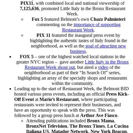
PIX11
, with combined local and national viewership of
7,125,636
, promoted Little Italy in the Bronx Restaurant
Week.
Fox 5
featured Belmont’s own
Chazz Palminteri
commenting on the
importance of supporting
Restaurant Week
.
PIX 11
featured the inaugural press event by
highlighting the authentic tastes of Italy found in the
neighborhood, as well as the
goal of attracting new
business
.
FOX 5
– one of the highest watched local stations in the
greater NYC region – gave another
Little Italy in the Bronx
Restaurant Week shout out
, but aired a
video
of the
neighborhood as part of their “In Search Of” series,
highlighting an array of the specialty shops and restaurants
within the community.
Leading up to the start of Restaurant Week, the Belmont BID
hosted various press events, including an official
Press Kick-
Off Event
at
Mario’s Restaurant
, where participating
restaurants were invited to represent their businesses, and
have an opportunity to speak with the press. This was
followed by a group press lunch at
Arthur Ave Fiasco
.
Attending publications included
Bronx Mama
,
BronxNet Television
,
The Bronx Times
,
La Cucina
Italiana US
,
Matador Network
,
New York Beacon
,