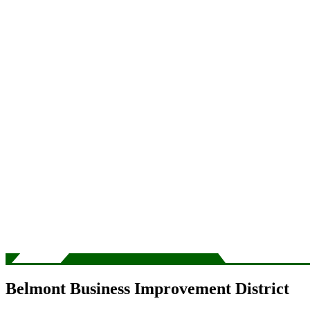
Belmont Business Improvement District