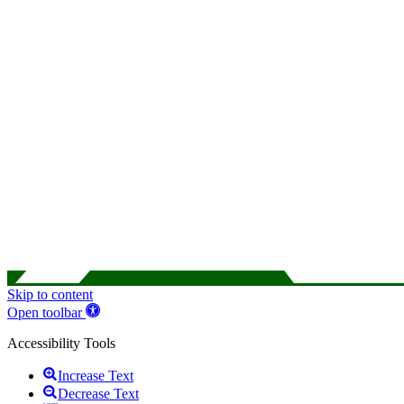
Skip to content
Open toolbar
Accessibility Tools
Increase Text
Decrease Text