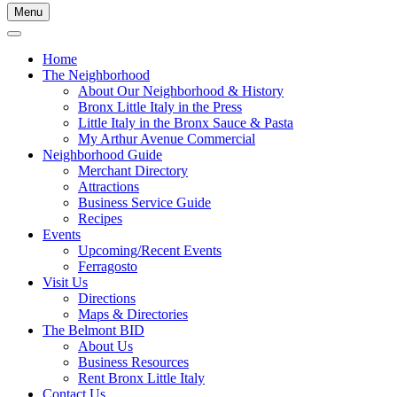
Menu
Home
The Neighborhood
About Our Neighborhood & History
Bronx Little Italy in the Press
Little Italy in the Bronx Sauce & Pasta
My Arthur Avenue Commercial
Neighborhood Guide
Merchant Directory
Attractions
Business Service Guide
Recipes
Events
Upcoming/Recent Events
Ferragosto
Visit Us
Directions
Maps & Directories
The Belmont BID
About Us
Business Resources
Rent Bronx Little Italy
Contact Us