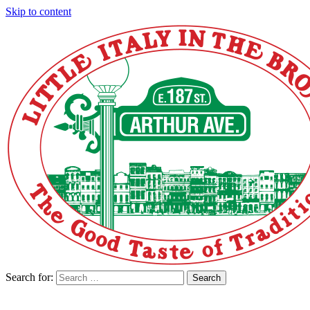
Skip to content
Search for:
Search