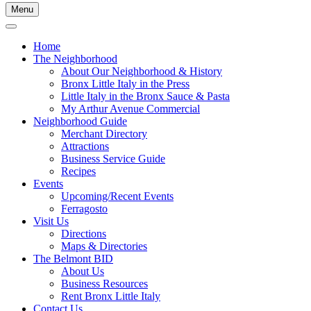
Menu
Home
The Neighborhood
About Our Neighborhood & History
Bronx Little Italy in the Press
Little Italy in the Bronx Sauce & Pasta
My Arthur Avenue Commercial
Neighborhood Guide
Merchant Directory
Attractions
Business Service Guide
Recipes
Events
Upcoming/Recent Events
Ferragosto
Visit Us
Directions
Maps & Directories
The Belmont BID
About Us
Business Resources
Rent Bronx Little Italy
Contact Us