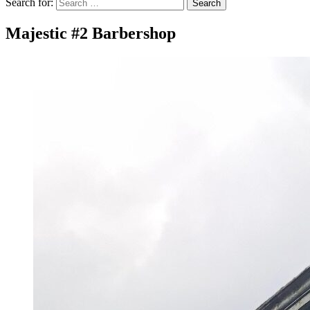
Search for:
Search
Majestic #2 Barbershop