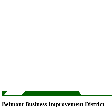
Belmont Business Improvement District