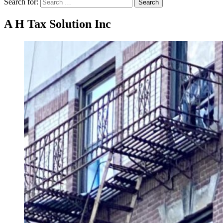
Search for:
Search
A H Tax Solution Inc