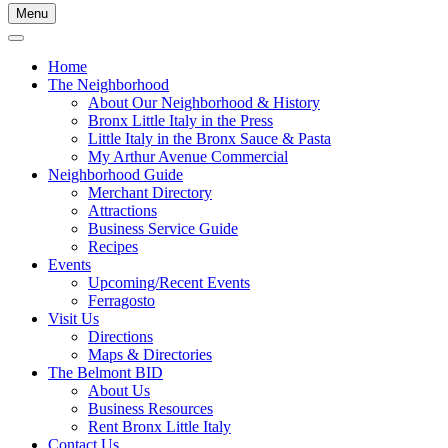
Menu
Home
The Neighborhood
About Our Neighborhood & History
Bronx Little Italy in the Press
Little Italy in the Bronx Sauce & Pasta
My Arthur Avenue Commercial
Neighborhood Guide
Merchant Directory
Attractions
Business Service Guide
Recipes
Events
Upcoming/Recent Events
Ferragosto
Visit Us
Directions
Maps & Directories
The Belmont BID
About Us
Business Resources
Rent Bronx Little Italy
Contact Us