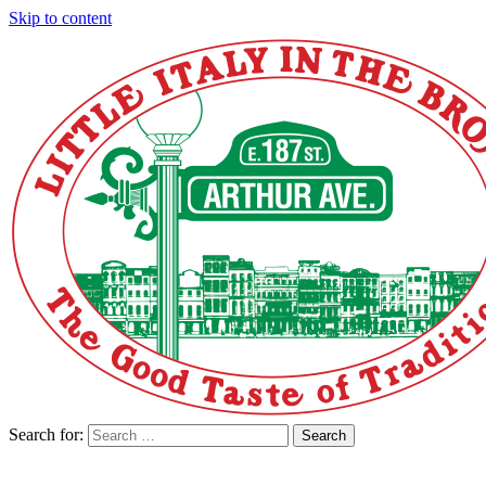
Skip to content
Search for:
Search