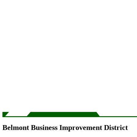
Belmont Business Improvement District