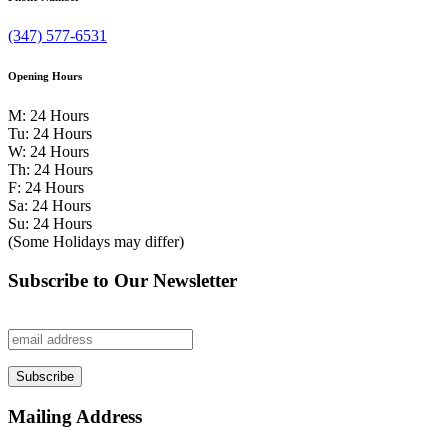
(347) 577-6531
Opening Hours
M: 24 Hours
Tu: 24 Hours
W: 24 Hours
Th: 24 Hours
F: 24 Hours
Sa: 24 Hours
Su: 24 Hours
(Some Holidays may differ)
Subscribe to Our Newsletter
Mailing Address