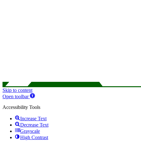
Skip to content
Open toolbar
Accessibility Tools
Increase Text
Decrease Text
Grayscale
High Contrast