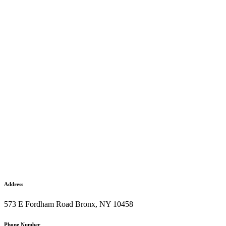
Address
573 E Fordham Road Bronx, NY 10458
Phone Number