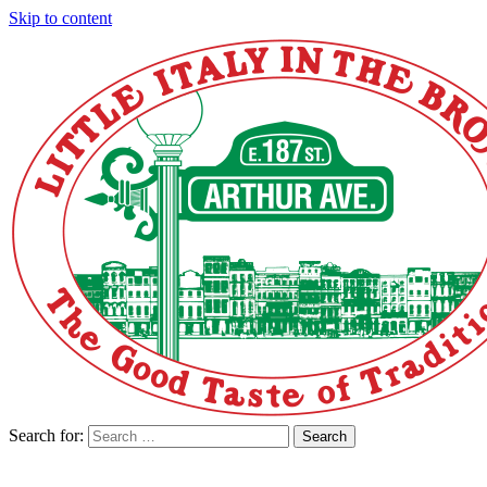
Skip to content
Search for:
Search