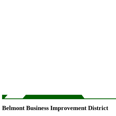
Belmont Business Improvement District