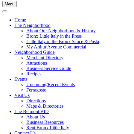
Menu
Home
The Neighborhood
About Our Neighborhood & History
Bronx Little Italy in the Press
Little Italy in the Bronx Sauce & Pasta
My Arthur Avenue Commercial
Neighborhood Guide
Merchant Directory
Attractions
Business Service Guide
Recipes
Events
Upcoming/Recent Events
Ferragosto
Visit Us
Directions
Maps & Directories
The Belmont BID
About Us
Business Resources
Rent Bronx Little Italy
Contact Us