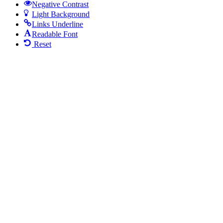
Negative Contrast
Light Background
Links Underline
Readable Font
Reset