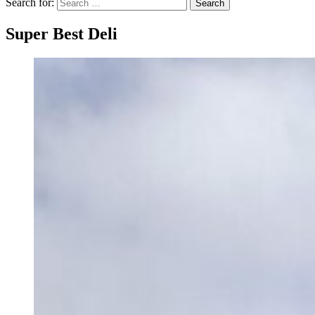
Search for:
Search
Super Best Deli