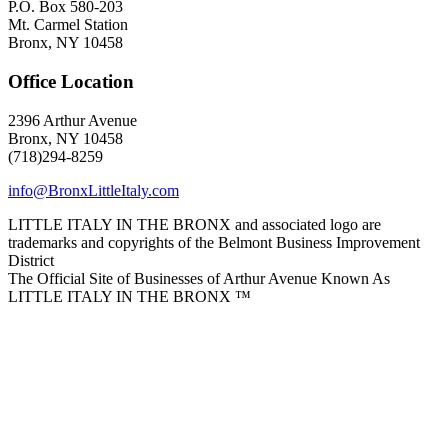
P.O. Box 580-203
Mt. Carmel Station
Bronx, NY 10458
Office Location
2396 Arthur Avenue
Bronx, NY 10458
(718)294-8259
info@BronxLittleItaly.com
LITTLE ITALY IN THE BRONX and associated logo are
trademarks and copyrights of the Belmont Business Improvement
District
The Official Site of Businesses of Arthur Avenue Known As
LITTLE ITALY IN THE BRONX ™