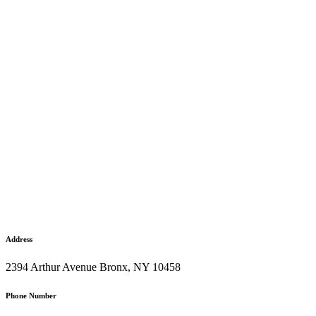
Address
2394 Arthur Avenue Bronx, NY 10458
Phone Number