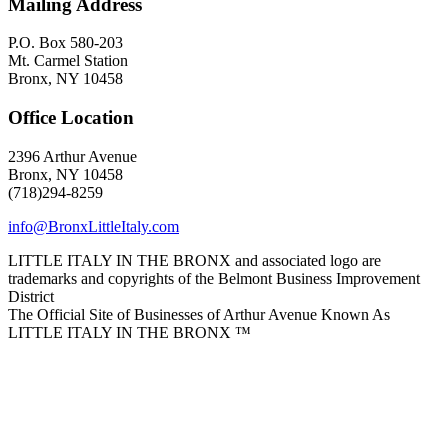
Mailing Address
P.O. Box 580-203
Mt. Carmel Station
Bronx, NY 10458
Office Location
2396 Arthur Avenue
Bronx, NY 10458
(718)294-8259
info@BronxLittleItaly.com
LITTLE ITALY IN THE BRONX and associated logo are
trademarks and copyrights of the Belmont Business Improvement
District
The Official Site of Businesses of Arthur Avenue Known As
LITTLE ITALY IN THE BRONX ™