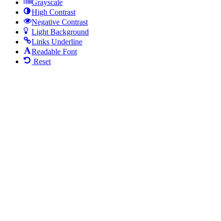
Grayscale
High Contrast
Negative Contrast
Light Background
Links Underline
Readable Font
Reset