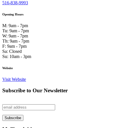
516-838-9993
Opening Hours
M: 9am - 7pm
Tu: 9am - 7pm
W: 9am - 7pm
Th: 9am - 7pm
F: 9am - 7pm
Sa: Closed
Su: 10am - 3pm
Website
Visit Website
Subscribe to Our Newsletter