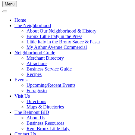
Menu
Home
The Neighborhood
About Our Neighborhood & History
Bronx Little Italy in the Press
Little Italy in the Bronx Sauce & Pasta
My Arthur Avenue Commercial
Neighborhood Guide
Merchant Directory
Attractions
Business Service Guide
Recipes
Events
Upcoming/Recent Events
Ferragosto
Visit Us
Directions
Maps & Directories
The Belmont BID
About Us
Business Resources
Rent Bronx Little Italy
Contact Us