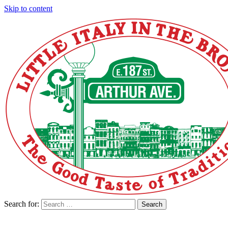
Skip to content
Search for:
Search