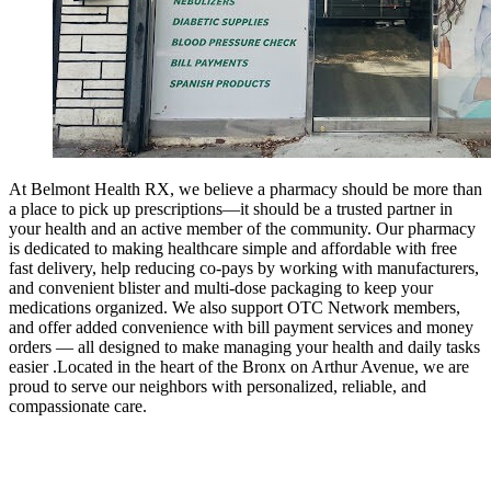
At Belmont Health RX, we believe a pharmacy should be more than
a place to pick up prescriptions—it should be a trusted partner in
your health and an active member of the community. Our pharmacy
is dedicated to making healthcare simple and affordable with free
fast delivery, help reducing co-pays by working with manufacturers,
and convenient blister and multi-dose packaging to keep your
medications organized. We also support OTC Network members,
and offer added convenience with bill payment services and money
orders — all designed to make managing your health and daily tasks
easier .Located in the heart of the Bronx on Arthur Avenue, we are
proud to serve our neighbors with personalized, reliable, and
compassionate care.