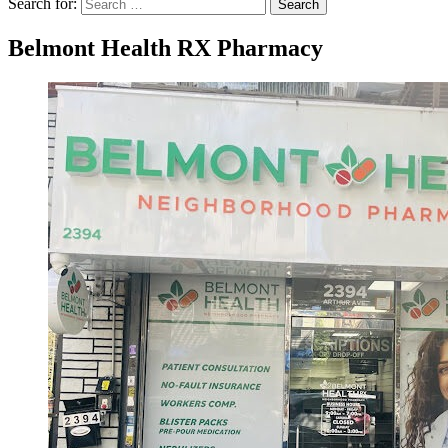
Search for:
Search
Belmont Health RX Pharmacy