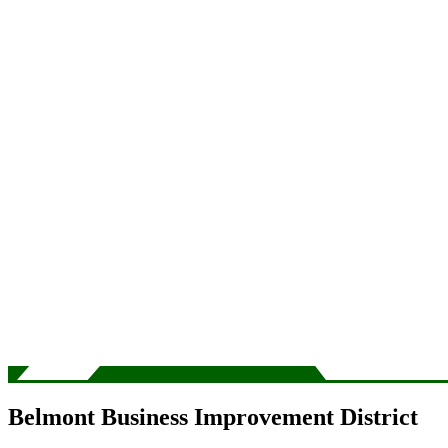
Belmont Business Improvement District