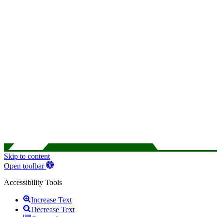
Skip to content
Open toolbar
Accessibility Tools
Increase Text
Decrease Text