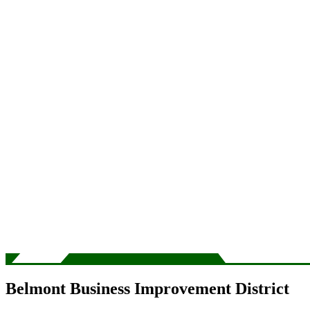
Belmont Business Improvement District