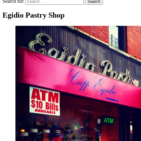
Search for:
Search
Egidio Pastry Shop