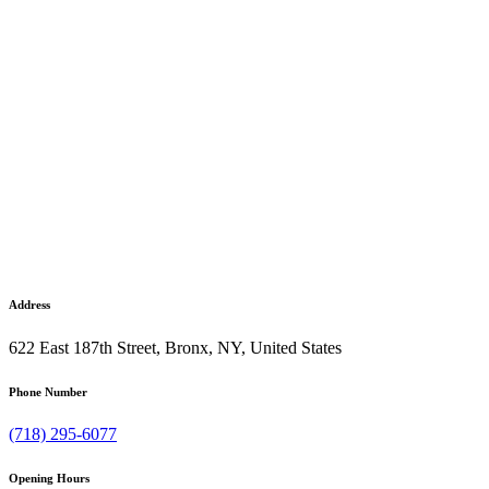
Address
622 East 187th Street, Bronx, NY, United States
Phone Number
(718) 295-6077
Opening Hours