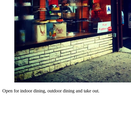
Open for indoor dining, outdoor dining and take out.