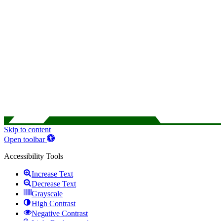
Skip to content
Open toolbar
Accessibility Tools
Increase Text
Decrease Text
Grayscale
High Contrast
Negative Contrast