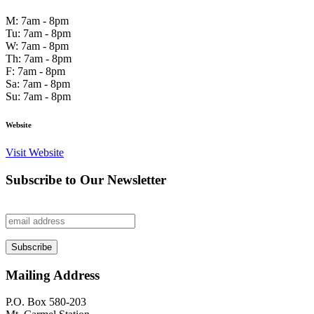
M: 7am - 8pm
Tu: 7am - 8pm
W: 7am - 8pm
Th: 7am - 8pm
F: 7am - 8pm
Sa: 7am - 8pm
Su: 7am - 8pm
Website
Visit Website
Subscribe to Our Newsletter
Mailing Address
P.O. Box 580-203