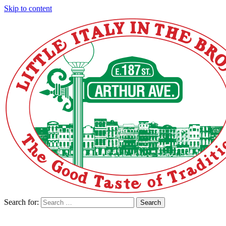
Skip to content
Search for:
Search