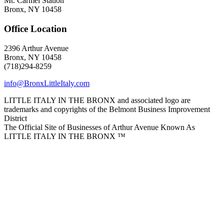
Mt. Carmel Station
Bronx, NY 10458
Office Location
2396 Arthur Avenue
Bronx, NY 10458
(718)294-8259
info@BronxLittleItaly.com
LITTLE ITALY IN THE BRONX and associated logo are
trademarks and copyrights of the Belmont Business Improvement
District
The Official Site of Businesses of Arthur Avenue Known As
LITTLE ITALY IN THE BRONX ™