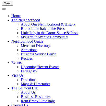
Menu
Home
The Neighborhood
About Our Neighborhood & History
Bronx Little Italy in the Press
Little Italy in the Bronx Sauce & Pasta
My Arthur Avenue Commercial
Neighborhood Guide
Merchant Directory
Attractions
Business Service Guide
Recipes
Events
Upcoming/Recent Events
Ferragosto
Visit Us
Directions
Maps & Directories
The Belmont BID
About Us
Business Resources
Rent Bronx Little Italy
Contact Us