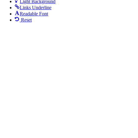
Light Background
Links Underline
Readable Font
Reset