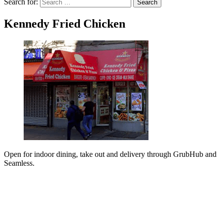
Search for:
Search
Kennedy Fried Chicken
Open for indoor dining, take out and delivery through GrubHub and
Seamless.