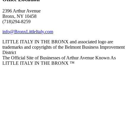
2396 Arthur Avenue
Bronx, NY 10458
(718)294-8259
info@BronxLittleItaly.com
LITTLE ITALY IN THE BRONX and associated logo are
trademarks and copyrights of the Belmont Business Improvement
District
The Official Site of Businesses of Arthur Avenue Known As
LITTLE ITALY IN THE BRONX ™