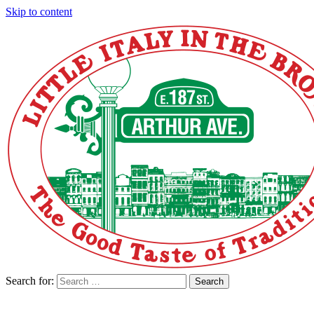
Skip to content
Search for:
Search