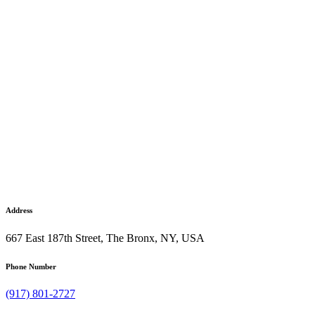
Address
667 East 187th Street, The Bronx, NY, USA
Phone Number
(917) 801-2727