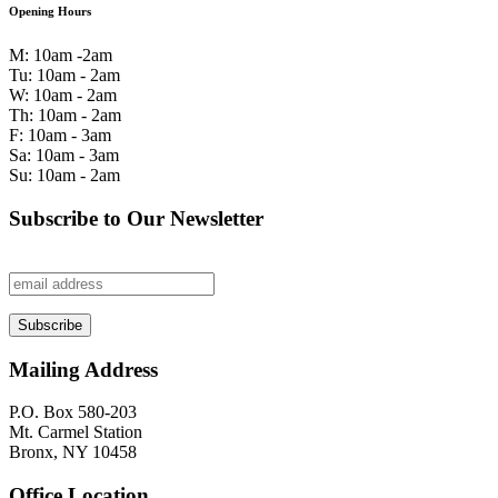
Opening Hours
M: 10am -2am
Tu: 10am - 2am
W: 10am - 2am
Th: 10am - 2am
F: 10am - 3am
Sa: 10am - 3am
Su: 10am - 2am
Subscribe to Our Newsletter
Mailing Address
P.O. Box 580-203
Mt. Carmel Station
Bronx, NY 10458
Office Location