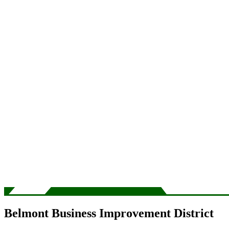
Belmont Business Improvement District