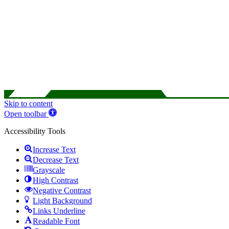
Skip to content
Open toolbar
Accessibility Tools
Increase Text
Decrease Text
Grayscale
High Contrast
Negative Contrast
Light Background
Links Underline
Readable Font