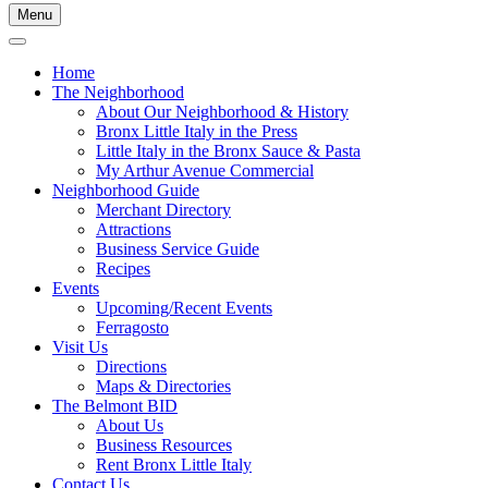
Menu
Home
The Neighborhood
About Our Neighborhood & History
Bronx Little Italy in the Press
Little Italy in the Bronx Sauce & Pasta
My Arthur Avenue Commercial
Neighborhood Guide
Merchant Directory
Attractions
Business Service Guide
Recipes
Events
Upcoming/Recent Events
Ferragosto
Visit Us
Directions
Maps & Directories
The Belmont BID
About Us
Business Resources
Rent Bronx Little Italy
Contact Us