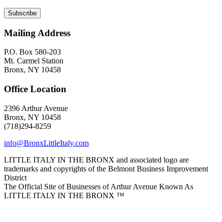
Mailing Address
P.O. Box 580-203
Mt. Carmel Station
Bronx, NY 10458
Office Location
2396 Arthur Avenue
Bronx, NY 10458
(718)294-8259
info@BronxLittleItaly.com
LITTLE ITALY IN THE BRONX and associated logo are
trademarks and copyrights of the Belmont Business Improvement
District
The Official Site of Businesses of Arthur Avenue Known As
LITTLE ITALY IN THE BRONX ™