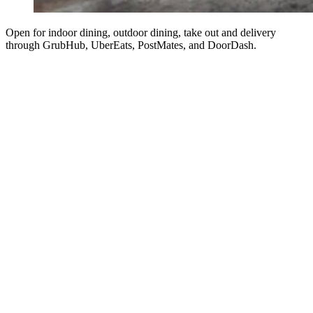
Open for indoor dining, outdoor dining, take out and delivery
through GrubHub, UberEats, PostMates, and DoorDash.