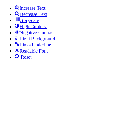
Increase Text
Decrease Text
Grayscale
High Contrast
Negative Contrast
Light Background
Links Underline
Readable Font
Reset