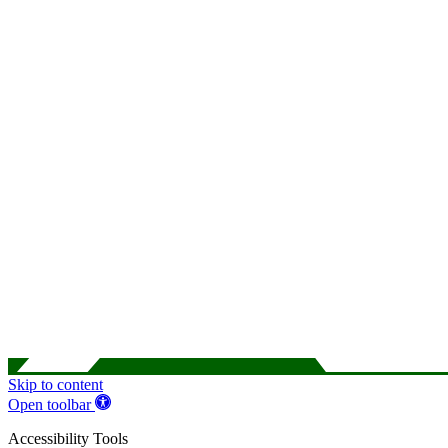
Skip to content
Open toolbar
Accessibility Tools