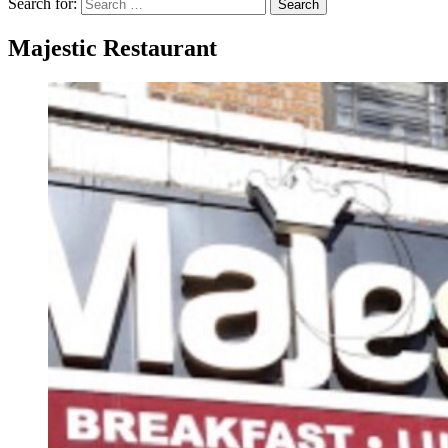
Search for:
Search
Majestic Restaurant