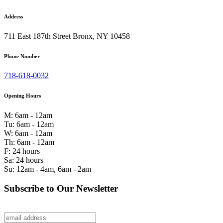
Address
711 East 187th Street Bronx, NY 10458
Phone Number
718-618-0032
Opening Hours
M: 6am - 12am
Tu: 6am - 12am
W: 6am - 12am
Th: 6am - 12am
F: 24 hours
Sa: 24 hours
Su: 12am - 4am, 6am - 2am
Subscribe to Our Newsletter