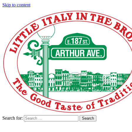
Skip to content
Search for:
Search