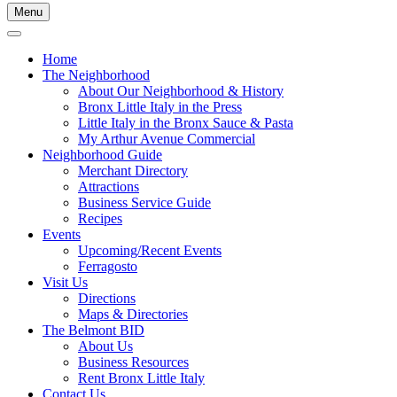
Menu
Home
The Neighborhood
About Our Neighborhood & History
Bronx Little Italy in the Press
Little Italy in the Bronx Sauce & Pasta
My Arthur Avenue Commercial
Neighborhood Guide
Merchant Directory
Attractions
Business Service Guide
Recipes
Events
Upcoming/Recent Events
Ferragosto
Visit Us
Directions
Maps & Directories
The Belmont BID
About Us
Business Resources
Rent Bronx Little Italy
Contact Us