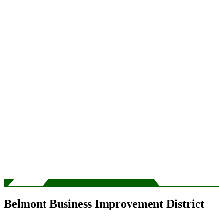
Belmont Business Improvement District