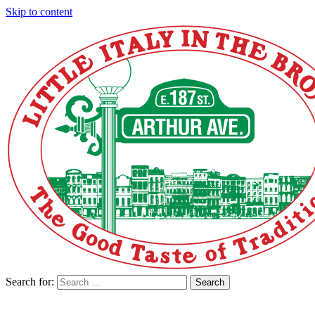
Skip to content
Search for:
Search