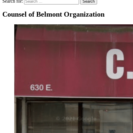
Search for:
Search
Counsel of Belmont Organization