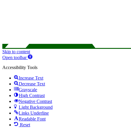
Skip to content
Open toolbar
Accessibility Tools
Increase Text
Decrease Text
Grayscale
High Contrast
Negative Contrast
Light Background
Links Underline
Readable Font
Reset