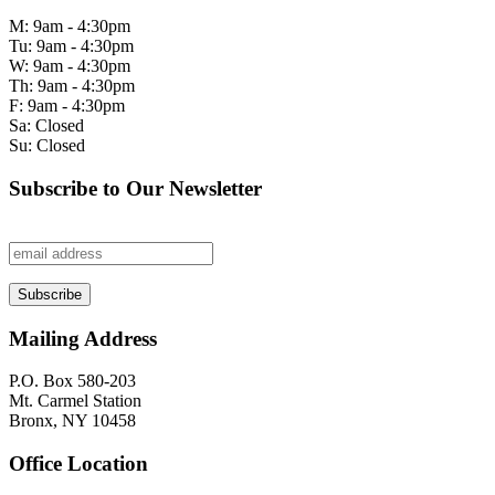
M: 9am - 4:30pm
Tu: 9am - 4:30pm
W: 9am - 4:30pm
Th: 9am - 4:30pm
F: 9am - 4:30pm
Sa: Closed
Su: Closed
Subscribe to Our Newsletter
Mailing Address
P.O. Box 580-203
Mt. Carmel Station
Bronx, NY 10458
Office Location