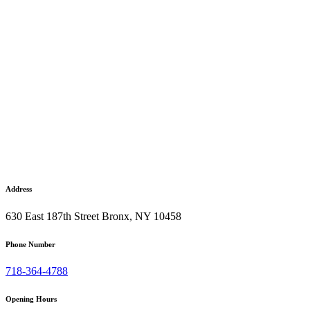
Address
630 East 187th Street Bronx, NY 10458
Phone Number
718-364-4788
Opening Hours