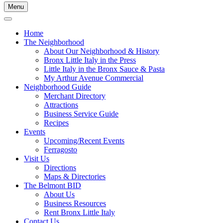
Menu
Home
The Neighborhood
About Our Neighborhood & History
Bronx Little Italy in the Press
Little Italy in the Bronx Sauce & Pasta
My Arthur Avenue Commercial
Neighborhood Guide
Merchant Directory
Attractions
Business Service Guide
Recipes
Events
Upcoming/Recent Events
Ferragosto
Visit Us
Directions
Maps & Directories
The Belmont BID
About Us
Business Resources
Rent Bronx Little Italy
Contact Us