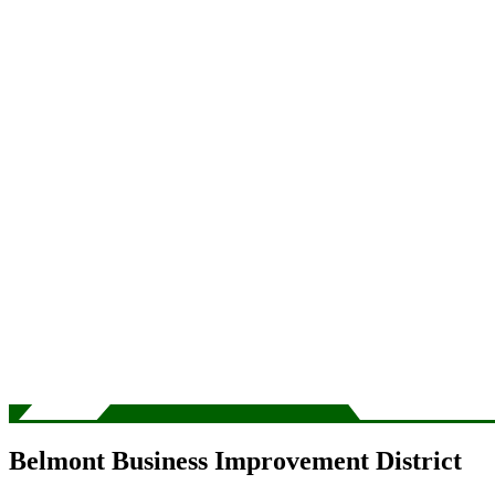
Belmont Business Improvement District