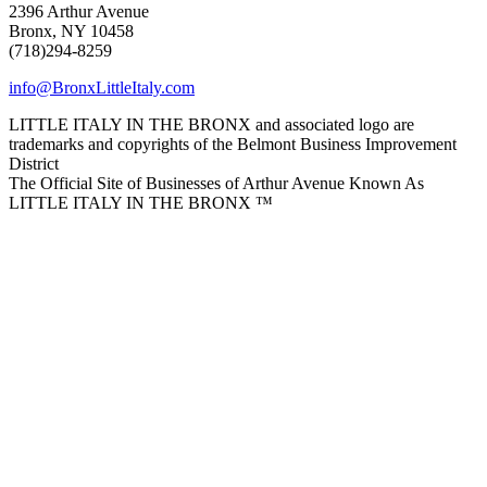
2396 Arthur Avenue
Bronx, NY 10458
(718)294-8259
info@BronxLittleItaly.com
LITTLE ITALY IN THE BRONX and associated logo are
trademarks and copyrights of the Belmont Business Improvement
District
The Official Site of Businesses of Arthur Avenue Known As
LITTLE ITALY IN THE BRONX ™