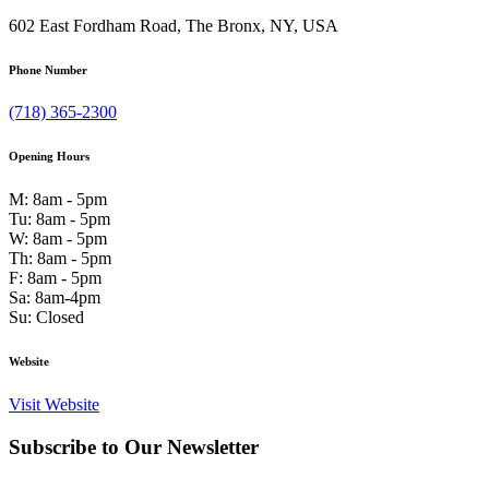
602 East Fordham Road, The Bronx, NY, USA
Phone Number
(718) 365-2300
Opening Hours
M: 8am - 5pm
Tu: 8am - 5pm
W: 8am - 5pm
Th: 8am - 5pm
F: 8am - 5pm
Sa: 8am-4pm
Su: Closed
Website
Visit Website
Subscribe to Our Newsletter