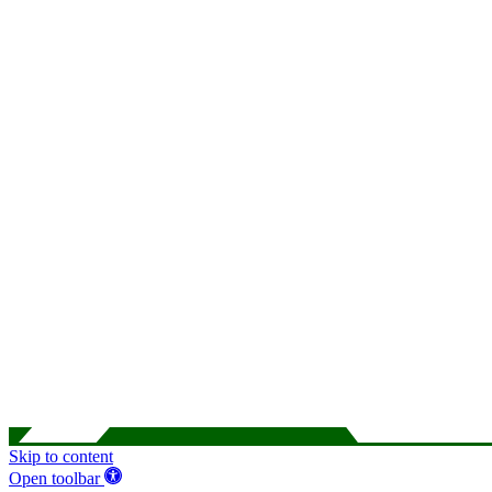
Skip to content
Open toolbar