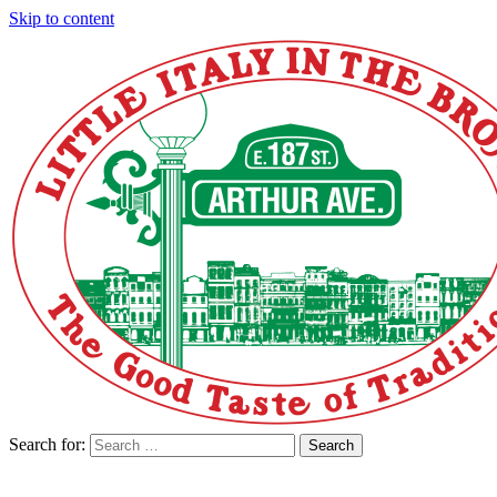
Skip to content
Search for:
Search