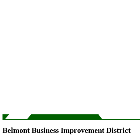
Belmont Business Improvement District