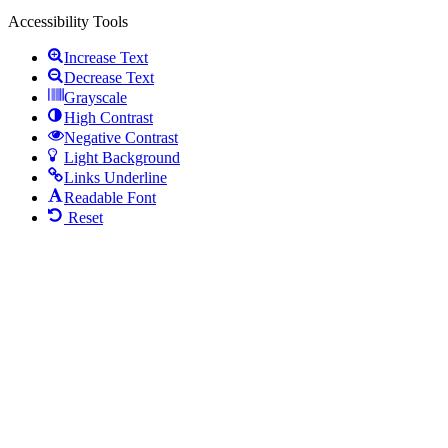
Accessibility Tools
Increase Text
Decrease Text
Grayscale
High Contrast
Negative Contrast
Light Background
Links Underline
Readable Font
Reset