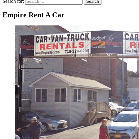
Search for:
Search
Empire Rent A Car