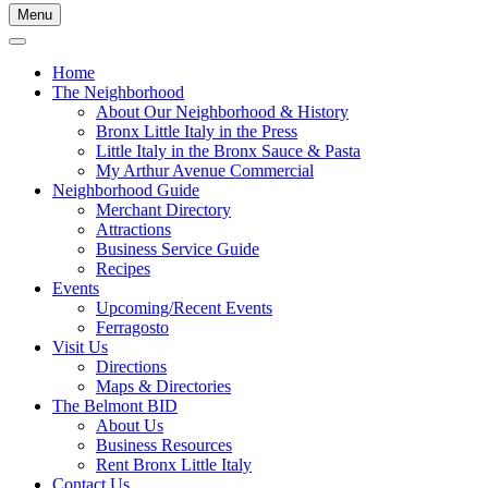
Menu
Home
The Neighborhood
About Our Neighborhood & History
Bronx Little Italy in the Press
Little Italy in the Bronx Sauce & Pasta
My Arthur Avenue Commercial
Neighborhood Guide
Merchant Directory
Attractions
Business Service Guide
Recipes
Events
Upcoming/Recent Events
Ferragosto
Visit Us
Directions
Maps & Directories
The Belmont BID
About Us
Business Resources
Rent Bronx Little Italy
Contact Us