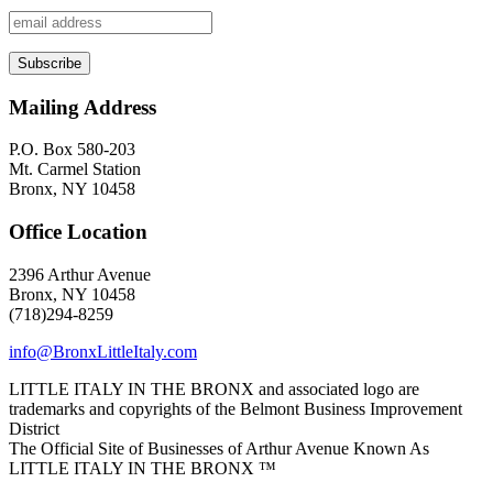
Mailing Address
P.O. Box 580-203
Mt. Carmel Station
Bronx, NY 10458
Office Location
2396 Arthur Avenue
Bronx, NY 10458
(718)294-8259
info@BronxLittleItaly.com
LITTLE ITALY IN THE BRONX and associated logo are
trademarks and copyrights of the Belmont Business Improvement
District
The Official Site of Businesses of Arthur Avenue Known As
LITTLE ITALY IN THE BRONX ™