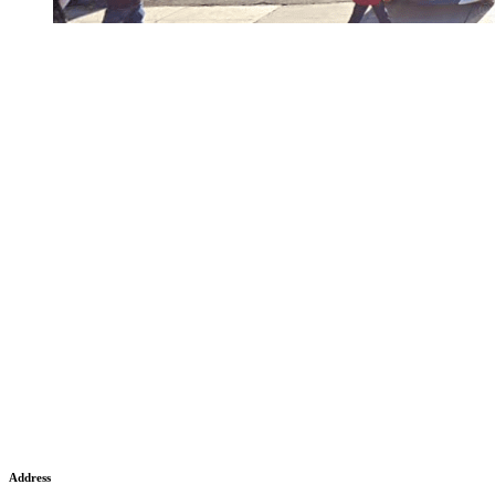
Address