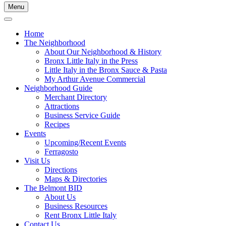
Menu
Home
The Neighborhood
About Our Neighborhood & History
Bronx Little Italy in the Press
Little Italy in the Bronx Sauce & Pasta
My Arthur Avenue Commercial
Neighborhood Guide
Merchant Directory
Attractions
Business Service Guide
Recipes
Events
Upcoming/Recent Events
Ferragosto
Visit Us
Directions
Maps & Directories
The Belmont BID
About Us
Business Resources
Rent Bronx Little Italy
Contact Us