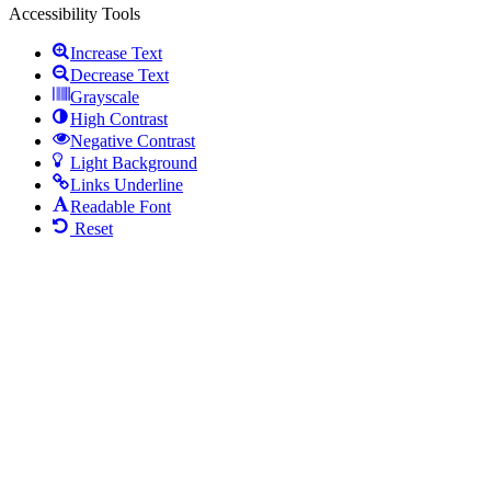
Accessibility Tools
Increase Text
Decrease Text
Grayscale
High Contrast
Negative Contrast
Light Background
Links Underline
Readable Font
Reset