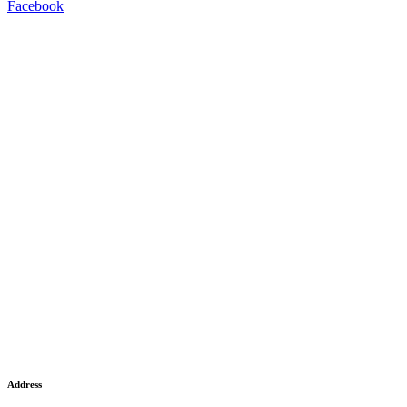
Facebook
Address