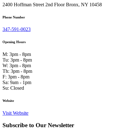
2400 Hoffman Street 2nd Floor Bronx, NY 10458
Phone Number
347-591-0023
Opening Hours
M: 3pm - 8pm
Tu: 3pm - 8pm
W: 3pm - 8pm
Th: 3pm - 8pm
F: 3pm - 8pm
Sa: 9am - 1pm
Su: Closed
Website
Visit Website
Subscribe to Our Newsletter