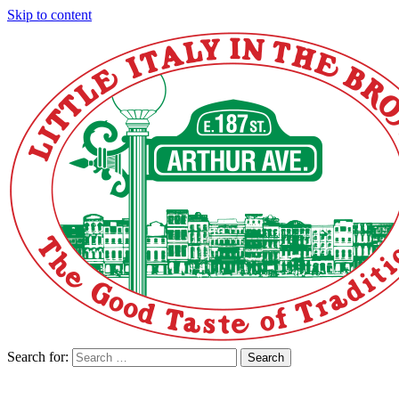
Skip to content
Search for:
Search