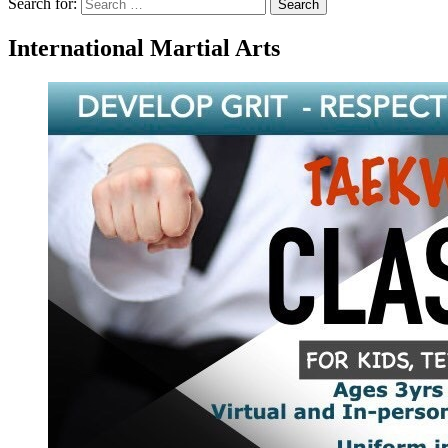
Search for:
Search
International Martial Arts