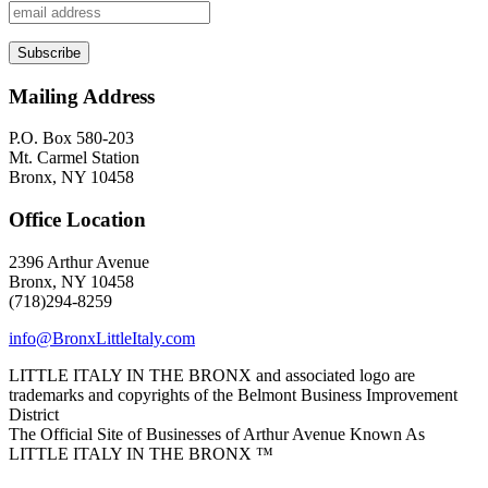
Mailing Address
P.O. Box 580-203
Mt. Carmel Station
Bronx, NY 10458
Office Location
2396 Arthur Avenue
Bronx, NY 10458
(718)294-8259
info@BronxLittleItaly.com
LITTLE ITALY IN THE BRONX and associated logo are
trademarks and copyrights of the Belmont Business Improvement
District
The Official Site of Businesses of Arthur Avenue Known As
LITTLE ITALY IN THE BRONX ™