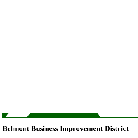
Belmont Business Improvement District