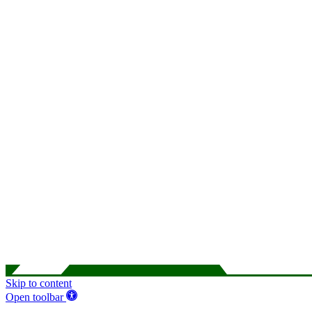
Skip to content
Open toolbar