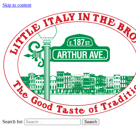
Skip to content
Search for:
Search