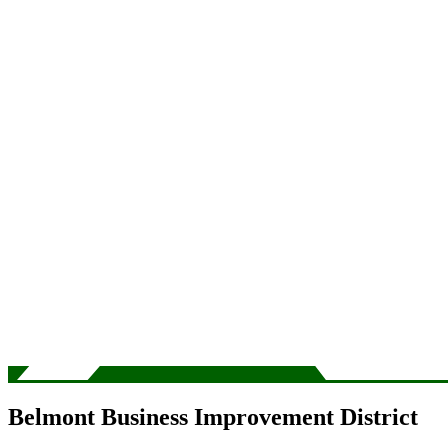
Belmont Business Improvement District