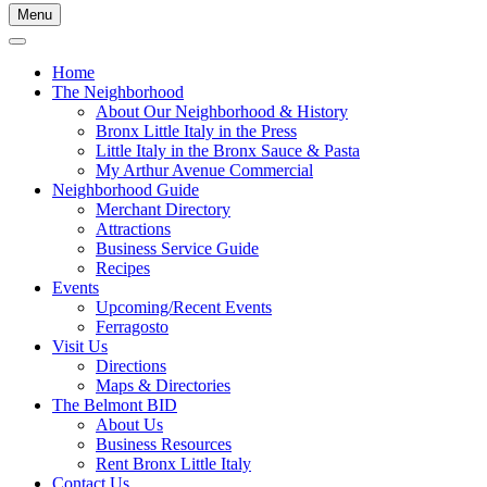
Menu
Home
The Neighborhood
About Our Neighborhood & History
Bronx Little Italy in the Press
Little Italy in the Bronx Sauce & Pasta
My Arthur Avenue Commercial
Neighborhood Guide
Merchant Directory
Attractions
Business Service Guide
Recipes
Events
Upcoming/Recent Events
Ferragosto
Visit Us
Directions
Maps & Directories
The Belmont BID
About Us
Business Resources
Rent Bronx Little Italy
Contact Us