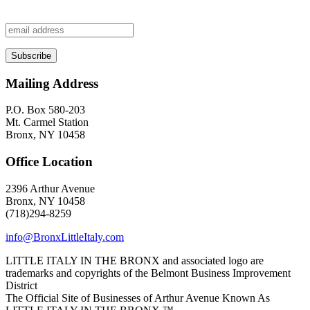
Mailing Address
P.O. Box 580-203
Mt. Carmel Station
Bronx, NY 10458
Office Location
2396 Arthur Avenue
Bronx, NY 10458
(718)294-8259
info@BronxLittleItaly.com
LITTLE ITALY IN THE BRONX and associated logo are
trademarks and copyrights of the Belmont Business Improvement
District
The Official Site of Businesses of Arthur Avenue Known As