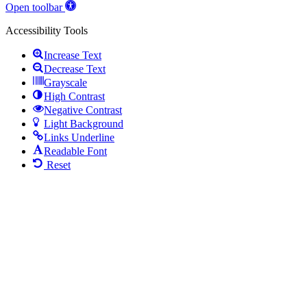
Open toolbar
Accessibility Tools
Increase Text
Decrease Text
Grayscale
High Contrast
Negative Contrast
Light Background
Links Underline
Readable Font
Reset