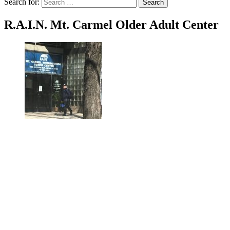
Search for:
Search
R.A.I.N. Mt. Carmel Older Adult Center