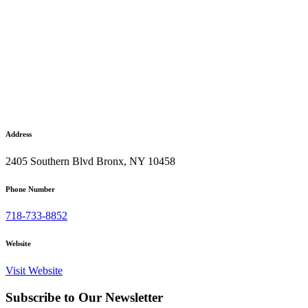
Address
2405 Southern Blvd Bronx, NY 10458
Phone Number
718-733-8852
Website
Visit Website
Subscribe to Our Newsletter