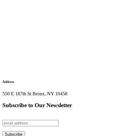
Address
550 E 187th St Bronx, NY 10458
Subscribe to Our Newsletter