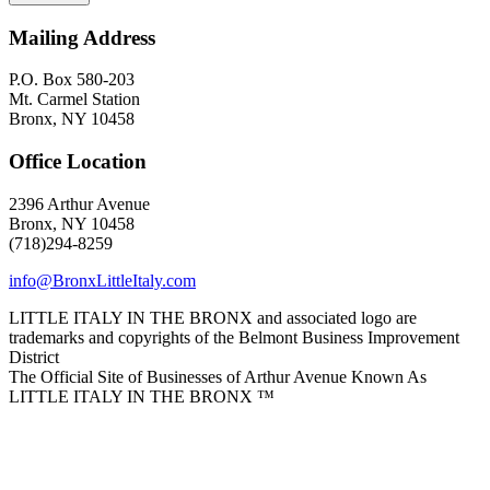
Mailing Address
P.O. Box 580-203
Mt. Carmel Station
Bronx, NY 10458
Office Location
2396 Arthur Avenue
Bronx, NY 10458
(718)294-8259
info@BronxLittleItaly.com
LITTLE ITALY IN THE BRONX and associated logo are
trademarks and copyrights of the Belmont Business Improvement
District
The Official Site of Businesses of Arthur Avenue Known As
LITTLE ITALY IN THE BRONX ™