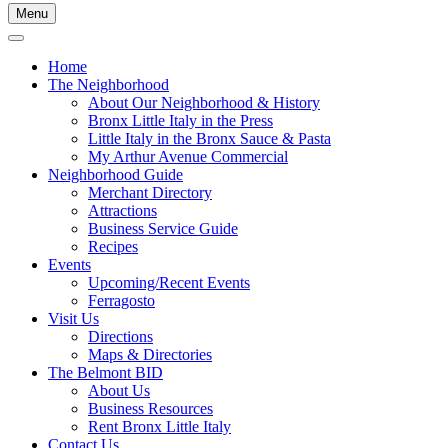
Menu
Home
The Neighborhood
About Our Neighborhood & History
Bronx Little Italy in the Press
Little Italy in the Bronx Sauce & Pasta
My Arthur Avenue Commercial
Neighborhood Guide
Merchant Directory
Attractions
Business Service Guide
Recipes
Events
Upcoming/Recent Events
Ferragosto
Visit Us
Directions
Maps & Directories
The Belmont BID
About Us
Business Resources
Rent Bronx Little Italy
Contact Us