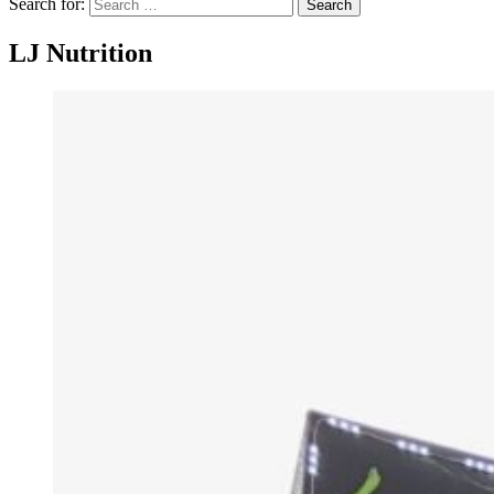
Search for:
Search
LJ Nutrition