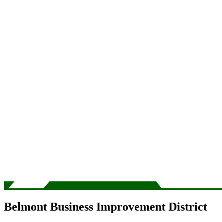
Belmont Business Improvement District