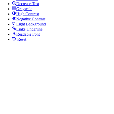
Decrease Text
Grayscale
High Contrast
Negative Contrast
Light Background
Links Underline
Readable Font
Reset