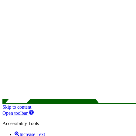
Skip to content
Open toolbar
Accessibility Tools
Increase Text