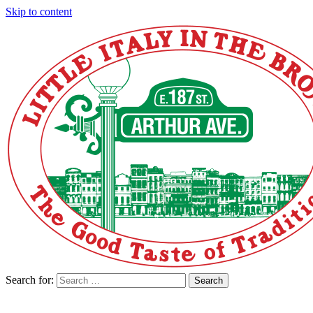
Skip to content
Search for:
Search