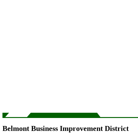
Belmont Business Improvement District