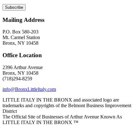
Mailing Address
P.O. Box 580-203
Mt. Carmel Station
Bronx, NY 10458
Office Location
2396 Arthur Avenue
Bronx, NY 10458
(718)294-8259
info@BronxLittleItaly.com
LITTLE ITALY IN THE BRONX and associated logo are
trademarks and copyrights of the Belmont Business Improvement
District
The Official Site of Businesses of Arthur Avenue Known As
LITTLE ITALY IN THE BRONX ™