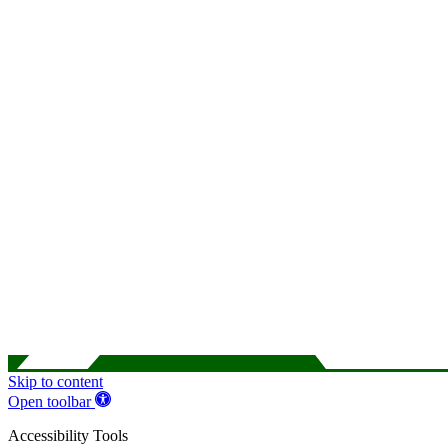
Skip to content
Open toolbar
Accessibility Tools