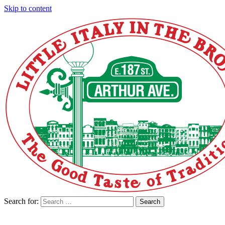
Skip to content
Search for:
Search