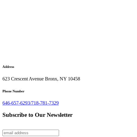
Address
623 Crescent Avenue Bronx, NY 10458
Phone Number
646-657-6293/718-781-7329
Subscribe to Our Newsletter