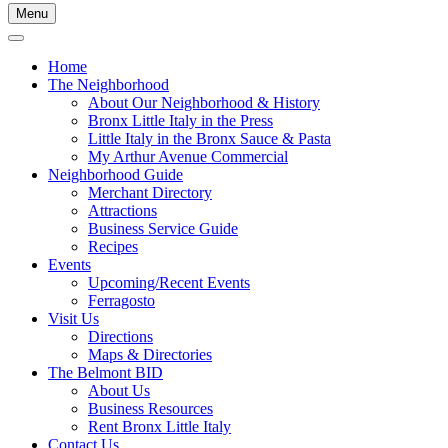
Menu
Home
The Neighborhood
About Our Neighborhood & History
Bronx Little Italy in the Press
Little Italy in the Bronx Sauce & Pasta
My Arthur Avenue Commercial
Neighborhood Guide
Merchant Directory
Attractions
Business Service Guide
Recipes
Events
Upcoming/Recent Events
Ferragosto
Visit Us
Directions
Maps & Directories
The Belmont BID
About Us
Business Resources
Rent Bronx Little Italy
Contact Us