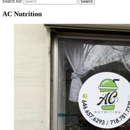
Search for:
Search
AC Nutrition