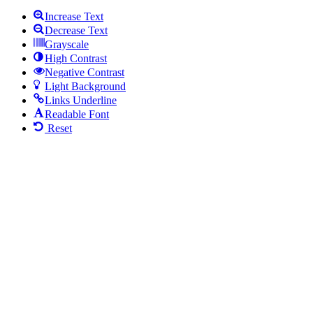
Increase Text
Decrease Text
Grayscale
High Contrast
Negative Contrast
Light Background
Links Underline
Readable Font
Reset