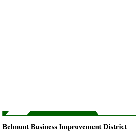
Belmont Business Improvement District