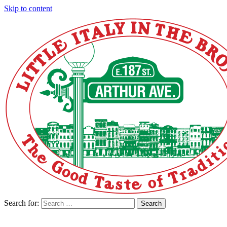
Skip to content
Search for:
Search