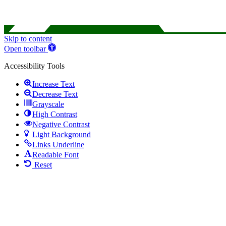
Skip to content
Open toolbar
Accessibility Tools
Increase Text
Decrease Text
Grayscale
High Contrast
Negative Contrast
Light Background
Links Underline
Readable Font
Reset