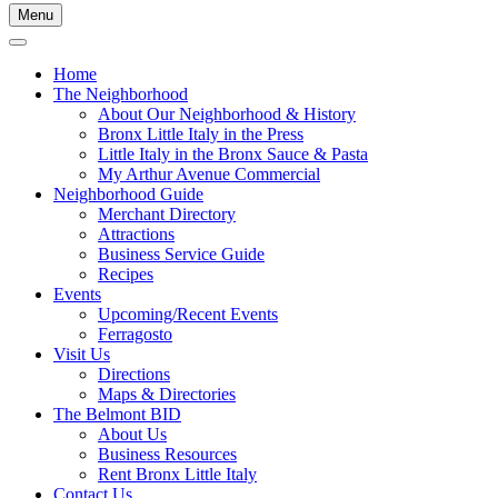
Menu
Home
The Neighborhood
About Our Neighborhood & History
Bronx Little Italy in the Press
Little Italy in the Bronx Sauce & Pasta
My Arthur Avenue Commercial
Neighborhood Guide
Merchant Directory
Attractions
Business Service Guide
Recipes
Events
Upcoming/Recent Events
Ferragosto
Visit Us
Directions
Maps & Directories
The Belmont BID
About Us
Business Resources
Rent Bronx Little Italy
Contact Us