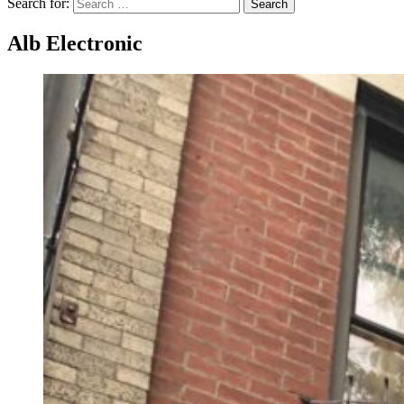
Search for:
Search
Alb Electronic