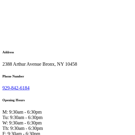
Address
2388 Arthur Avenue Bronx, NY 10458
Phone Number
929-842-6184
Opening Hours
M: 9:30am - 6:30pm
Tu: 9:30am - 6:30pm
W: 9:30am - 6:30pm
Th: 9:30am - 6:30pm
F: 9:30am - 6:30pm