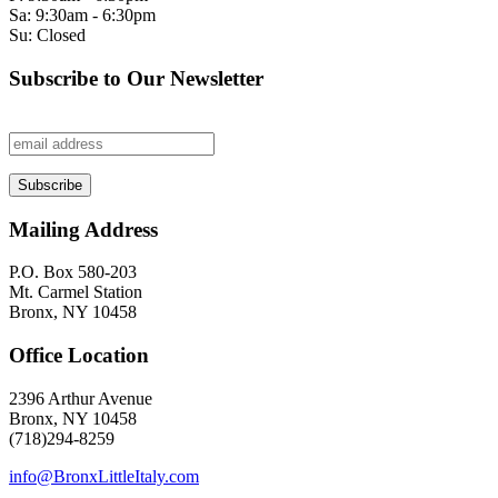
Sa: 9:30am - 6:30pm
Su: Closed
Subscribe to Our Newsletter
Mailing Address
P.O. Box 580-203
Mt. Carmel Station
Bronx, NY 10458
Office Location
2396 Arthur Avenue
Bronx, NY 10458
(718)294-8259
info@BronxLittleItaly.com