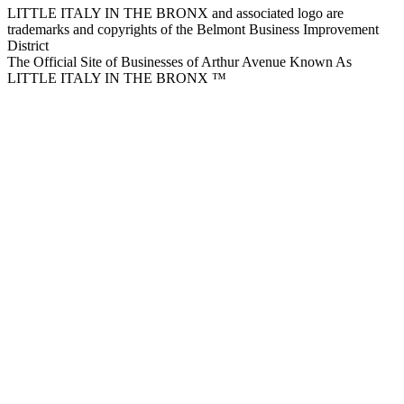
LITTLE ITALY IN THE BRONX and associated logo are
trademarks and copyrights of the Belmont Business Improvement
District
The Official Site of Businesses of Arthur Avenue Known As
LITTLE ITALY IN THE BRONX ™