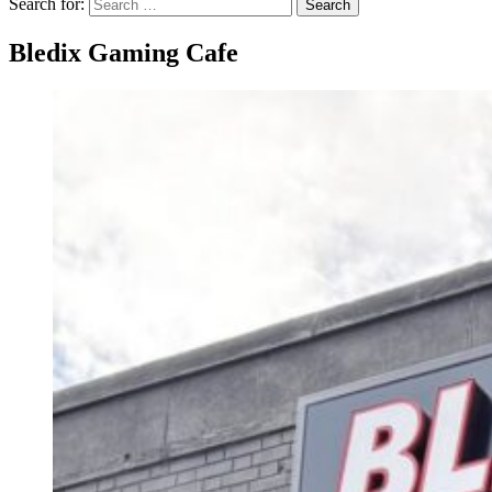
Search for:
Search
Bledix Gaming Cafe