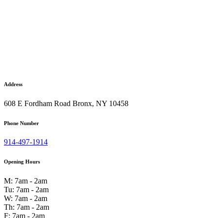
Address
608 E Fordham Road Bronx, NY 10458
Phone Number
914-497-1914
Opening Hours
M: 7am - 2am
Tu: 7am - 2am
W: 7am - 2am
Th: 7am - 2am
F: 7am - 2am