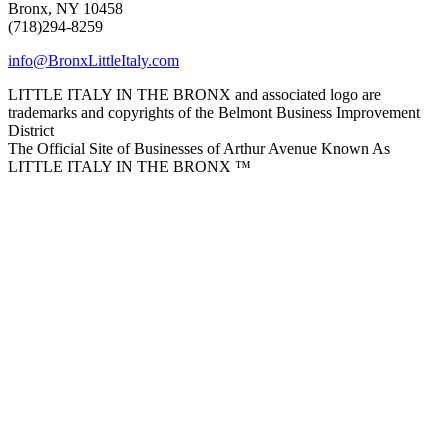
Bronx, NY 10458
(718)294-8259
info@BronxLittleItaly.com
LITTLE ITALY IN THE BRONX and associated logo are
trademarks and copyrights of the Belmont Business Improvement
District
The Official Site of Businesses of Arthur Avenue Known As
LITTLE ITALY IN THE BRONX ™