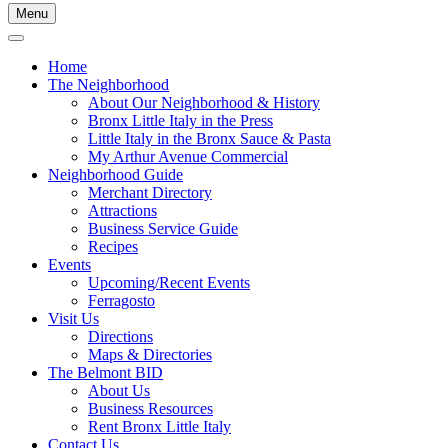
Menu
Home
The Neighborhood
About Our Neighborhood & History
Bronx Little Italy in the Press
Little Italy in the Bronx Sauce & Pasta
My Arthur Avenue Commercial
Neighborhood Guide
Merchant Directory
Attractions
Business Service Guide
Recipes
Events
Upcoming/Recent Events
Ferragosto
Visit Us
Directions
Maps & Directories
The Belmont BID
About Us
Business Resources
Rent Bronx Little Italy
Contact Us