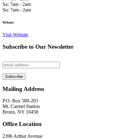
Sa: 7am - 2am
Su: 7am - 2am
Website
Visit Website
Subscribe to Our Newsletter
Mailing Address
P.O. Box 580-203
Mt. Carmel Station
Bronx, NY 10458
Office Location
2396 Arthur Avenue