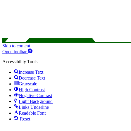
Skip to content
Open toolbar
Accessibility Tools
Increase Text
Decrease Text
Grayscale
High Contrast
Negative Contrast
Light Background
Links Underline
Readable Font
Reset