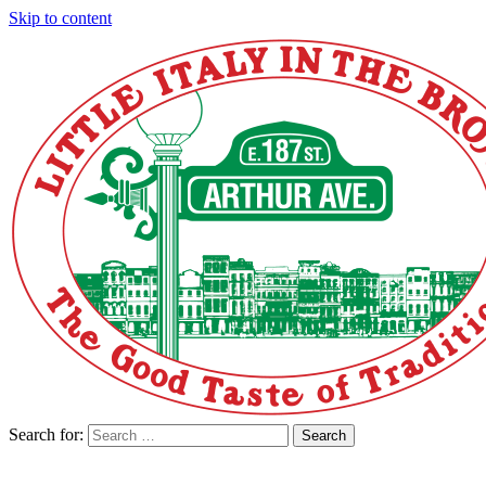
Skip to content
Search for:
Search