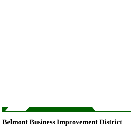
Belmont Business Improvement District