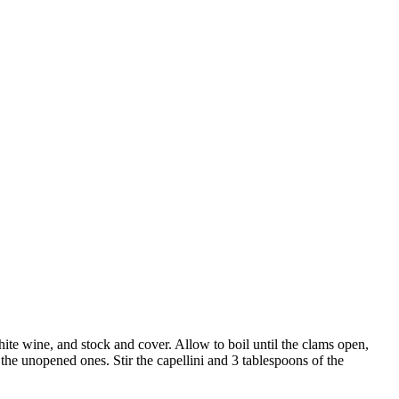
white wine, and stock and cover. Allow to boil until the clams open,
 the unopened ones. Stir the capellini and 3 tablespoons of the