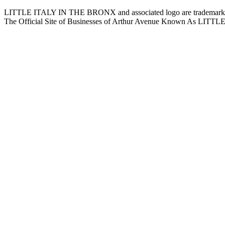
LITTLE ITALY IN THE BRONX and associated logo are trademarks a
The Official Site of Businesses of Arthur Avenue Known As L