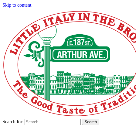
Skip to content
Search for:
Search