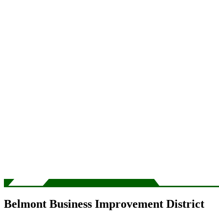
Belmont Business Improvement District