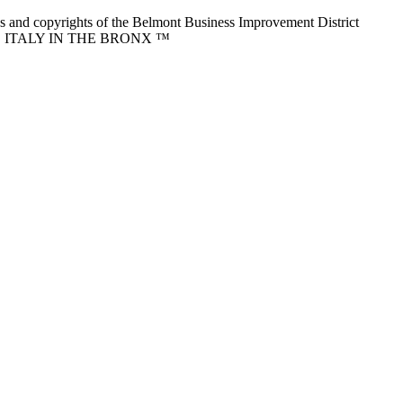
nd copyrights of the Belmont Business Improvement District
ITTLE ITALY IN THE BRONX ™