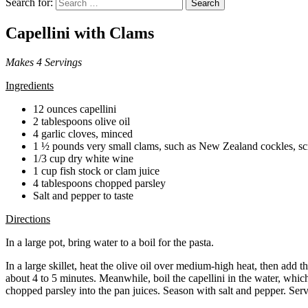
Search for:
Search
Capellini with Clams
Makes 4 Servings
Ingredients
12 ounces capellini
2 tablespoons olive oil
4 garlic cloves, minced
1 ½ pounds very small clams, such as New Zealand cockles, s
1/3 cup dry white wine
1 cup fish stock or clam juice
4 tablespoons chopped parsley
Salt and pepper to taste
Directions
In a large pot, bring water to a boil for the pasta.
In a large skillet, heat the olive oil over medium-high heat, then add 
about 4 to 5 minutes. Meanwhile, boil the capellini in the water, whic
chopped parsley into the pan juices. Season with salt and pepper. Serv