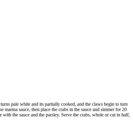
 turns pale white and its partially cooked, and the claws begin to turn
the marina sauce, then place the crabs in the sauce and simmer for 20
 with the sauce and the parsley. Serve the crabs, whole or cut in half,