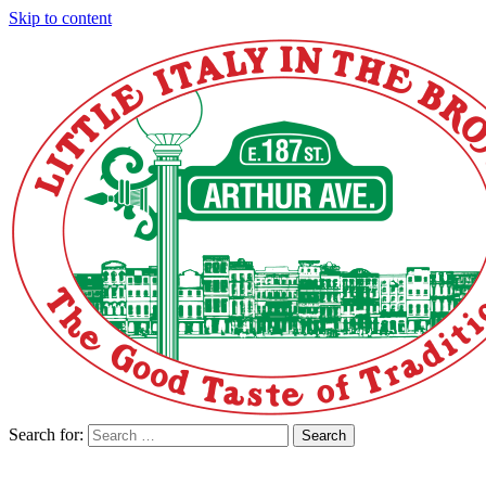
Skip to content
Search for:
Search