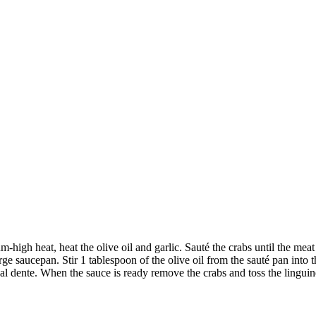
-high heat, heat the olive oil and garlic. Sauté the crabs until the meat
rge saucepan. Stir 1 tablespoon of the olive oil from the sauté pan into 
al dente. When the sauce is ready remove the crabs and toss the linguine