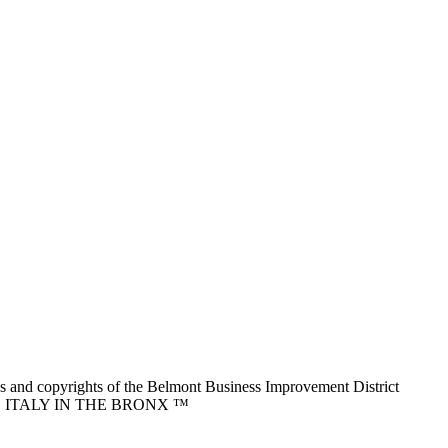
nd copyrights of the Belmont Business Improvement District
ITTLE ITALY IN THE BRONX ™