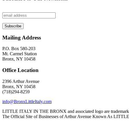
Mailing Address
P.O. Box 580-203
Mt. Carmel Station
Bronx, NY 10458
Office Location
2396 Arthur Avenue
Bronx, NY 10458
(718)294-8259
info@BronxLittleItaly.com
LITTLE ITALY IN THE BRONX and associated logo are trademarks a
The Official Site of Businesses of Arthur Avenue Known As L