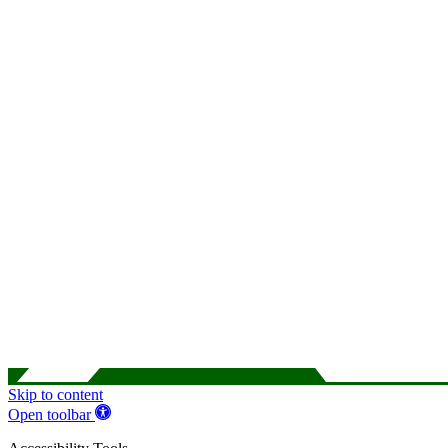
Skip to content
Open toolbar