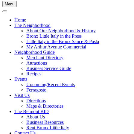
Menu
Home
The Neighborhood
About Our Neighborhood & History
Bronx Little Italy in the Press
Little Italy in the Bronx Sauce & Pasta
My Arthur Avenue Commercial
Neighborhood Guide
Merchant Directory
Attractions
Business Service Guide
Recipes
Events
Upcoming/Recent Events
Ferragosto
Visit Us
Directions
Maps & Directories
The Belmont BID
About Us
Business Resources
Rent Bronx Little Italy
Contact Us