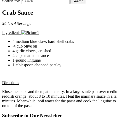
Search for:
Search
Crab Sauce
Makes 4 Servings
Ingredients
4 medium blue-claw, hard-shell crabs
¼ cup olive oil
4 garlic cloves, crushed
4 cups marinara sauce
1-pound linguine
1 tablespoon chopped parsley
Directions
Rinse the crabs and then pat them dry. In a large sauté pan over medium
reddish orange, about 8 to 10 minutes. Heat the marinara sauce in a la
minutes. Meanwhile, boil water for the pasta and cook the linguine to 
on top of the pasta.
Subscribe to Our Newsletter