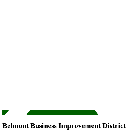
Belmont Business Improvement District