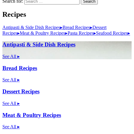
Search for:
Search
Recipes
Antipasti & Side Dish Recipes
▸
Bread Recipes
▸
Dessert
Recipes
▸
Meat & Poultry Recipes
▸
Pasta Recipes
▸
Seafood Recipes
▸
Antipasti & Side Dish Recipes
See All
▸
Bread Recipes
See All
▸
Dessert Recipes
See All
▸
Meat & Poultry Recipes
See All
▸