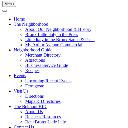
Menu
Home
The Neighborhood
About Our Neighborhood & History
Bronx Little Italy in the Press
Little Italy in the Bronx Sauce & Pasta
My Arthur Avenue Commercial
Neighborhood Guide
Merchant Directory
Attractions
Business Service Guide
Recipes
Events
Upcoming/Recent Events
Ferragosto
Visit Us
Directions
Maps & Directories
The Belmont BID
About Us
Business Resources
Rent Bronx Little Italy
Contact Us