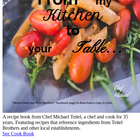
A recipe book from Chef Michael Teitel, a chef and cook for 35
years. Featuring recipes that reference ingredients from Teitel
Brothers and other local establishments.
See Cook Book