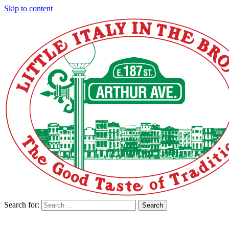
Skip to content
Search for:
Search