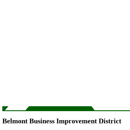
Belmont Business Improvement District