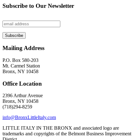
Subscribe to Our Newsletter
Mailing Address
P.O. Box 580-203
Mt. Carmel Station
Bronx, NY 10458
Office Location
2396 Arthur Avenue
Bronx, NY 10458
(718)294-8259
info@BronxLittleItaly.com
LITTLE ITALY IN THE BRONX and associated logo are
trademarks and copyrights of the Belmont Business Improvement
District