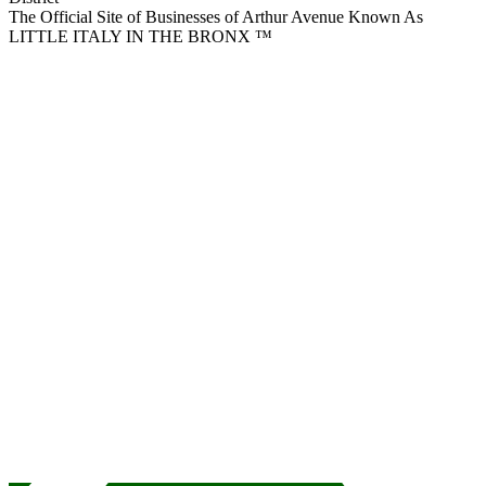
The Official Site of Businesses of Arthur Avenue Known As
LITTLE ITALY IN THE BRONX ™