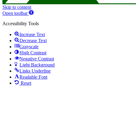
Skip to content
Open toolbar
Accessibility Tools
Increase Text
Decrease Text
Grayscale
High Contrast
Negative Contrast
Light Background
Links Underline
Readable Font
Reset