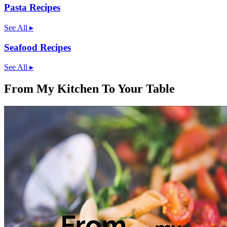
Pasta Recipes
See All
▸
Seafood Recipes
See All
▸
From My Kitchen To Your Table