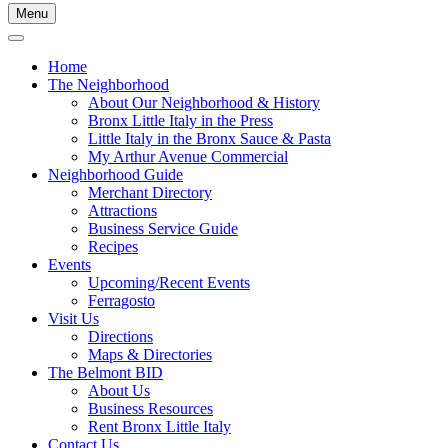
Menu
Home
The Neighborhood
About Our Neighborhood & History
Bronx Little Italy in the Press
Little Italy in the Bronx Sauce & Pasta
My Arthur Avenue Commercial
Neighborhood Guide
Merchant Directory
Attractions
Business Service Guide
Recipes
Events
Upcoming/Recent Events
Ferragosto
Visit Us
Directions
Maps & Directories
The Belmont BID
About Us
Business Resources
Rent Bronx Little Italy
Contact Us