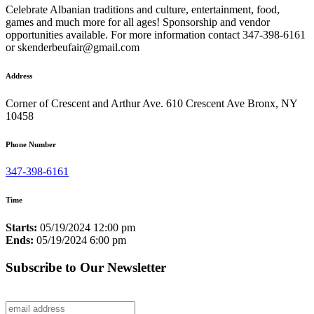
Celebrate Albanian traditions and culture, entertainment, food,
games and much more for all ages! Sponsorship and vendor
opportunities available. For more information contact 347-398-6161
or skenderbeufair@gmail.com
Address
Corner of Crescent and Arthur Ave. 610 Crescent Ave Bronx, NY
10458
Phone Number
347-398-6161
Time
Starts:
05/19/2024 12:00 pm
Ends:
05/19/2024 6:00 pm
Subscribe to Our Newsletter