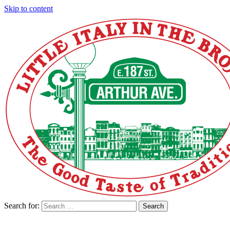
Skip to content
Search for:
Search