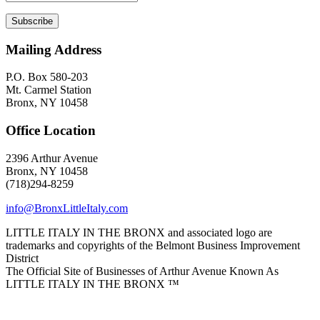
Mailing Address
P.O. Box 580-203
Mt. Carmel Station
Bronx, NY 10458
Office Location
2396 Arthur Avenue
Bronx, NY 10458
(718)294-8259
info@BronxLittleItaly.com
LITTLE ITALY IN THE BRONX and associated logo are
trademarks and copyrights of the Belmont Business Improvement
District
The Official Site of Businesses of Arthur Avenue Known As
LITTLE ITALY IN THE BRONX ™