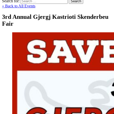
Search for:
Search
« Back to All Events
3rd Annual Gjergj Kastrioti Skenderbeu
Fair