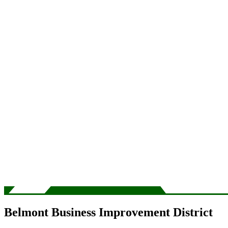
Belmont Business Improvement District