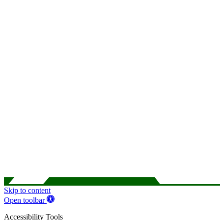
Skip to content
Open toolbar
Accessibility Tools