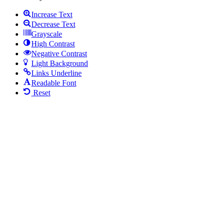
Increase Text
Decrease Text
Grayscale
High Contrast
Negative Contrast
Light Background
Links Underline
Readable Font
Reset