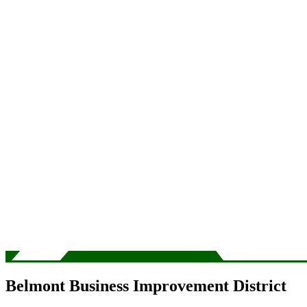
Belmont Business Improvement District