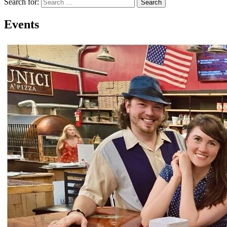
Search for:
Search
Events