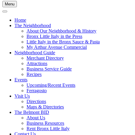
Menu
Home
The Neighborhood
About Our Neighborhood & History
Bronx Little Italy in the Press
Little Italy in the Bronx Sauce & Pasta
My Arthur Avenue Commercial
Neighborhood Guide
Merchant Directory
Attractions
Business Service Guide
Recipes
Events
Upcoming/Recent Events
Ferragosto
Visit Us
Directions
Maps & Directories
The Belmont BID
About Us
Business Resources
Rent Bronx Little Italy
Contact Us