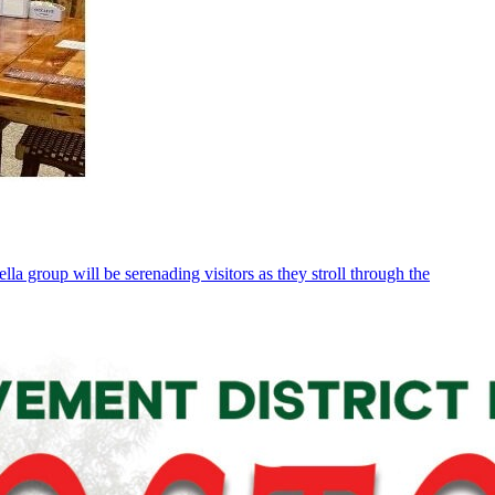
 group will be serenading visitors as they stroll through the