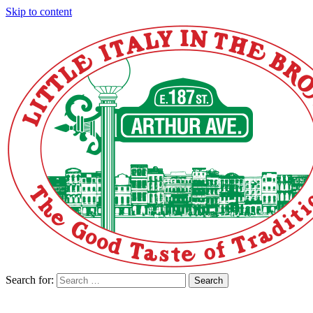
Skip to content
Search for:
Search