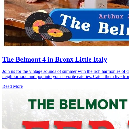
The Belmont 4 in Bronx Little Italy
Join us for the vintage sounds of summer with the rich harmonies of 
neighborhood and pop into your favorite eateries. Catch them live fr
Read More