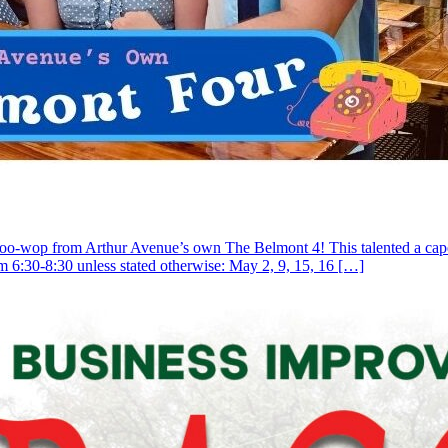
doo-wop from Arthur Avenue’s own The Belmont 4! This talented a capella
om 6:30-8:30 unless stated otherwise: May 2, 9, 15, 16 […]