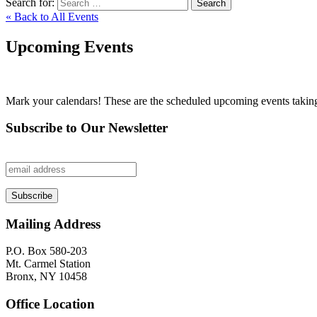
Search for:
Search
« Back to All Events
Upcoming Events
Mark your calendars! These are the scheduled upcoming events taking p
Subscribe to Our Newsletter
Mailing Address
P.O. Box 580-203
Mt. Carmel Station
Bronx, NY 10458
Office Location