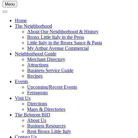
Menu
Home
The Neighborhood
About Our Neighborhood & History
Bronx Little Italy in the Press
Little Italy in the Bronx Sauce & Pasta
My Arthur Avenue Commercial
Neighborhood Guide
Merchant Directory
Attractions
Business Service Guide
Recipes
Events
Upcoming/Recent Events
Ferragosto
Visit Us
Directions
Maps & Directories
The Belmont BID
About Us
Business Resources
Rent Bronx Little Italy
Contact Us