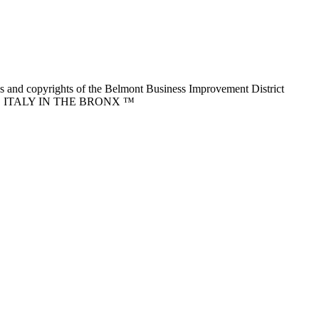
nd copyrights of the Belmont Business Improvement District
ITTLE ITALY IN THE BRONX ™