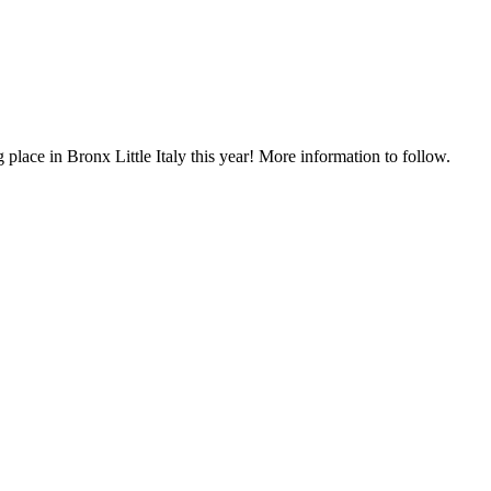
lace in Bronx Little Italy this year! More information to follow.