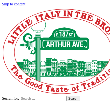
Skip to content
Search for:
Search