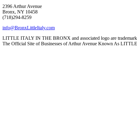
2396 Arthur Avenue
Bronx, NY 10458
(718)294-8259
info@BronxLittleItaly.com
LITTLE ITALY IN THE BRONX and associated logo are trademarks a
The Official Site of Businesses of Arthur Avenue Known As L