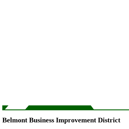
Belmont Business Improvement District