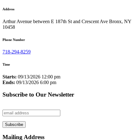
Address
Arthur Avenue between E 187th St and Crescent Ave Bronx, NY
10458
Phone Number
718-294-8259
Time
Starts:
09/13/2026 12:00 pm
Ends:
09/13/2026 6:00 pm
Subscribe to Our Newsletter
Mailing Address