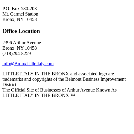
P.O. Box 580-203
Mt. Carmel Station
Bronx, NY 10458
Office Location
2396 Arthur Avenue
Bronx, NY 10458
(718)294-8259
info@BronxLittleItaly.com
LITTLE ITALY IN THE BRONX and associated logo are
trademarks and copyrights of the Belmont Business Improvement
District
The Official Site of Businesses of Arthur Avenue Known As
LITTLE ITALY IN THE BRONX ™