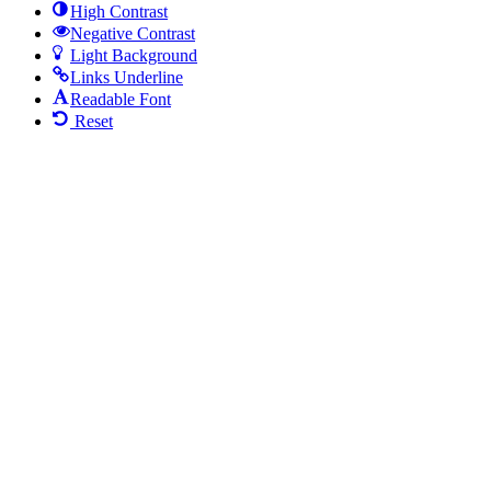
High Contrast
Negative Contrast
Light Background
Links Underline
Readable Font
Reset