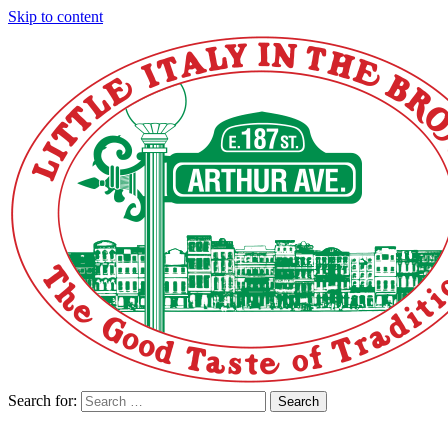
Skip to content
Search for:
Search