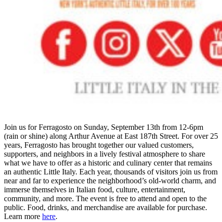
Join us for Ferragosto on Sunday, September 13th from 12-6pm
(rain or shine) along Arthur Avenue at East 187th Street. For over 25
years, Ferragosto has brought together our valued customers,
supporters, and neighbors in a lively festival atmosphere to share
what we have to offer as a historic and culinary center that remains
an authentic Little Italy. Each year, thousands of visitors join us from
near and far to experience the neighborhood’s old-world charm, and
immerse themselves in Italian food, culture, entertainment,
community, and more. The event is free to attend and open to the
public. Food, drinks, and merchandise are available for purchase.
Learn more
here
.