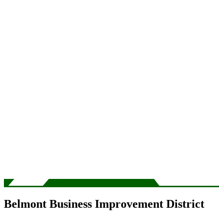
Belmont Business Improvement District