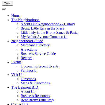
Menu
Home
The Neighborhood
About Our Neighborhood & History
Bronx Little Italy in the Press
Little Italy in the Bronx Sauce & Pasta
My Arthur Avenue Commercial
Neighborhood Guide
Merchant Directory
Attractions
Business Service Guide
Recipes
Events
Upcoming/Recent Events
Ferragosto
Visit Us
Directions
Maps & Directories
The Belmont BID
About Us
Business Resources
Rent Bronx Little Italy
Contact Us