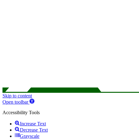
Skip to content
Open toolbar
Accessibility Tools
Increase Text
Decrease Text
Grayscale