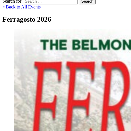
Search for:
Search
« Back to All Events
Ferragosto 2026