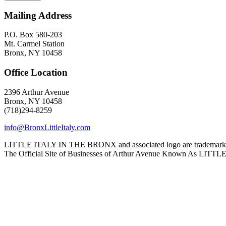
Mailing Address
P.O. Box 580-203
Mt. Carmel Station
Bronx, NY 10458
Office Location
2396 Arthur Avenue
Bronx, NY 10458
(718)294-8259
info@BronxLittleItaly.com
LITTLE ITALY IN THE BRONX and associated logo are trademarks a
The Official Site of Businesses of Arthur Avenue Known As L