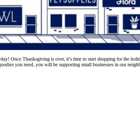
! Once Thanksgiving is over, it’s time to start shopping for the holida
goodies you need, you will be supporting small businesses in our neigh