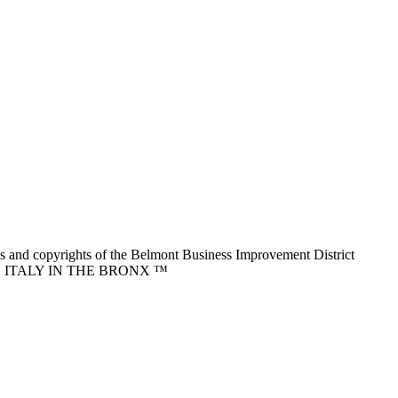
nd copyrights of the Belmont Business Improvement District
ITTLE ITALY IN THE BRONX ™