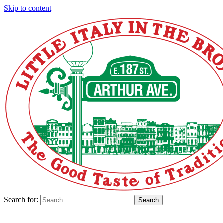
Skip to content
Search for:
Search