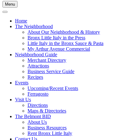
Menu
Home
The Neighborhood
About Our Neighborhood & History
Bronx Little Italy in the Press
Little Italy in the Bronx Sauce & Pasta
My Arthur Avenue Commercial
Neighborhood Guide
Merchant Directory
Attractions
Business Service Guide
Recipes
Events
Upcoming/Recent Events
Ferragosto
Visit Us
Directions
Maps & Directories
The Belmont BID
About Us
Business Resources
Rent Bronx Little Italy
Contact Us