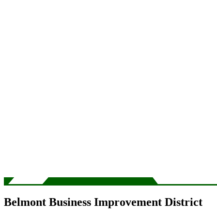
Belmont Business Improvement District