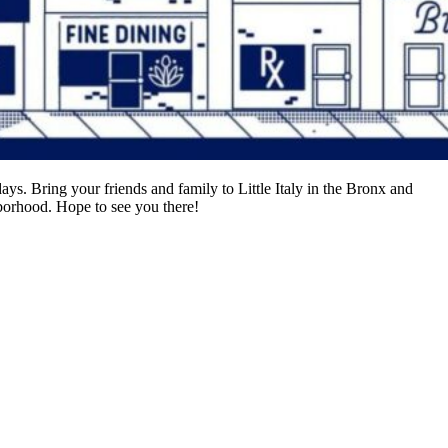
ys. Bring your friends and family to Little Italy in the Bronx and
borhood. Hope to see you there!