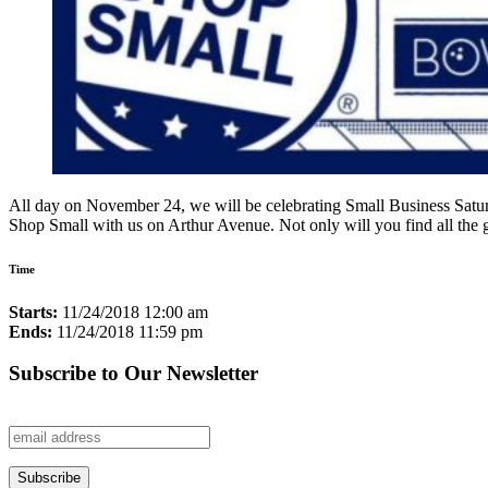
All day on November 24, we will be celebrating Small Business Saturday
Shop Small with us on Arthur Avenue. Not only will you find all the 
Time
Starts:
11/24/2018 12:00 am
Ends:
11/24/2018 11:59 pm
Subscribe to Our Newsletter