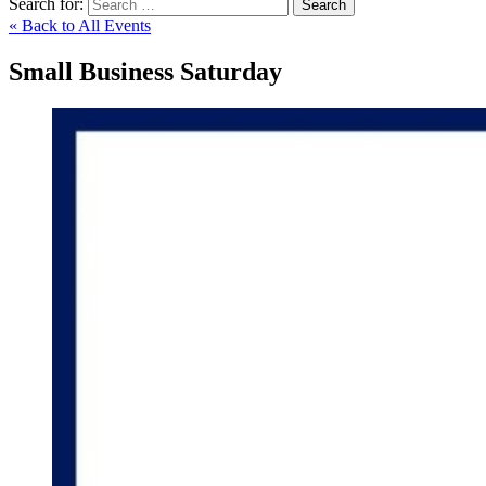
Search for:
Search
« Back to All Events
Small Business Saturday