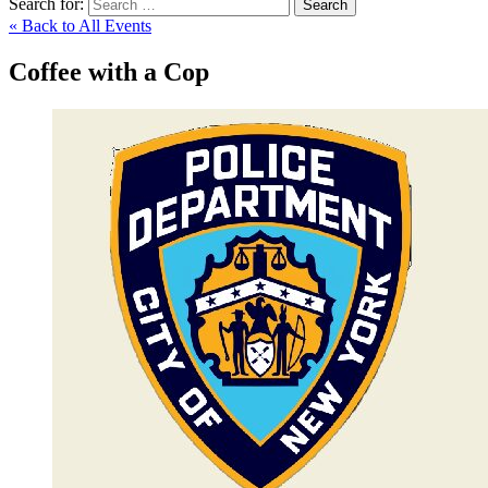
Search for:
Search
« Back to All Events
Coffee with a Cop