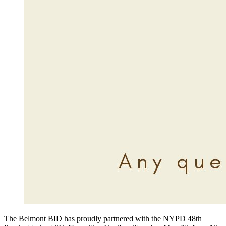
The Belmont BID has proudly partnered with the NYPD 48th