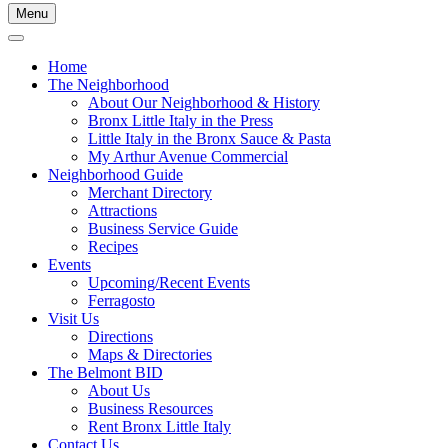
Menu
Home
The Neighborhood
About Our Neighborhood & History
Bronx Little Italy in the Press
Little Italy in the Bronx Sauce & Pasta
My Arthur Avenue Commercial
Neighborhood Guide
Merchant Directory
Attractions
Business Service Guide
Recipes
Events
Upcoming/Recent Events
Ferragosto
Visit Us
Directions
Maps & Directories
The Belmont BID
About Us
Business Resources
Rent Bronx Little Italy
Contact Us