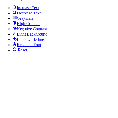
Increase Text
Decrease Text
Grayscale
High Contrast
Negative Contrast
Light Background
Links Underline
Readable Font
Reset