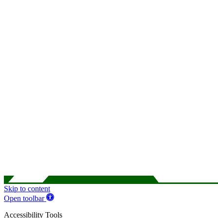
Skip to content
Open toolbar
Accessibility Tools