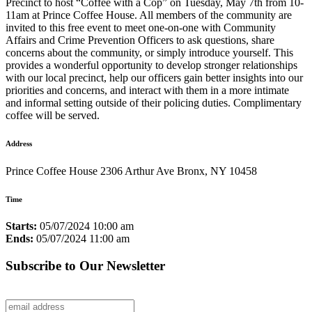
Precinct to host “Coffee with a Cop” on Tuesday, May 7th from 10-
11am at Prince Coffee House. All members of the community are
invited to this free event to meet one-on-one with Community
Affairs and Crime Prevention Officers to ask questions, share
concerns about the community, or simply introduce yourself. This
provides a wonderful opportunity to develop stronger relationships
with our local precinct, help our officers gain better insights into our
priorities and concerns, and interact with them in a more intimate
and informal setting outside of their policing duties. Complimentary
coffee will be served.
Address
Prince Coffee House 2306 Arthur Ave Bronx, NY 10458
Time
Starts:
05/07/2024 10:00 am
Ends:
05/07/2024 11:00 am
Subscribe to Our Newsletter