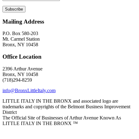
Mailing Address
P.O. Box 580-203
Mt. Carmel Station
Bronx, NY 10458
Office Location
2396 Arthur Avenue
Bronx, NY 10458
(718)294-8259
info@BronxLittleItaly.com
LITTLE ITALY IN THE BRONX and associated logo are
trademarks and copyrights of the Belmont Business Improvement
District
The Official Site of Businesses of Arthur Avenue Known As
LITTLE ITALY IN THE BRONX ™