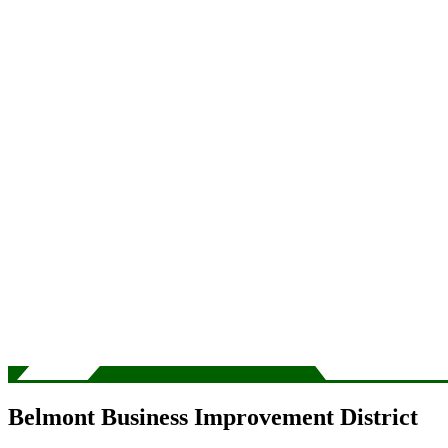
Belmont Business Improvement District