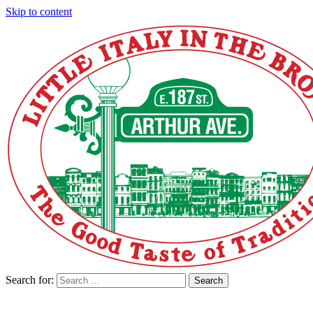
Skip to content
Search for:
Search