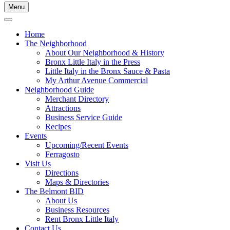
Menu
Home
The Neighborhood
About Our Neighborhood & History
Bronx Little Italy in the Press
Little Italy in the Bronx Sauce & Pasta
My Arthur Avenue Commercial
Neighborhood Guide
Merchant Directory
Attractions
Business Service Guide
Recipes
Events
Upcoming/Recent Events
Ferragosto
Visit Us
Directions
Maps & Directories
The Belmont BID
About Us
Business Resources
Rent Bronx Little Italy
Contact Us