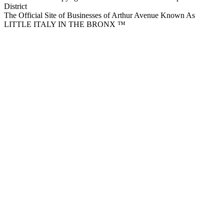
District
The Official Site of Businesses of Arthur Avenue Known As
LITTLE ITALY IN THE BRONX ™