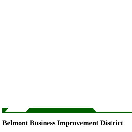
Belmont Business Improvement District