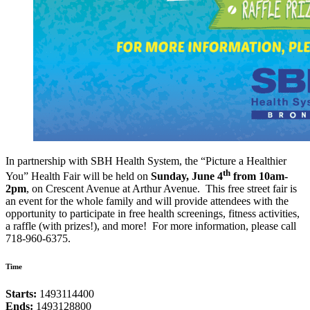
In partnership with SBH Health System, the “Picture a Healthier
th
You” Health Fair will be held on
Sunday, June 4
from 10am-
2pm
, on Crescent Avenue at Arthur Avenue. This free street fair is
an event for the whole family and will provide attendees with the
opportunity to participate in free health screenings, fitness activities,
a raffle (with prizes!), and more! For more information, please call
718-960-6375.
Time
Starts:
1493114400
Ends:
1493128800