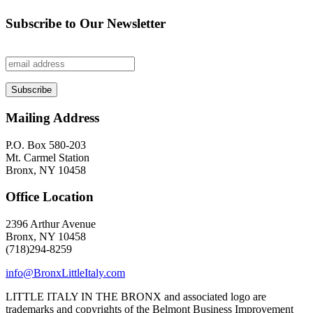
Subscribe to Our Newsletter
Mailing Address
P.O. Box 580-203
Mt. Carmel Station
Bronx, NY 10458
Office Location
2396 Arthur Avenue
Bronx, NY 10458
(718)294-8259
info@BronxLittleItaly.com
LITTLE ITALY IN THE BRONX and associated logo are
trademarks and copyrights of the Belmont Business Improvement