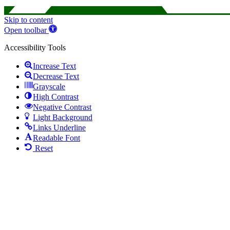
Skip to content
Open toolbar
Accessibility Tools
Increase Text
Decrease Text
Grayscale
High Contrast
Negative Contrast
Light Background
Links Underline
Readable Font
Reset