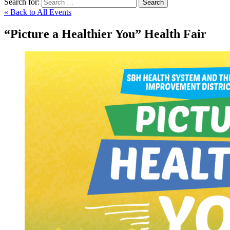
Search for:
Search
« Back to All Events
“Picture a Healthier You” Health Fair