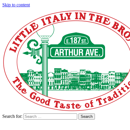
Skip to content
Search for:
Search