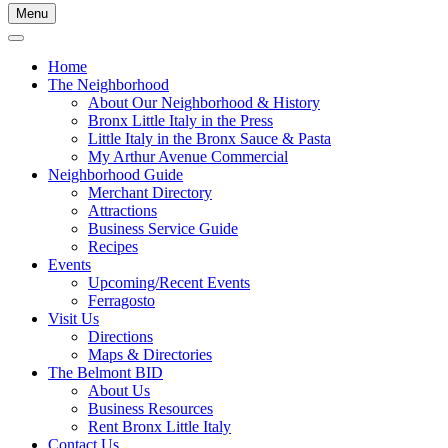
Menu
Home
The Neighborhood
About Our Neighborhood & History
Bronx Little Italy in the Press
Little Italy in the Bronx Sauce & Pasta
My Arthur Avenue Commercial
Neighborhood Guide
Merchant Directory
Attractions
Business Service Guide
Recipes
Events
Upcoming/Recent Events
Ferragosto
Visit Us
Directions
Maps & Directories
The Belmont BID
About Us
Business Resources
Rent Bronx Little Italy
Contact Us