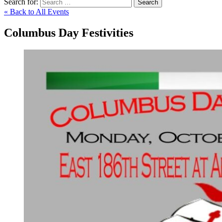
Search for:
Search
« Back to All Events
Columbus Day Festivities