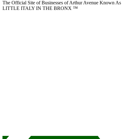
The Official Site of Businesses of Arthur Avenue Known As
LITTLE ITALY IN THE BRONX ™