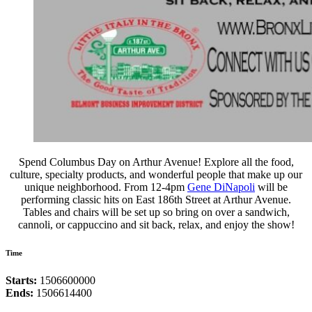
Spend Columbus Day on Arthur Avenue! Explore all the food,
culture, specialty products, and wonderful people that make up our
unique neighborhood. From 12-4pm
Gene DiNapoli
will be
performing classic hits on East 186th Street at Arthur Avenue.
Tables and chairs will be set up so bring on over a sandwich,
cannoli, or cappuccino and sit back, relax, and enjoy the show!
Time
Starts:
1506600000
Ends:
1506614400