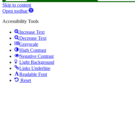
Skip to content
Open toolbar
Accessibility Tools
Increase Text
Decrease Text
Grayscale
High Contrast
Negative Contrast
Light Background
Links Underline
Readable Font
Reset