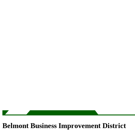
Belmont Business Improvement District