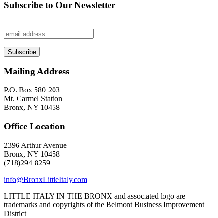
Subscribe to Our Newsletter
Mailing Address
P.O. Box 580-203
Mt. Carmel Station
Bronx, NY 10458
Office Location
2396 Arthur Avenue
Bronx, NY 10458
(718)294-8259
info@BronxLittleItaly.com
LITTLE ITALY IN THE BRONX and associated logo are
trademarks and copyrights of the Belmont Business Improvement
District