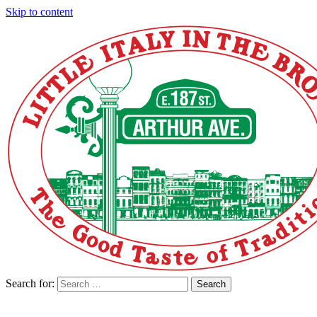
Skip to content
Search for:
Search