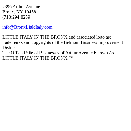
2396 Arthur Avenue
Bronx, NY 10458
(718)294-8259
info@BronxLittleItaly.com
LITTLE ITALY IN THE BRONX and associated logo are
trademarks and copyrights of the Belmont Business Improvement
District
The Official Site of Businesses of Arthur Avenue Known As
LITTLE ITALY IN THE BRONX ™