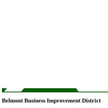
Belmont Business Improvement District