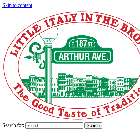
Skip to content
Search for:
Search