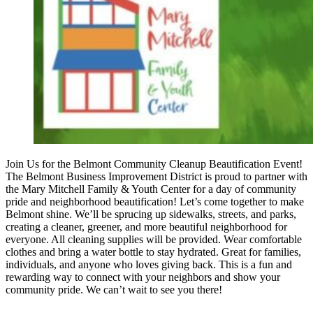
Join Us for the Belmont Community Cleanup Beautification Event!
The Belmont Business Improvement District is proud to partner with
the Mary Mitchell Family & Youth Center for a day of community
pride and neighborhood beautification! Let’s come together to make
Belmont shine. We’ll be sprucing up sidewalks, streets, and parks,
creating a cleaner, greener, and more beautiful neighborhood for
everyone. All cleaning supplies will be provided. Wear comfortable
clothes and bring a water bottle to stay hydrated. Great for families,
individuals, and anyone who loves giving back. This is a fun and
rewarding way to connect with your neighbors and show your
community pride. We can’t wait to see you there!