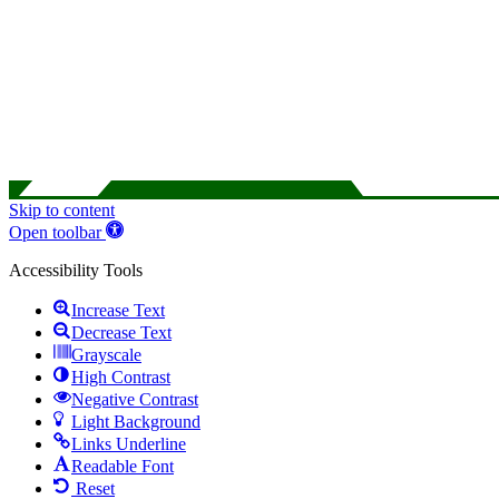
Skip to content
Open toolbar
Accessibility Tools
Increase Text
Decrease Text
Grayscale
High Contrast
Negative Contrast
Light Background
Links Underline
Readable Font
Reset