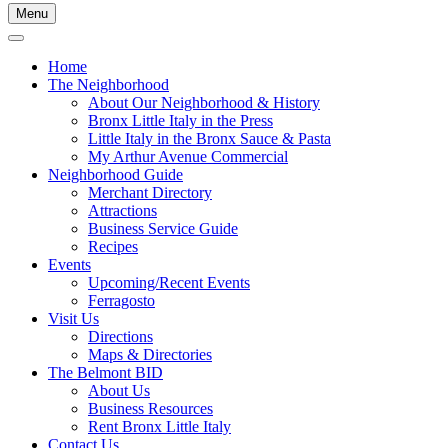
Menu
Home
The Neighborhood
About Our Neighborhood & History
Bronx Little Italy in the Press
Little Italy in the Bronx Sauce & Pasta
My Arthur Avenue Commercial
Neighborhood Guide
Merchant Directory
Attractions
Business Service Guide
Recipes
Events
Upcoming/Recent Events
Ferragosto
Visit Us
Directions
Maps & Directories
The Belmont BID
About Us
Business Resources
Rent Bronx Little Italy
Contact Us