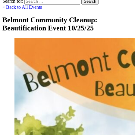
Search for:
Search
« Back to All Events
Belmont Community Cleanup:
Beautification Event 10/25/25