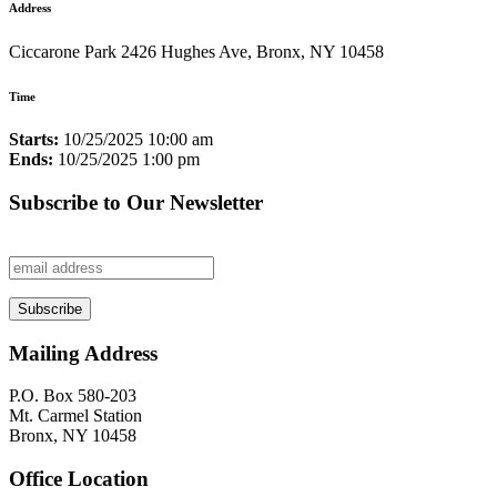
Address
Ciccarone Park 2426 Hughes Ave, Bronx, NY 10458
Time
Starts:
10/25/2025 10:00 am
Ends:
10/25/2025 1:00 pm
Subscribe to Our Newsletter
Mailing Address
P.O. Box 580-203
Mt. Carmel Station
Bronx, NY 10458
Office Location