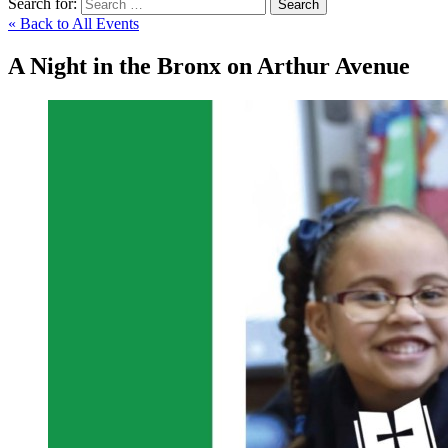
Search for:
Search
« Back to All Events
A Night in the Bronx on Arthur Avenue