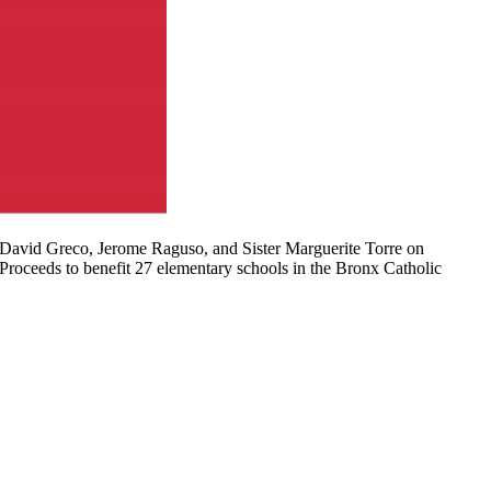
 David Greco, Jerome Raguso, and Sister Marguerite Torre on
 Proceeds to benefit 27 elementary schools in the Bronx Catholic