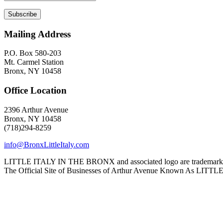
Mailing Address
P.O. Box 580-203
Mt. Carmel Station
Bronx, NY 10458
Office Location
2396 Arthur Avenue
Bronx, NY 10458
(718)294-8259
info@BronxLittleItaly.com
LITTLE ITALY IN THE BRONX and associated logo are trademarks a
The Official Site of Businesses of Arthur Avenue Known As L