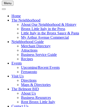
Menu
Home
The Neighborhood
About Our Neighborhood & History
Bronx Little Italy in the Press
Little Italy in the Bronx Sauce & Pasta
My Arthur Avenue Commercial
Neighborhood Guide
Merchant Directory
Attractions
Business Service Guide
Recipes
Events
Upcoming/Recent Events
Ferragosto
Visit Us
Directions
Maps & Directories
The Belmont BID
About Us
Business Resources
Rent Bronx Little Italy
Contact Us