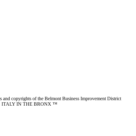
nd copyrights of the Belmont Business Improvement District
ITTLE ITALY IN THE BRONX ™