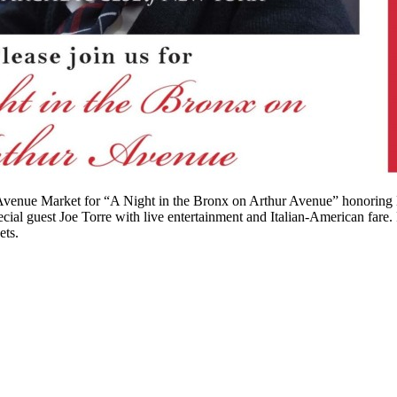
r Avenue Market for “A Night in the Bronx on Arthur Avenue” honoring
ial guest Joe Torre with live entertainment and Italian-American fare.
ets.