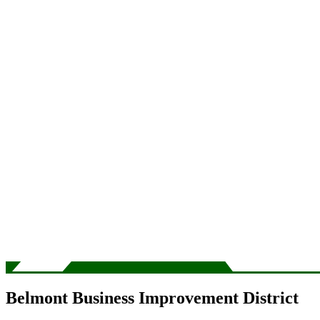
Belmont Business Improvement District