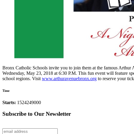
Bronx Catholic Schools invite you to join them at the famous Arthu
Wednesday, May 23, 2018 at 6:30 P.M. This fun event will feature spec
school regions. Visit
www.arthuravenuebronx.org
to reserve your tick
Time
Starts:
1524249000
Subscribe to Our Newsletter