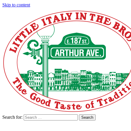
Skip to content
Search for:
Search