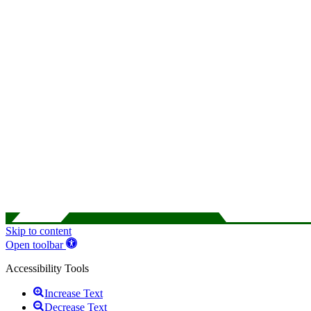
Skip to content
Open toolbar
Accessibility Tools
Increase Text
Decrease Text