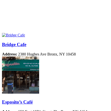
Bridge Cafe
Address:
2380 Hughes Ave Bronx, NY 10458
Esposito’s Café