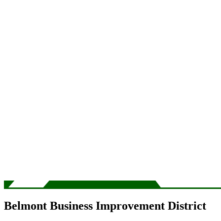
Belmont Business Improvement District