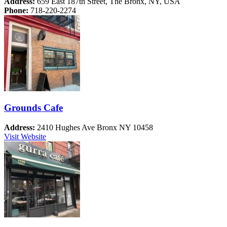
Address:
659 East 187th Street, The Bronx, NY, USA
Phone:
718-220-2274
Grounds Cafe
Address:
2410 Hughes Ave Bronx NY 10458
Visit Website