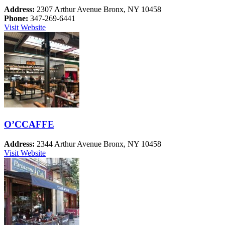
Address:
2307 Arthur Avenue Bronx, NY 10458
Phone:
347-269-6441
Visit Website
O’CCAFFE
Address:
2344 Arthur Avenue Bronx, NY 10458
Visit Website