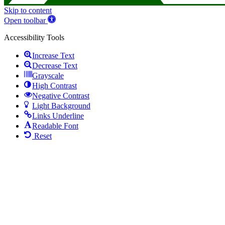
Skip to content
Open toolbar
Accessibility Tools
Increase Text
Decrease Text
Grayscale
High Contrast
Negative Contrast
Light Background
Links Underline
Readable Font
Reset