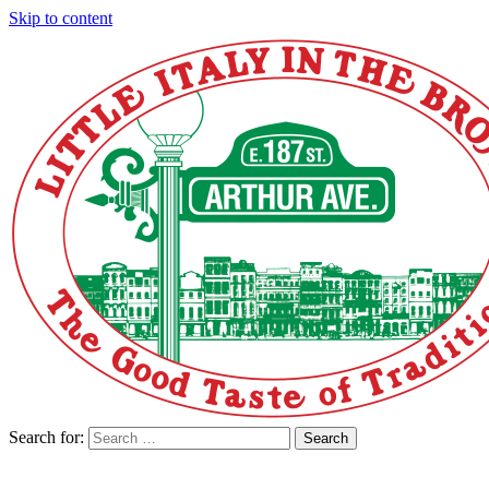
Skip to content
Search for:
Search