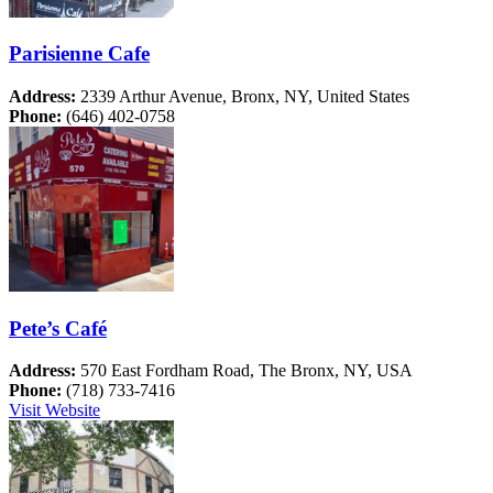
Parisienne Cafe
Address:
2339 Arthur Avenue, Bronx, NY, United States
Phone:
(646) 402-0758
Pete’s Café
Address:
570 East Fordham Road, The Bronx, NY, USA
Phone:
(718) 733-7416
Visit Website