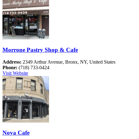
Morrone Pastry Shop & Cafe
Address:
2349 Arthur Avenue, Bronx, NY, United States
Phone:
(718) 733-0424
Visit Website
Noya Cafe