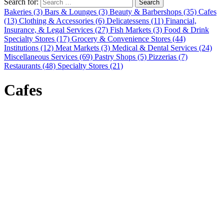
Search for:
Search
Bakeries (3)
Bars & Lounges (3)
Beauty & Barbershops (35)
Cafes
(13)
Clothing & Accessories (6)
Delicatessens (11)
Financial,
Insurance, & Legal Services (27)
Fish Markets (3)
Food & Drink
Specialty Stores (17)
Grocery & Convenience Stores (44)
Institutions (12)
Meat Markets (3)
Medical & Dental Services (24)
Miscellaneous Services (69)
Pastry Shops (5)
Pizzerias (7)
Restaurants (48)
Specialty Stores (21)
Cafes