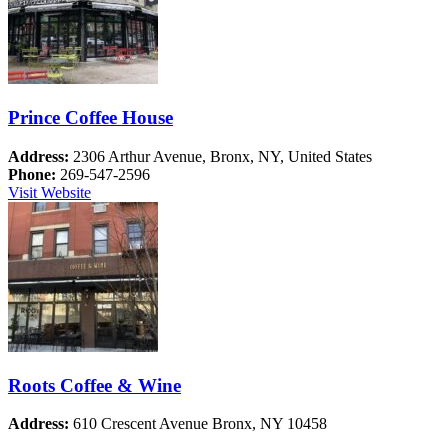
Prince Coffee House
Address:
2306 Arthur Avenue, Bronx, NY, United States
Phone:
269-547-2596
Visit Website
Roots Coffee & Wine
Address:
610 Crescent Avenue Bronx, NY 10458