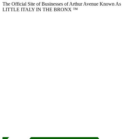
The Official Site of Businesses of Arthur Avenue Known As
LITTLE ITALY IN THE BRONX ™