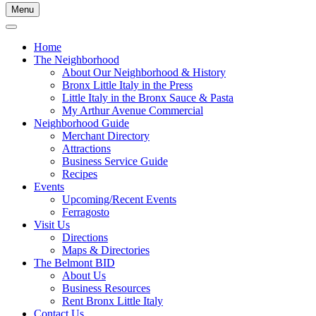
Menu
Home
The Neighborhood
About Our Neighborhood & History
Bronx Little Italy in the Press
Little Italy in the Bronx Sauce & Pasta
My Arthur Avenue Commercial
Neighborhood Guide
Merchant Directory
Attractions
Business Service Guide
Recipes
Events
Upcoming/Recent Events
Ferragosto
Visit Us
Directions
Maps & Directories
The Belmont BID
About Us
Business Resources
Rent Bronx Little Italy
Contact Us