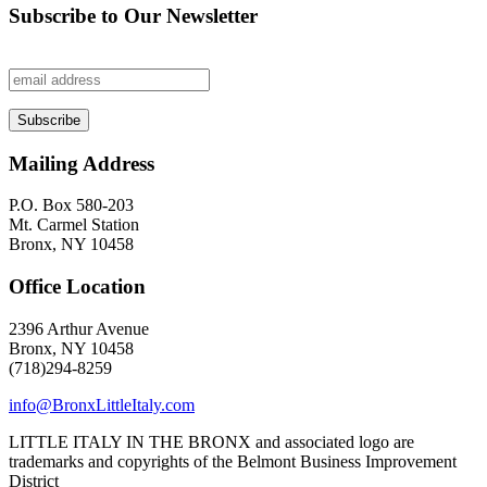
Subscribe to Our Newsletter
Mailing Address
P.O. Box 580-203
Mt. Carmel Station
Bronx, NY 10458
Office Location
2396 Arthur Avenue
Bronx, NY 10458
(718)294-8259
info@BronxLittleItaly.com
LITTLE ITALY IN THE BRONX and associated logo are
trademarks and copyrights of the Belmont Business Improvement
District