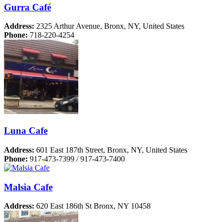
Gurra Café
Address:
2325 Arthur Avenue, Bronx, NY, United States
Phone:
718-220-4254
Luna Cafe
Address:
601 East 187th Street, Bronx, NY, United States
Phone:
917-473-7399 / 917-473-7400
Malsia Cafe
Address:
620 East 186th St Bronx, NY 10458